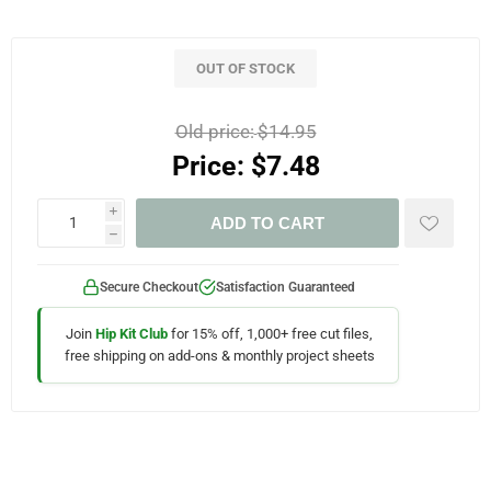
OUT OF STOCK
Old price:
$14.95
Price:
$7.48
i
ADD TO CART
h
Secure Checkout
Satisfaction Guaranteed
Join
Hip Kit Club
for 15% off, 1,000+ free cut files,
free shipping on add-ons & monthly project sheets