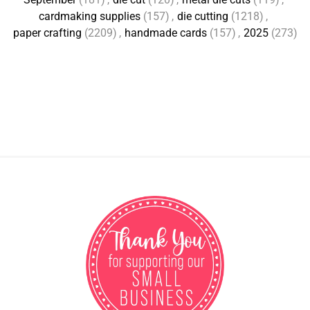
cardmaking supplies
(157)
,
die cutting
(1218)
,
paper crafting
(2209)
,
handmade cards
(157)
,
2025
(273)