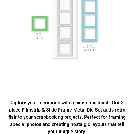
Capture your memories with a cinematic touch! Our 2-
piece Filmstrip & Slide Frame Metal Die Set adds retro
flair to your scrapbooking projects. Perfect for framing
special photos and creating nostalgic layouts that tell
your unique story!