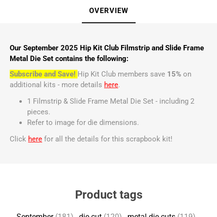
OVERVIEW
Our September 2025 Hip Kit Club Filmstrip and Slide Frame
Metal Die Set contains the following:
Subscribe and Save!
Hip Kit Club members save
15%
on
additional kits - more details
here
.
1 Filmstrip & Slide Frame Metal Die Set - including 2
pieces.
Refer to image for die dimensions.
Click
here
for all the details for this scrapbook kit!
Product tags
September
(181)
,
die cut
(120)
,
metal die cuts
(119)
,