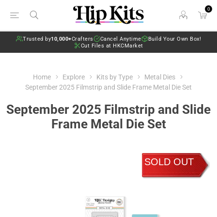
0
Trusted by
10,000+
Crafters
Cancel Anytime
Build Your Own Box!
Cut Files at HKCMarket
Home
Explore
Kits by Type
Metal Dies
September 2025 Filmstrip and Slide Frame Metal Die Set
September 2025 Filmstrip and Slide
Frame Metal Die Set
SOLD OUT