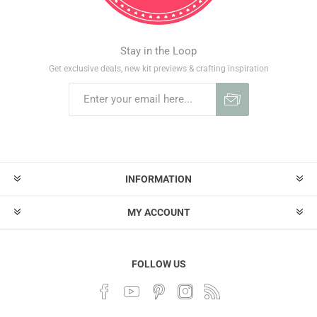
Stay in the Loop
Get exclusive deals, new kit previews & crafting inspiration
INFORMATION
MY ACCOUNT
FOLLOW US