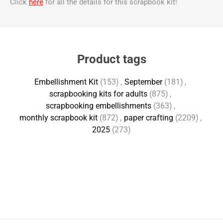
Click
here
for all the details for this scrapbook kit!
Product tags
Embellishment Kit
(153)
,
September
(181)
,
scrapbooking kits for adults
(875)
,
scrapbooking embellishments
(363)
,
monthly scrapbook kit
(872)
,
paper crafting
(2209)
,
2025
(273)