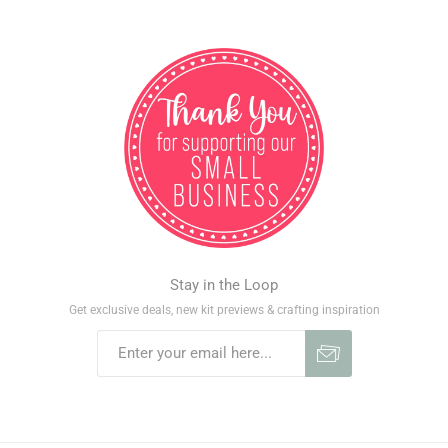
Stay in the Loop
Get exclusive deals, new kit previews & crafting inspiration