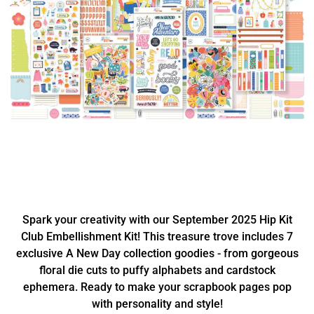
Spark your creativity with our September 2025 Hip Kit
Club Embellishment Kit! This treasure trove includes 7
exclusive A New Day collection goodies - from gorgeous
floral die cuts to puffy alphabets and cardstock
ephemera. Ready to make your scrapbook pages pop
with personality and style!