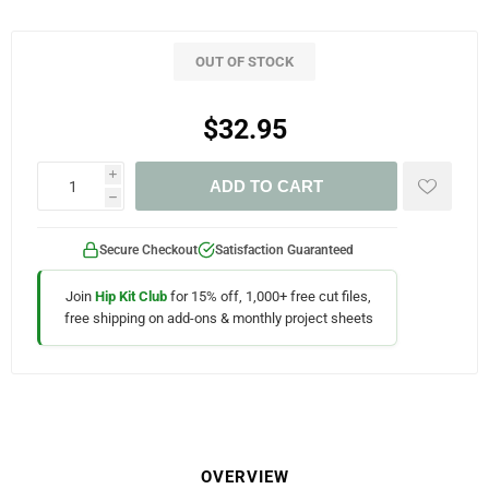
OUT OF STOCK
$32.95
i
ADD TO CART
h
Secure Checkout
Satisfaction Guaranteed
Join
Hip Kit Club
for 15% off, 1,000+ free cut files,
free shipping on add-ons & monthly project sheets
OVERVIEW