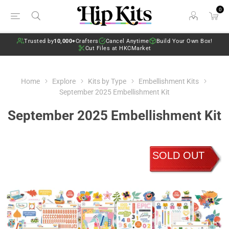
0
Trusted by
10,000+
Crafters
Cancel Anytime
Build Your Own Box!
Cut Files at HKCMarket
Home
Explore
Kits by Type
Embellishment Kits
September 2025 Embellishment Kit
September 2025 Embellishment Kit
SOLD OUT