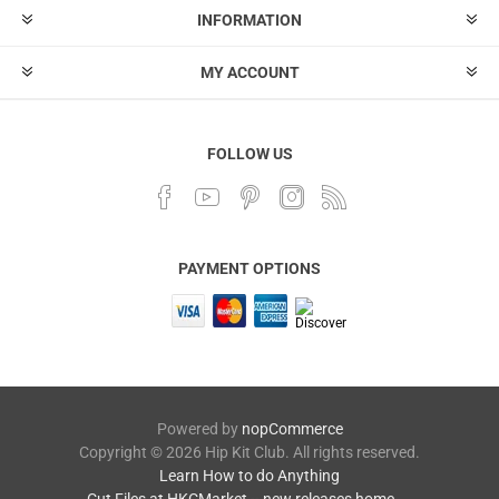
INFORMATION
MY ACCOUNT
FOLLOW US
PAYMENT OPTIONS
Powered by
nopCommerce
Copyright © 2026 Hip Kit Club. All rights reserved.
Learn How to do Anything
Cut Files at HKCMarket -- new releases home →