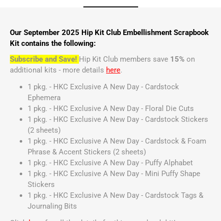
Our September 2025 Hip Kit Club Embellishment Scrapbook
Kit contains the following:
Subscribe and Save!
Hip Kit Club members save
15%
on
additional kits - more details
here
.
1 pkg. - HKC Exclusive A New Day - Cardstock
Ephemera
1 pkg. - HKC Exclusive A New Day - Floral Die Cuts
1 pkg. - HKC Exclusive A New Day - Cardstock Stickers
(2 sheets)
1 pkg. - HKC Exclusive A New Day - Cardstock & Foam
Phrase & Accent Stickers (2 sheets)
1 pkg. - HKC Exclusive A New Day - Puffy Alphabet
1 pkg. - HKC Exclusive A New Day - Mini Puffy Shape
Stickers
1 pkg. - HKC Exclusive A New Day - Cardstock Tags &
Journaling Bits