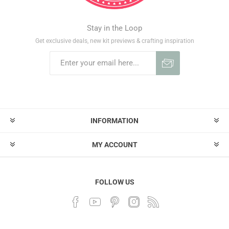
Stay in the Loop
Get exclusive deals, new kit previews & crafting inspiration
INFORMATION
MY ACCOUNT
FOLLOW US