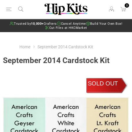
0
Trusted by
10,000+
Crafters
Cancel Anytime
Build Your Own Box!
Cut Files at HKCMarket
Home
September 2014 Cardstock Kit
September 2014 Cardstock Kit
SOLD OUT