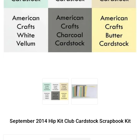
September 2014 Hip Kit Club Cardstock Scrapbook Kit