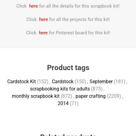
Click
here
for all the details for this scrapbook kit!
Click
here
for all the projects for this kit!
Click
here
for Pinterest board for this kit!
Product tags
Cardstock Kit
(152)
,
Cardstock
(150)
,
September
(181)
,
scrapbooking kits for adults
(875)
,
monthly scrapbook kit
(872)
,
paper crafting
(2209)
,
2014
(71)