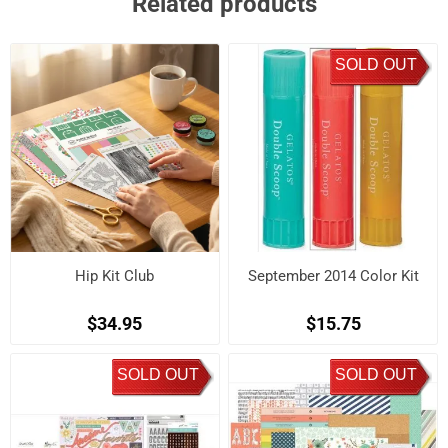
Related products
SOLD OUT
Hip Kit Club
September 2014 Color Kit
$34.95
$15.75
SOLD OUT
SOLD OUT