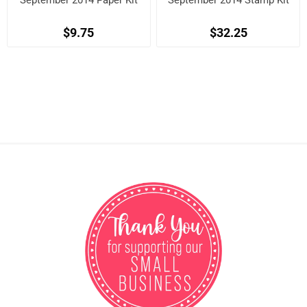
September 2014 Paper Kit
September 2014 Stamp Kit
$9.75
$32.25