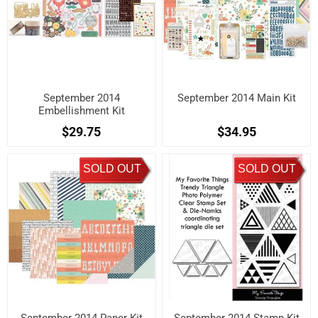
September 2014
September 2014 Main Kit
Embellishment Kit
$29.75
$34.95
SOLD OUT
SOLD OUT