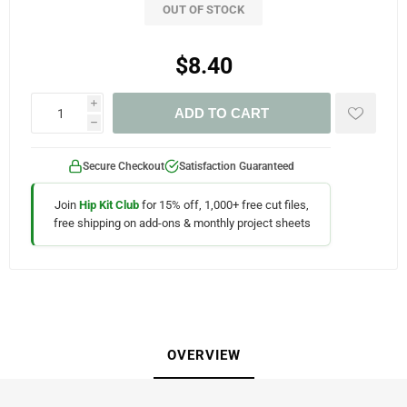
OUT OF STOCK
$8.40
i
ADD TO CART
h
Secure Checkout
Satisfaction Guaranteed
Join
Hip Kit Club
for 15% off, 1,000+ free cut files,
free shipping on add-ons & monthly project sheets
OVERVIEW