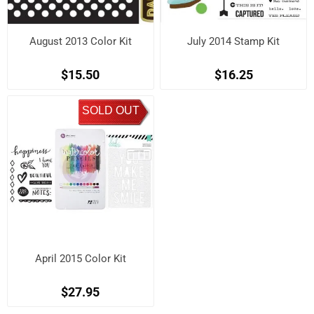
August 2013 Color Kit
July 2014 Stamp Kit
$15.50
$16.25
SOLD OUT
April 2015 Color Kit
$27.95