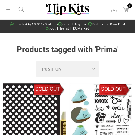
0
Trusted by
10,000+
Crafters
Cancel Anytime
Build Your Own Box!
Cut Files at HKCMarket
Products tagged with 'Prima'
SOLD OUT
SOLD OUT