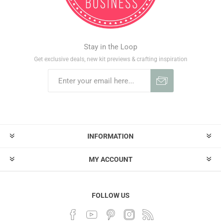
Stay in the Loop
Get exclusive deals, new kit previews & crafting inspiration
INFORMATION
MY ACCOUNT
FOLLOW US