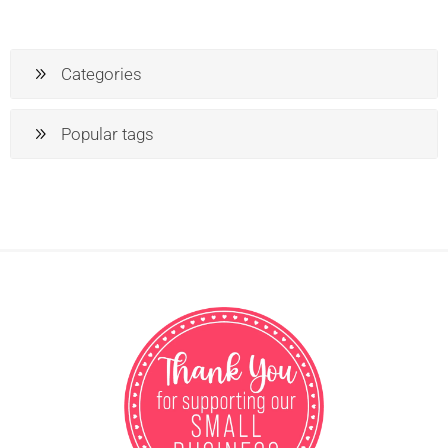
Categories
Popular tags