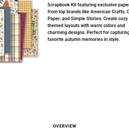
Scrapbook Kit featuring exclusive pape
from top brands like American Crafts, 
Paper, and Simple Stories. Create cozy f
themed layouts with warm colors and
charming designs. Perfect for capturin
favorite autumn memories in style.
OVERVIEW