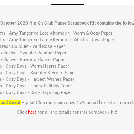
 October 2020 Hip Kit Club Paper Scrapbook Kit contains the follow
afts - Amy Tangerine Late Afternoon - Warm & Cozy Paper
afts - Amy Tangerine Late Afternoon - Winding Down Paper
- Fresh Bouquet - Wild Rose Paper
 Exclusive - Sweater Weather Paper
Exclusive - Favorite Flannel Paper
es - Cozy Days - Warm Hearts Paper
es - Cozy Days - Sweater & Boots Paper
es - Cozy Days - Harvest Wishes Paper
es - Cozy Days - Happy Falliday Paper
es - Cozy Days - Cozy Days Tag Paper
 and Save!
Hip Kit Club members save
15%
on add-on kits - more d
Click
here
for all the details for this scrapbook kit!