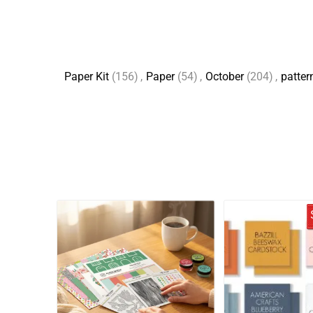
Paper Kit
(156)
,
Paper
(54)
,
October
(204)
,
patter