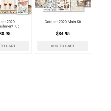
ber 2020
October 2020 Main Kit
ishment Kit
30.95
$34.95
 TO CART
ADD TO CART