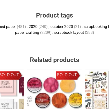
Product tags
ned paper
(481)
,
2020
(240)
,
october 2020
(21)
,
scrapbooking k
paper crafting
(2209)
,
scrapbook layout
(388)
Related products
SOLD OUT
SOLD OUT