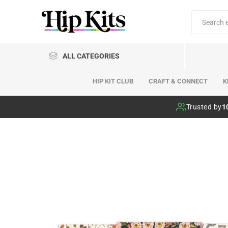
ALL CATEGORIES
HIP KIT CLUB
CRAFT & CONNECT
K
Hip Kit Club
Trusted by
1