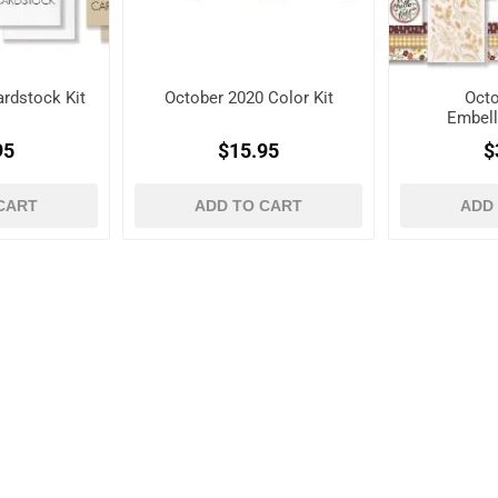
rdstock Kit
October 2020 Color Kit
Octo
Embell
95
$15.95
$
CART
ADD TO CART
ADD