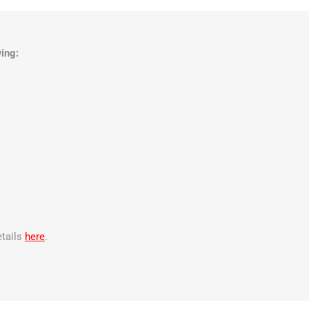
ing:
etails
here
.