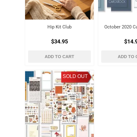
Hip Kit Club
October 2020 Ca
$34.95
$14.
ADD TO CART
ADD TO 
SOLD OUT