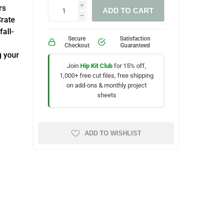
rs
i
ADD TO CART
h
Crate
all-
Secure
Satisfaction
Checkout
Guaranteed
g your
Join
Hip Kit Club
for 15% off,
1,000+ free cut files, free shipping
on add-ons & monthly project
sheets
ADD TO WISHLIST