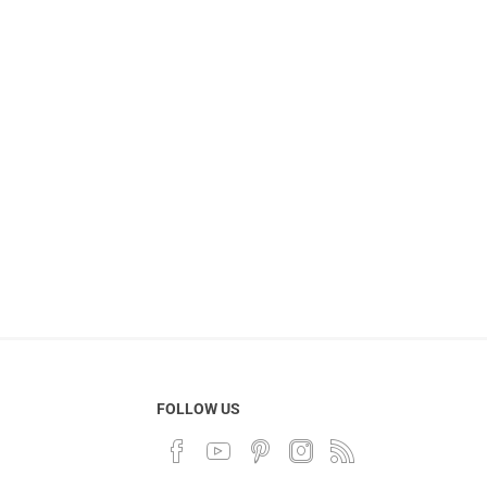
FOLLOW US