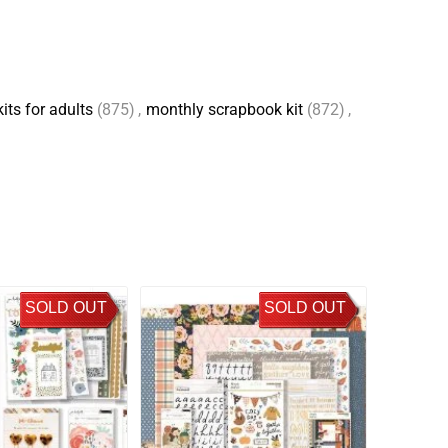
its for adults
(875)
,
monthly scrapbook kit
(872)
,
SOLD OUT
SOLD OUT