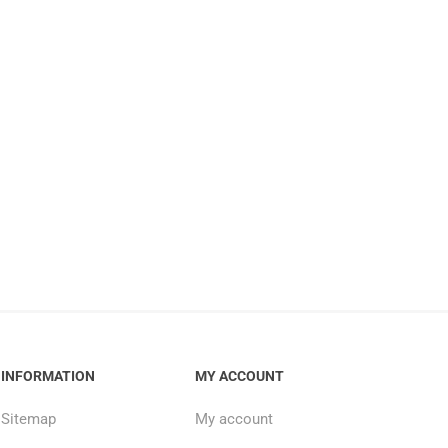
INFORMATION
MY ACCOUNT
Sitemap
My account