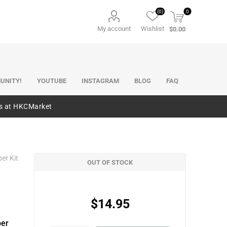
(0)
0
My account
Wishlist
$0.00
UNITY!
YOUTUBE
INSTAGRAM
BLOG
FAQ
es at HKCMarket
er Kit
OUT OF STOCK
$14.95
per