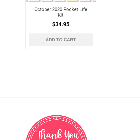
October 2020 Pocket Life
Kit
$34.95
ADD TO CART