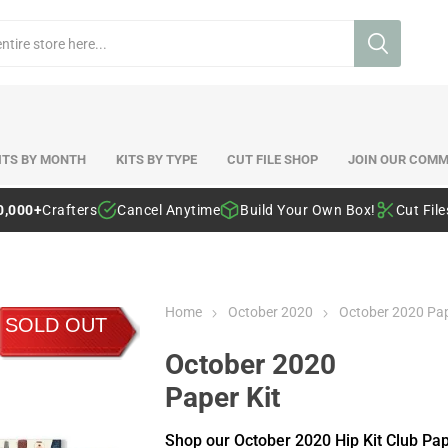
ITS BY MONTH
KITS BY TYPE
CUT FILE SHOP
JOIN OUR COMM
0,000+
Crafters
Cancel Anytime
Build Your Own Box!
Cut Fil
Home
October 2020
October 2020 Pap
SOLD OUT
October 2020
Paper Kit
Shop our October 2020 Hip Kit Club Pa