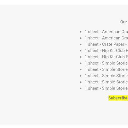
Our
1 sheet - American Cr
1 sheet - American Cr
1 sheet - Crate Paper 
1 sheet - Hip Kit Club
1 sheet - Hip Kit Club 
1 sheet - Simple Stori
1 sheet - Simple Stori
1 sheet - Simple Stori
1 sheet - Simple Stori
1 sheet - Simple Stori
Subscribe