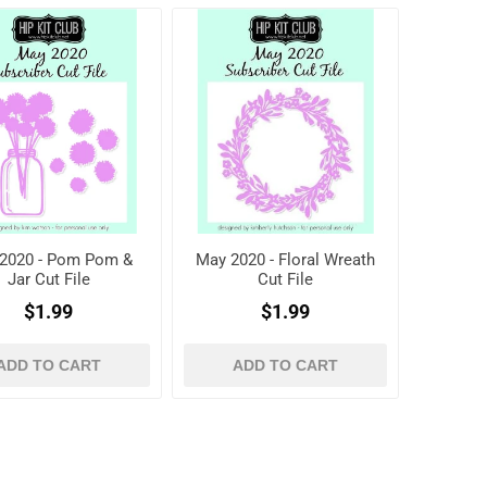
2020 - Pom Pom &
May 2020 - Floral Wreath
Jar Cut File
Cut File
$1.99
$1.99
ADD TO CART
ADD TO CART