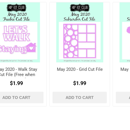
y 2020 - Walk Stay
May 2020 - Grid Cut File
May 
ut File (Free when
registered)
$1.99
$1.99
ADD TO CART
ADD TO CART