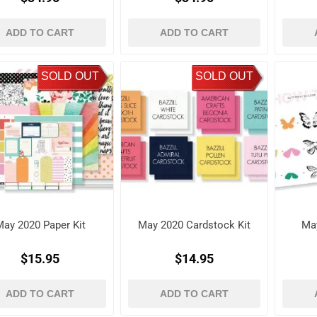
ADD TO CART
ADD TO CART
SOLD OUT
SOLD OUT
ay 2020 Paper Kit
May 2020 Cardstock Kit
Ma
$15.95
$14.95
ADD TO CART
ADD TO CART