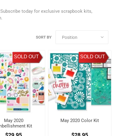
.
Subscribe today
for exclusive scrapbook kits,
h.
SORT BY
SOLD OUT
SOLD OUT
May 2020
May 2020 Color Kit
bellishment Kit
$29.95
$28.95