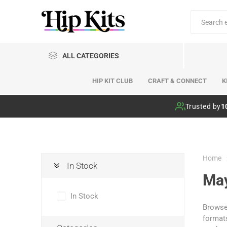
ALL CATEGORIES
HIP KIT CLUB
CRAFT & CONNECT
K
Hip Kit Club
Trusted by
1
Home
In Stock
Ma
In Stock
Browse 
formats