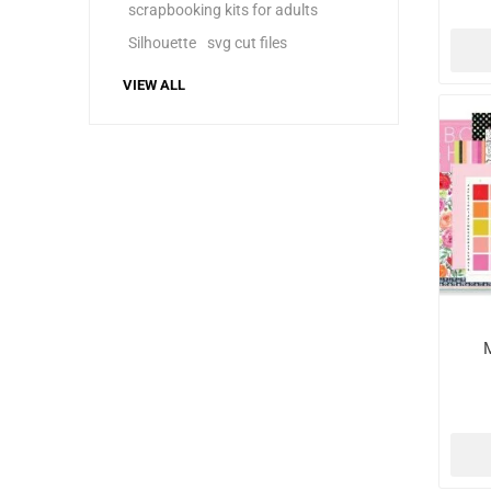
scrapbooking kits for adults
Silhouette
svg cut files
VIEW ALL
M