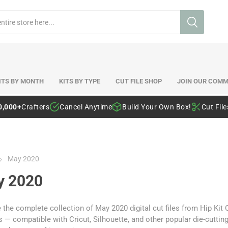
ITS BY MONTH
KITS BY TYPE
CUT FILE SHOP
JOIN OUR COMM
0,000+
Crafters
Cancel Anytime
Build Your Own Box!
Cut Fil
May 2020
y 2020
the complete collection of May 2020 digital cut files from Hip Kit
 — compatible with Cricut, Silhouette, and other popular die-cutti