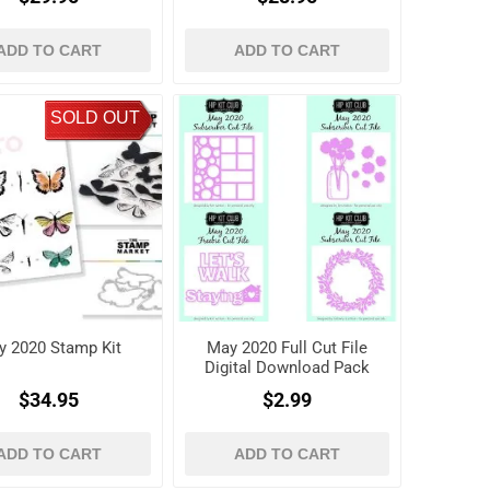
ADD TO CART
ADD TO CART
SOLD OUT
y 2020 Stamp Kit
May 2020 Full Cut File
Digital Download Pack
$34.95
$2.99
ADD TO CART
ADD TO CART