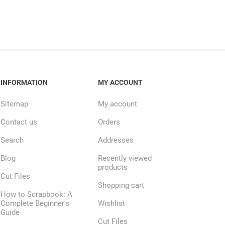
INFORMATION
MY ACCOUNT
Sitemap
My account
Contact us
Orders
Search
Addresses
Blog
Recently viewed
products
Cut Files
Shopping cart
How to Scrapbook: A
Complete Beginner's
Wishlist
Guide
Cut Files