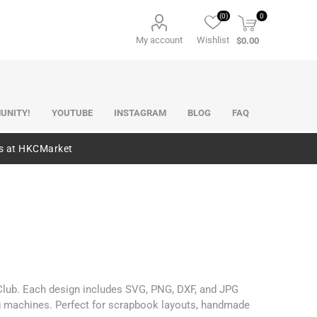
(0)
0
My account
Wishlist
$0.00
UNITY!
YOUTUBE
INSTAGRAM
BLOG
FAQ
es at HKCMarket
 Club. Each design includes SVG, PNG, DXF, and JPG
ng machines. Perfect for scrapbook layouts, handmade