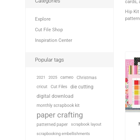
Categories
cards, 
Hip Kit
pattern
Explore
Cut File Shop
Inspiration Center
Popular tags
cameo
2021
2025
Christmas
die cutting
cricut
Cut Files
digital download
monthly scrapbook kit
paper crafting
patterned paper
scrapbook layout
scrapbooking embellishments