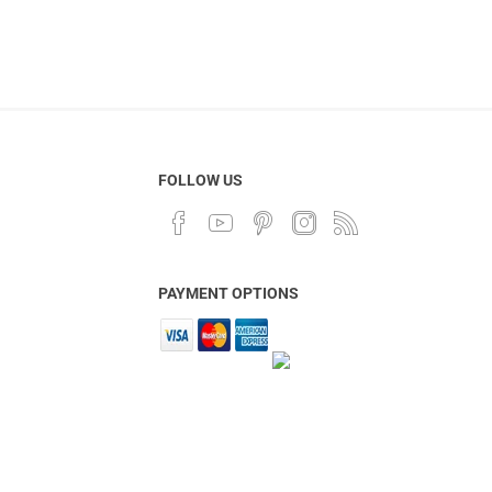
FOLLOW US
PAYMENT OPTIONS