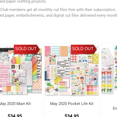
and paper crafting projects.
 Club members get all monthly cut files free with their subscription
ed paper, embellishments, and digital cut files delivered every mont
SOLD OUT
SOLD OUT
May 2020 Main Kit
May 2020 Pocket Life Kit
Em
$34.95
$34.95