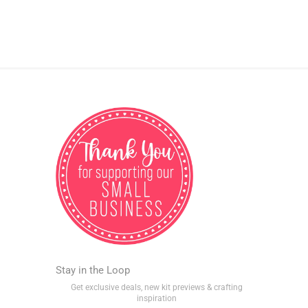
Stay in the Loop
Get exclusive deals, new kit previews & crafting
inspiration