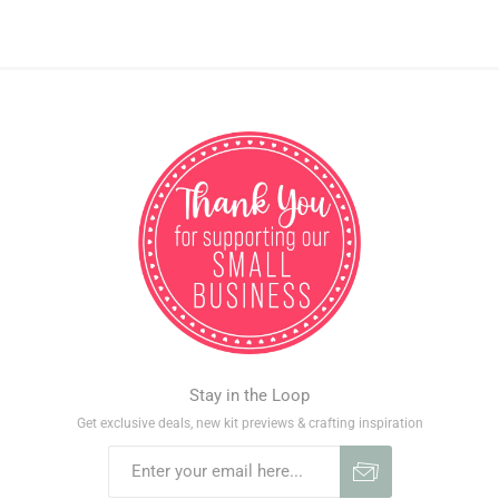
Stay in the Loop
Get exclusive deals, new kit previews & crafting inspiration