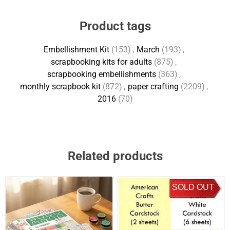
Product tags
Embellishment Kit
(153)
,
March
(193)
,
scrapbooking kits for adults
(875)
,
scrapbooking embellishments
(363)
,
monthly scrapbook kit
(872)
,
paper crafting
(2209)
,
2016
(70)
Related products
SOLD OUT