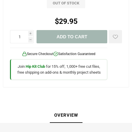
OUT OF STOCK
$29.95
i
ADD TO CART
h
Secure Checkout
Satisfaction Guaranteed
Join
Hip Kit Club
for 15% off, 1,000+ free cut files,
free shipping on add-ons & monthly project sheets
OVERVIEW