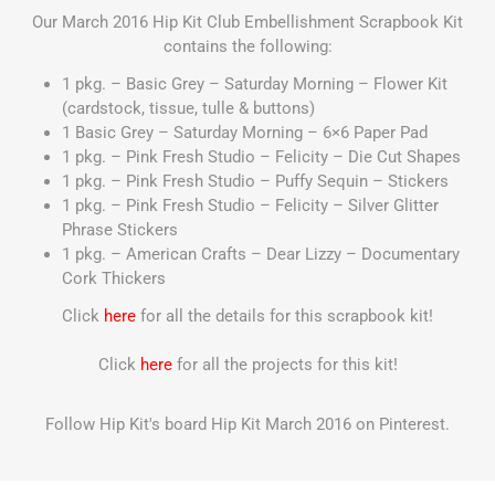
Our March 2016 Hip Kit Club Embellishment Scrapbook Kit
contains the following:
1 pkg. – Basic Grey – Saturday Morning – Flower Kit
(cardstock, tissue, tulle & buttons)
1 Basic Grey – Saturday Morning – 6×6 Paper Pad
1 pkg. – Pink Fresh Studio – Felicity – Die Cut Shapes
1 pkg. – Pink Fresh Studio – Puffy Sequin – Stickers
1 pkg. – Pink Fresh Studio – Felicity – Silver Glitter
Phrase Stickers
1 pkg. – American Crafts – Dear Lizzy – Documentary
Cork Thickers
Click
here
for all the details for this scrapbook kit!
Click
here
for all the projects for this kit!
Follow Hip Kit's board Hip Kit March 2016 on Pinterest.