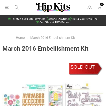
0
Trusted by
10,000+
Crafters
Cancel Anytime
Build Your Own Box!
Cut Files at HKCMarket
Home
March 2016 Embellishment Kit
March 2016 Embellishment Kit
SOLD OUT