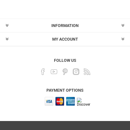
INFORMATION
MY ACCOUNT
FOLLOW US
PAYMENT OPTIONS