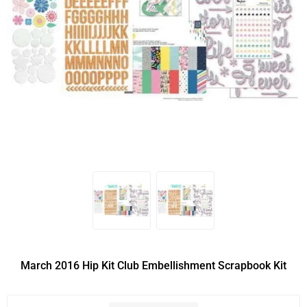
March 2016 Hip Kit Club Embellishment Scrapbook Kit