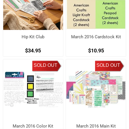
Hip Kit Club
March 2016 Cardstock Kit
$34.95
$10.95
SOLD OUT
SOLD OUT
March 2016 Color Kit
March 2016 Main Kit