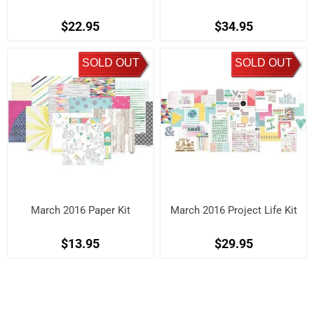
$22.95
$34.95
SOLD OUT
SOLD OUT
March 2016 Paper Kit
March 2016 Project Life Kit
$13.95
$29.95