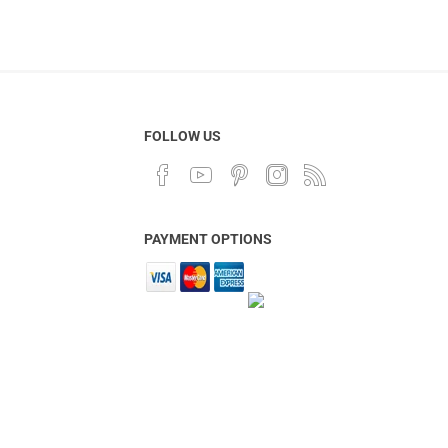
FOLLOW US
PAYMENT OPTIONS