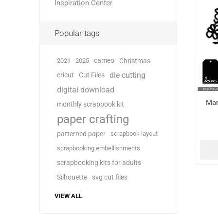
Inspiration Center
Popular tags
cameo
2021
2025
Christmas
die cutting
cricut
Cut Files
digital download
Mar
monthly scrapbook kit
paper crafting
patterned paper
scrapbook layout
scrapbooking embellishments
scrapbooking kits for adults
Silhouette
svg cut files
VIEW ALL