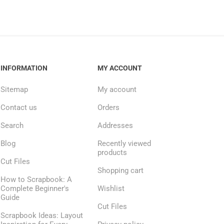
INFORMATION
MY ACCOUNT
Sitemap
My account
Contact us
Orders
Search
Addresses
Blog
Recently viewed
products
Cut Files
Shopping cart
How to Scrapbook: A
Complete Beginner's
Wishlist
Guide
Cut Files
Scrapbook Ideas: Layout