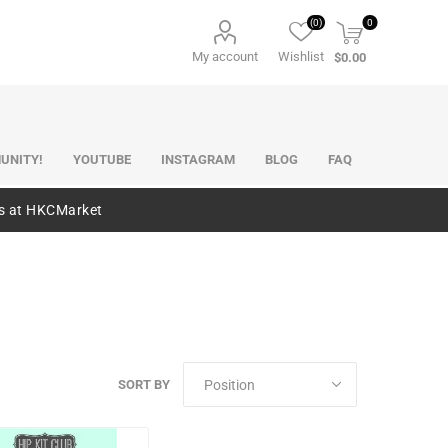
(0)
0
My account
Wishlist
$0.00
UNITY!
YOUTUBE
INSTAGRAM
BLOG
FAQ
es at HKCMarket
SORT BY