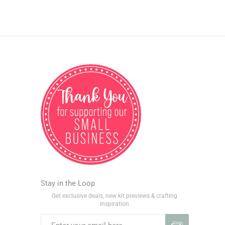
Stay in the Loop
Get exclusive deals, new kit previews & crafting
inspiration