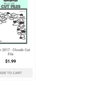
 2017 - Clouds Cut
File
$1.99
ADD TO CART