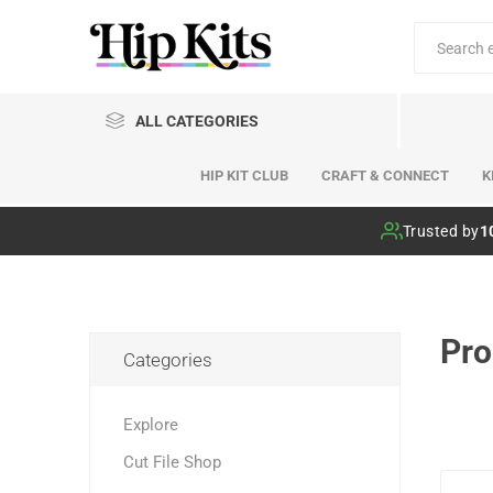
ALL CATEGORIES
HIP KIT CLUB
CRAFT & CONNECT
K
Hip Kit Club
Trusted by
1
Pro
Categories
Explore
Cut File Shop