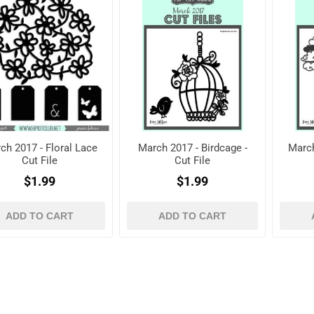
ch 2017 - Floral Lace
March 2017 - Birdcage -
March
Cut File
Cut File
$1.99
$1.99
ADD TO CART
ADD TO CART