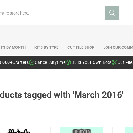
ITS BY MONTH
KITS BY TYPE
CUT FILE SHOP
JOIN OUR COMM
0,000+
Crafters
Cancel Anytime
Build Your Own Box!
Cut Fil
ducts tagged with 'March 2016'