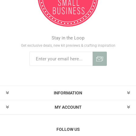
Stay in the Loop
Get exclusive deals, new kit previews & crafting inspiration
INFORMATION
MY ACCOUNT
FOLLOW US