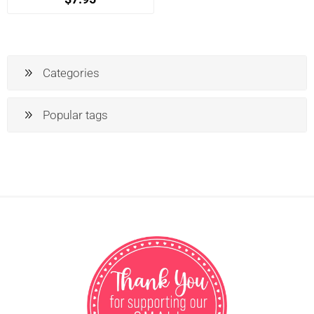
Categories
Popular tags