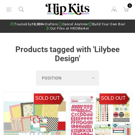
0
Trusted by
10,000+
Crafters
Cancel Anytime
Build Your Own Box!
Cut Files at HKCMarket
Products tagged with 'Lilybee
Design'
SOLD OUT
SOLD OUT