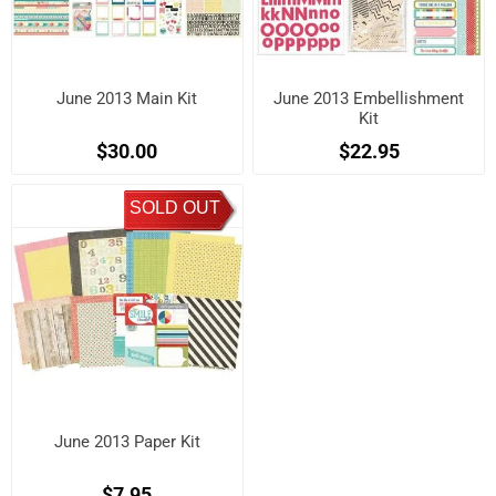
June 2013 Main Kit
June 2013 Embellishment
Kit
$30.00
$22.95
SOLD OUT
June 2013 Paper Kit
$7.95