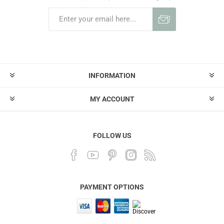
INFORMATION
MY ACCOUNT
FOLLOW US
PAYMENT OPTIONS