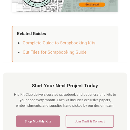
Related Guides
Complete Guide to Scrapbooking Kits
Cut Files for Scrapbooking Guide
Start Your Next Project Today
Hip Kit Club delivers curated scrapbook and paper crafting kits to
your door every month. Each kit includes exclusive papers,
embellishments, and supplies hand-picked by our design team.
Shop Monthly Kits
Join Craft & Connect