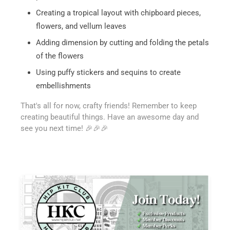
Creating a tropical layout with chipboard pieces,
flowers, and vellum leaves
Adding dimension by cutting and folding the petals
of the flowers
Using puffy stickers and sequins to create
embellishments
That's all for now, crafty friends! Remember to keep
creating beautiful things. Have an awesome day and
see you next time! 🎉🎉🎉