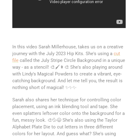
In this video Sarah Millerhouse, takes us on a creative
journey with the July 2023 Hip Kits. She's using a
cut
file
called the July Stripe Circle Background in a unique
way - as a stencil! 🎨🖌️👩‍🎨 She's also playing around
with Lindy's Magical Powders to create a vibrant, eye-
catching background. And let me tell you, the result is
nothing short of magical! ✨✨✨
Sarah also shares her technique for controlling color
placement, using an ink blending tool and tape. She
even splatters leftover color onto the background for a
fun, messy look. 🎨💦😄 She's also using the Taylor
Alphabet Plate Die to cut letters in three different
colors for her layout. And guess what? She's using