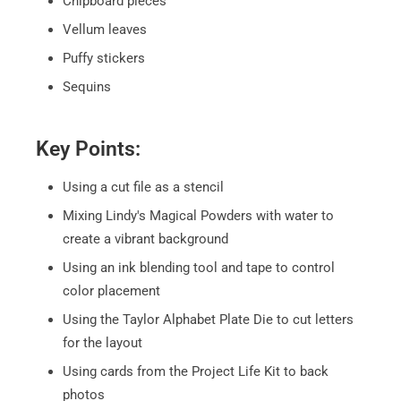
Chipboard pieces
Vellum leaves
Puffy stickers
Sequins
Key Points:
Using a cut file as a stencil
Mixing Lindy's Magical Powders with water to
create a vibrant background
Using an ink blending tool and tape to control
color placement
Using the Taylor Alphabet Plate Die to cut letters
for the layout
Using cards from the Project Life Kit to back
photos