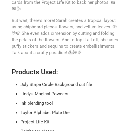
cards from the Project Life Kit to back her photos. 📸
🖼️👍
But wait, there's more! Sarah creates a tropical layout
using chipboard pieces, flowers, and vellum leaves. 🌺
🌴🍃 She even adds dimension by cutting and folding
the petals of the flowers. And to top it all off, she uses
puffy stickers and sequins to create embellishments.
Talk about a crafty paradise! 🏝️🌺🌞
Products Used:
July Stripe Circle Background cut file
Lindy's Magical Powders
Ink blending tool
Taylor Alphabet Plate Die
Project Life Kit