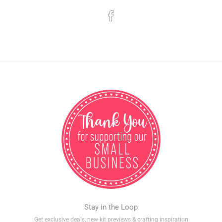
Stay in the Loop
Get exclusive deals, new kit previews & crafting inspiration