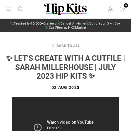
0
Trusted by
10,000+
Crafters
Cancel Anytime
Build Your Own Box!
Cut Files at HKCMarket
BACK TO ALL
✨ LET'S CREATE WITH A CUTFILE |
SARAH MILLERHOUSE | JULY
2023 HIP KITS ✨
02 AUG 2023