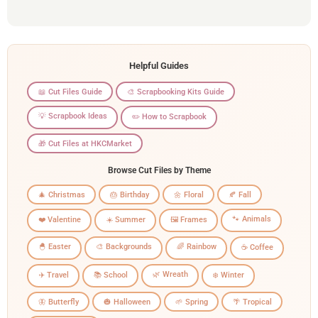
Helpful Guides
📖 Cut Files Guide
🎨 Scrapbooking Kits Guide
💡 Scrapbook Ideas
✏️ How to Scrapbook
🎁 Cut Files at HKCMarket
Browse Cut Files by Theme
🎄 Christmas
🎂 Birthday
🌼 Floral
🍂 Fall
🐾 Animals
❤️ Valentine
☀️ Summer
🖼️ Frames
🐣 Easter
🎨 Backgrounds
🌈 Rainbow
☕ Coffee
🌿 Wreath
✈️ Travel
📚 School
❄️ Winter
🦋 Butterfly
🎃 Halloween
🌱 Spring
🌴 Tropical