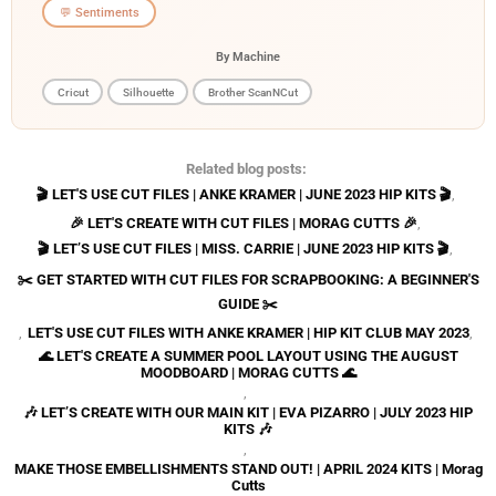
💬 Sentiments
By Machine
Cricut
Silhouette
Brother ScanNCut
Related blog posts:
🎬 LET'S USE CUT FILES | ANKE KRAMER | JUNE 2023 HIP KITS 🎬
,
🎉 LET'S CREATE WITH CUT FILES | MORAG CUTTS 🎉
,
🎬 LET’S USE CUT FILES | MISS. CARRIE | JUNE 2023 HIP KITS 🎬
,
✂️ GET STARTED WITH CUT FILES FOR SCRAPBOOKING: A BEGINNER'S
GUIDE ✂️
,
LET'S USE CUT FILES WITH ANKE KRAMER | HIP KIT CLUB MAY 2023
,
🌊 LET'S CREATE A SUMMER POOL LAYOUT USING THE AUGUST
MOODBOARD | MORAG CUTTS 🌊
,
🎶 LET’S CREATE WITH OUR MAIN KIT | EVA PIZARRO | JULY 2023 HIP
KITS 🎶
,
MAKE THOSE EMBELLISHMENTS STAND OUT! | APRIL 2024 KITS | Morag
Cutts