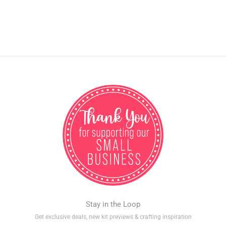
Stay in the Loop
Get exclusive deals, new kit previews & crafting inspiration