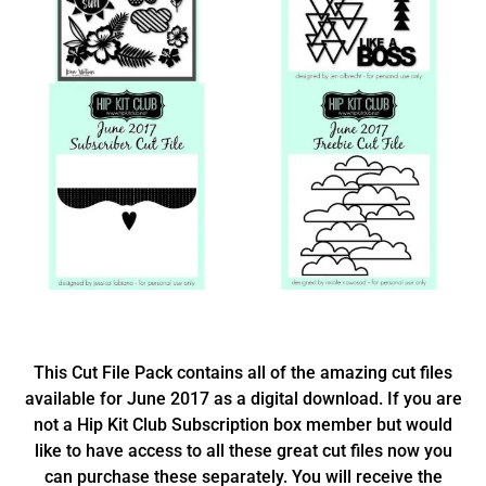
This Cut File Pack contains all of the amazing cut files
available for June 2017 as a digital download. If you are
not a Hip Kit Club Subscription box member but would
like to have access to all these great cut files now you
can purchase these separately. You will receive the