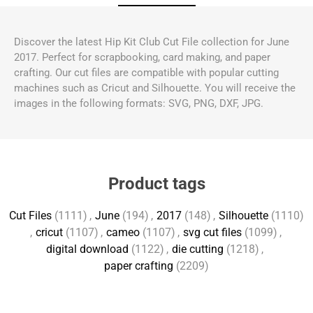
Discover the latest Hip Kit Club Cut File collection for June
2017. Perfect for scrapbooking, card making, and paper
crafting. Our cut files are compatible with popular cutting
machines such as Cricut and Silhouette. You will receive the
images in the following formats: SVG, PNG, DXF, JPG.
Product tags
Cut Files
(1111)
,
June
(194)
,
2017
(148)
,
Silhouette
(1110)
,
cricut
(1107)
,
cameo
(1107)
,
svg cut files
(1099)
,
digital download
(1122)
,
die cutting
(1218)
,
paper crafting
(2209)