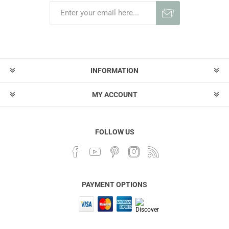
INFORMATION
MY ACCOUNT
FOLLOW US
PAYMENT OPTIONS