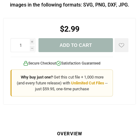
images in the following formats: SVG, PNG, DXF, JPG.
$2.99
i
ADD TO CART
h
Secure Checkout
Satisfaction Guaranteed
Why buy just one?
Get this cut file + 1,000 more
(and every future release) with
Unlimited Cut Files
--
just $59.95, one-time purchase
OVERVIEW