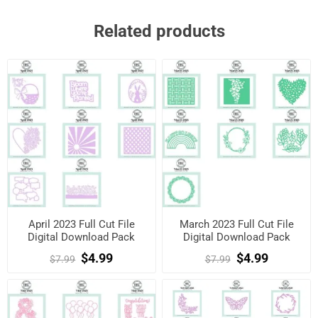
Related products
April 2023 Full Cut File
March 2023 Full Cut File
Digital Download Pack
Digital Download Pack
$4.99
$4.99
$7.99
$7.99