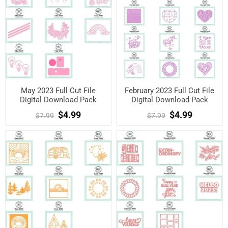
May 2023 Full Cut File
February 2023 Full Cut File
Digital Download Pack
Digital Download Pack
$4.99
$4.99
$7.99
$7.99