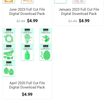
June 2023 Full Cut File
January 2023 Full Cut File
Digital Download Pack
Digital Download Pack
$4.99
$4.99
$7.99
$7.99
April 2020 Full Cut File
Digital Download Pack
$4.99