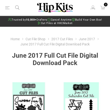
0
Trusted by
10,000+
Crafters
Cancel Anytime
Build Your Own Box!
Cut Files at HKCMarket
Home
Cut File Shop
2017 Cut Files
June 2017
June 2017 Full Cut File Digital Download Pack
June 2017 Full Cut File Digital
Download Pack