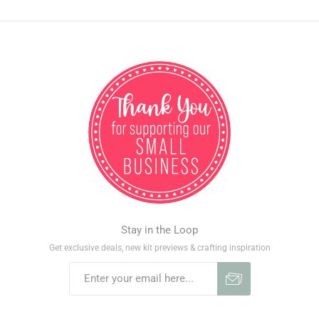
Stay in the Loop
Get exclusive deals, new kit previews & crafting inspiration