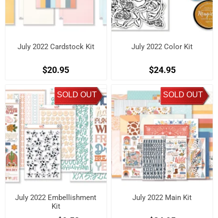
July 2022 Cardstock Kit
July 2022 Color Kit
$20.95
$24.95
SOLD OUT
SOLD OUT
July 2022 Embellishment
July 2022 Main Kit
Kit