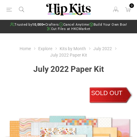
0
Trusted by
10,000+
Crafters
Cancel Anytime
Build Your Own Box!
Cut Files at HKCMarket
Home
Explore
Kits by Month
July 2022
July 2022 Paper Kit
July 2022 Paper Kit
SOLD OUT