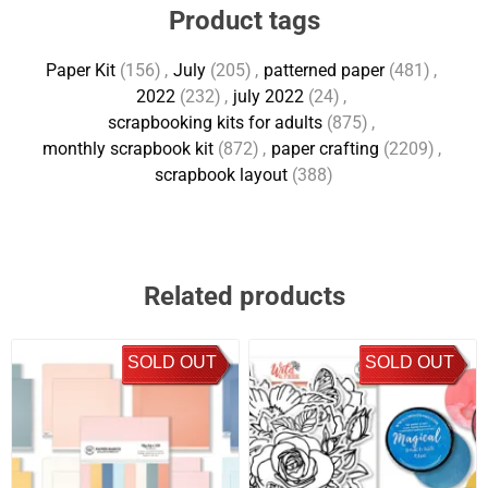
Product tags
Paper Kit
(156)
,
July
(205)
,
patterned paper
(481)
,
2022
(232)
,
july 2022
(24)
,
scrapbooking kits for adults
(875)
,
monthly scrapbook kit
(872)
,
paper crafting
(2209)
,
scrapbook layout
(388)
Related products
SOLD OUT
SOLD OUT