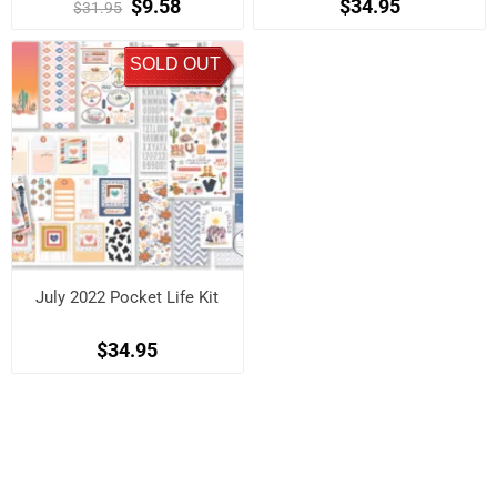
$9.58
$34.95
$31.95
SOLD OUT
July 2022 Pocket Life Kit
$34.95