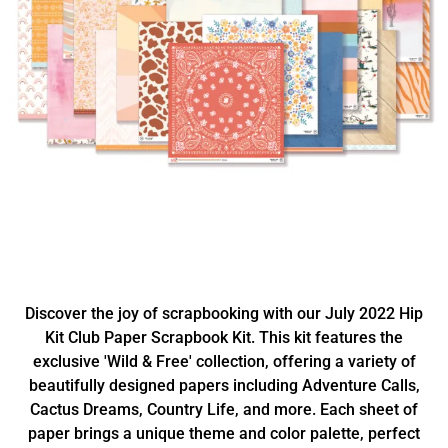
Discover the joy of scrapbooking with our July 2022 Hip
Kit Club Paper Scrapbook Kit. This kit features the
exclusive 'Wild & Free' collection, offering a variety of
beautifully designed papers including Adventure Calls,
Cactus Dreams, Country Life, and more. Each sheet of
paper brings a unique theme and color palette, perfect