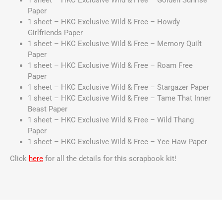
1 sheet – HKC Exclusive Wild & Free – Golden Sunrise
Paper
1 sheet – HKC Exclusive Wild & Free – Howdy
Girlfriends Paper
1 sheet – HKC Exclusive Wild & Free – Memory Quilt
Paper
1 sheet – HKC Exclusive Wild & Free – Roam Free
Paper
1 sheet – HKC Exclusive Wild & Free – Stargazer Paper
1 sheet – HKC Exclusive Wild & Free – Tame That Inner
Beast Paper
1 sheet – HKC Exclusive Wild & Free – Wild Thang
Paper
1 sheet – HKC Exclusive Wild & Free – Yee Haw Paper
Click
here
for all the details for this scrapbook kit!