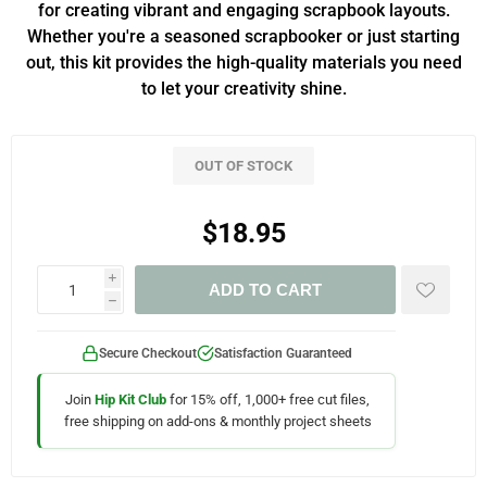
for creating vibrant and engaging scrapbook layouts.
Whether you're a seasoned scrapbooker or just starting
out, this kit provides the high-quality materials you need
to let your creativity shine.
OUT OF STOCK
$18.95
i
ADD TO CART
h
Secure Checkout
Satisfaction Guaranteed
Join
Hip Kit Club
for 15% off, 1,000+ free cut files,
free shipping on add-ons & monthly project sheets