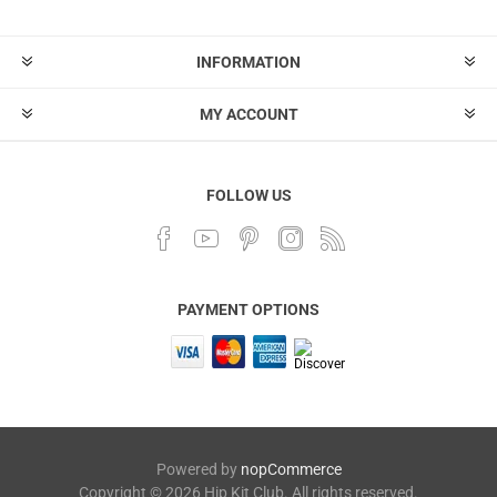
INFORMATION
MY ACCOUNT
FOLLOW US
PAYMENT OPTIONS
Powered by
nopCommerce
Copyright © 2026 Hip Kit Club. All rights reserved.