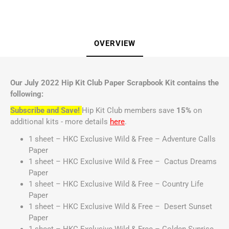
OVERVIEW
Our July 2022 Hip Kit Club Paper Scrapbook Kit contains the
following:
Subscribe and Save!
Hip Kit Club members save
15%
on
additional kits - more details
here
.
1 sheet – HKC Exclusive Wild & Free – Adventure Calls
Paper
1 sheet – HKC Exclusive Wild & Free – Cactus Dreams
Paper
1 sheet – HKC Exclusive Wild & Free – Country Life
Paper
1 sheet – HKC Exclusive Wild & Free – Desert Sunset
Paper