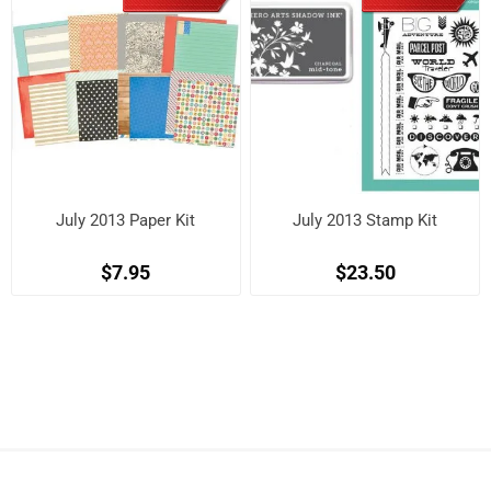
July 2013 Paper Kit
July 2013 Stamp Kit
$7.95
$23.50