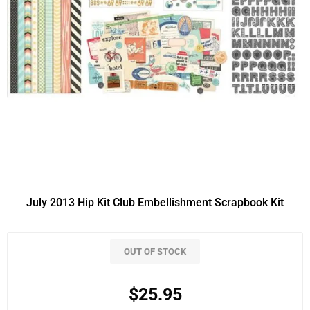
July 2013 Hip Kit Club Embellishment Scrapbook Kit
OUT OF STOCK
$25.95