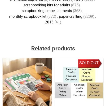
scrapbooking kits for adults
(875)
,
scrapbooking embellishments
(363)
,
monthly scrapbook kit
(872)
,
paper crafting
(2209)
,
2013
(41)
Related products
SOLD OUT