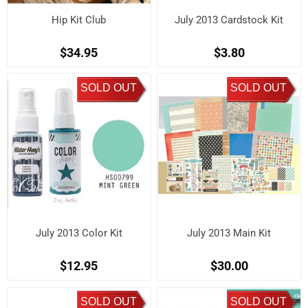
Hip Kit Club
July 2013 Cardstock Kit
$34.95
$3.80
SOLD OUT
SOLD OUT
July 2013 Color Kit
July 2013 Main Kit
$12.95
$30.00
SOLD OUT
SOLD OUT