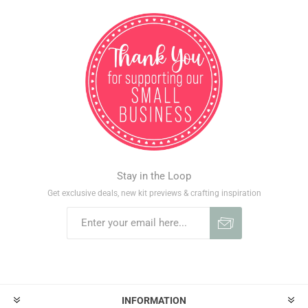
Stay in the Loop
Get exclusive deals, new kit previews & crafting inspiration
INFORMATION