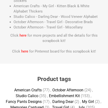
Stickers
American Crafts - My Girl - Kitten Black & White
Alphabet Thickers
Studio Calico - Darling Dear - Wood Veneer Alphabet
October Afternoon - Travel Girl - Decorative Brads
October Afternoon - Travel Girl - Miscellany
Click
here
for more projects and all the details for this
scrapbook kit!
Click
here
for Pinterest board for this scrapbook kit!
Product tags
American Crafts
(77)
,
October Afternoon
(24)
,
Studio Calico
(35)
,
Embellishment Kit
(153)
,
Fancy Pants Designs
(17)
,
Darling Dear
(2)
,
My Girl
(2)
,
Memories Captured
(3)
,
Travel Girl
(4)
,
July
(205)
,