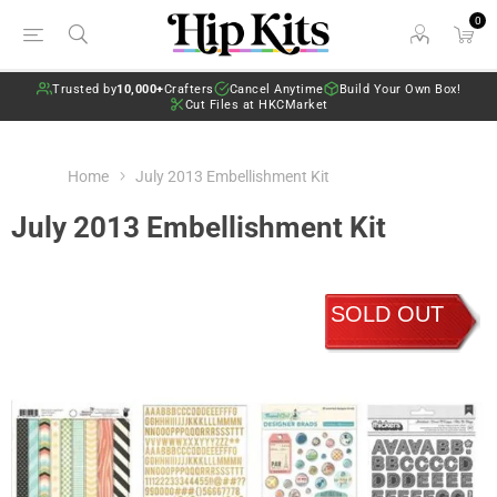
0
Trusted by
10,000+
Crafters
Cancel Anytime
Build Your Own Box!
Cut Files at HKCMarket
Home
July 2013 Embellishment Kit
July 2013 Embellishment Kit
SOLD OUT