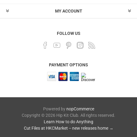
MY ACCOUNT
FOLLOW US
PAYMENT OPTIONS
Powered by
nopCommerce
Copyright © 2026 Hip Kit Club. All rights reserved.
Learn How to do Anything
Cut Files at HKCMarket -- new releases home →