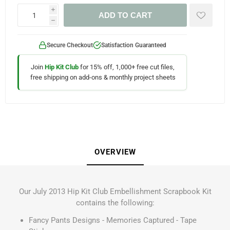
i
ADD TO CART
h
Secure Checkout
Satisfaction Guaranteed
Join
Hip Kit Club
for 15% off, 1,000+ free cut files,
free shipping on add-ons & monthly project sheets
OVERVIEW
Our July 2013 Hip Kit Club Embellishment Scrapbook Kit
contains the following:
Fancy Pants Designs - Memories Captured - Tape