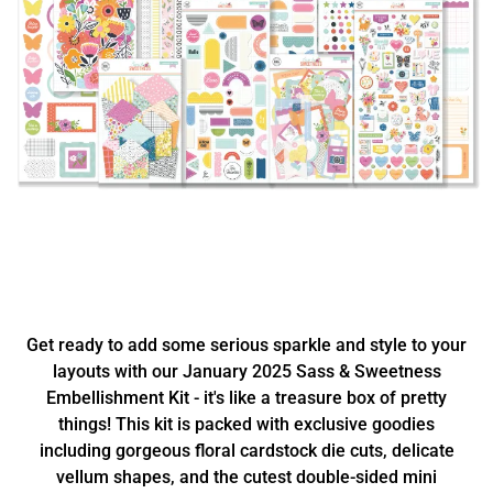
Get ready to add some serious sparkle and style to your
layouts with our January 2025 Sass & Sweetness
Embellishment Kit - it's like a treasure box of pretty
things! This kit is packed with exclusive goodies
including gorgeous floral cardstock die cuts, delicate
vellum shapes, and the cutest double-sided mini