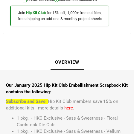
Join
Hip Kit Club
for 15% off, 1,000+ free cut files,
free shipping on add-ons & monthly project sheets
OVERVIEW
Our January 2025 Hip Kit Club Embellishment Scrapbook Kit
contains the following:
Subscribe and Save!
Hip Kit Club members save
15%
on
additional kits - more details
here
.
1 pkg. - HKC Exclusive - Sass & Sweetness - Floral
Cardstock Die Cuts
1 pkg. - HKC Exclusive - Sass & Sweetness - Vellum