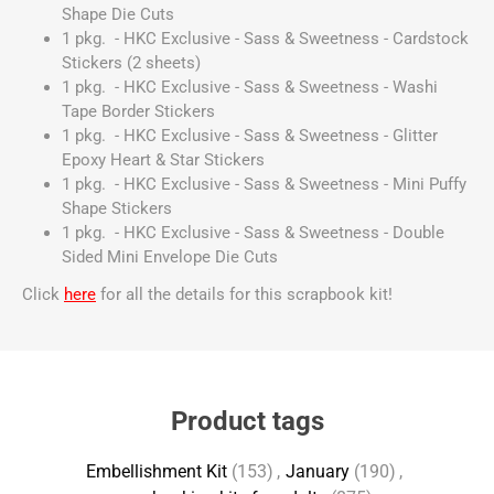
Shape Die Cuts
1 pkg. - HKC Exclusive - Sass & Sweetness - Cardstock
Stickers (2 sheets)
1 pkg. - HKC Exclusive - Sass & Sweetness - Washi
Tape Border Stickers
1 pkg. - HKC Exclusive - Sass & Sweetness - Glitter
Epoxy Heart & Star Stickers
1 pkg. - HKC Exclusive - Sass & Sweetness - Mini Puffy
Shape Stickers
1 pkg. - HKC Exclusive - Sass & Sweetness - Double
Sided Mini Envelope Die Cuts
Click
here
for all the details for this scrapbook kit!
Product tags
Embellishment Kit
(153)
,
January
(190)
,