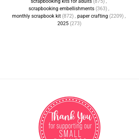
scrapbooking kits for adults
(875)
,
scrapbooking embellishments
(363)
,
monthly scrapbook kit
(872)
,
paper crafting
(2209)
,
2025
(273)