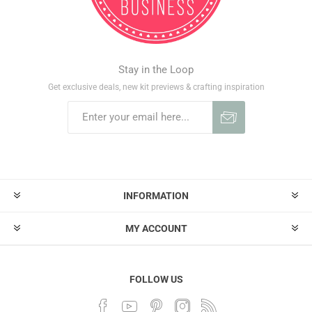
Stay in the Loop
Get exclusive deals, new kit previews & crafting inspiration
INFORMATION
MY ACCOUNT
FOLLOW US