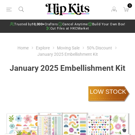
0
Trusted by
10,000+
Crafters
Cancel Anytime
Build Your Own Box!
Cut Files at HKCMarket
Home
Explore
Moving Sale
50% Discount
January 2025 Embellishment Kit
January 2025 Embellishment Kit
LOW STOCK