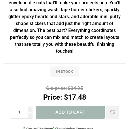
envelope die cuts that'll make your projects pop. You'll
also find amazing washi tape border stickers, sparkly
glitter epoxy hearts and stars, and adorable mini puffy
shape stickers that add just the right amount of
dimension. The best part? Everything coordinates
perfectly so you can mix and match to create layouts
that are totally you with these beautiful finishing
touches!
IN STOCK
Old price:
$34.95
Price:
$17.48
i
ADD TO CART
h
Secure Checkout
Satisfaction Guaranteed