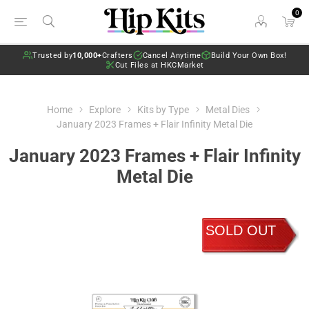
0
Trusted by
10,000+
Crafters
Cancel Anytime
Build Your Own Box!
Cut Files at HKCMarket
Home
Explore
Kits by Type
Metal Dies
January 2023 Frames + Flair Infinity Metal Die
January 2023 Frames + Flair Infinity
Metal Die
SOLD OUT