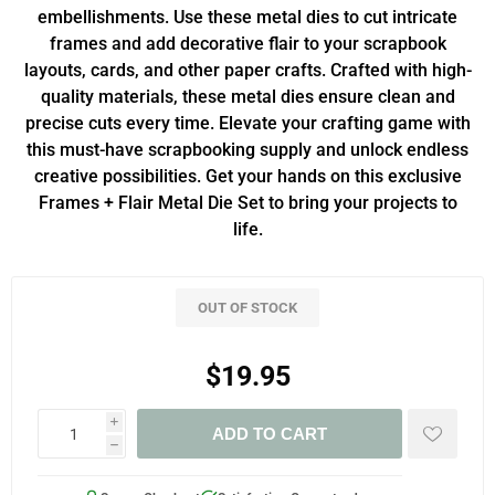
embellishments. Use these metal dies to cut intricate
frames and add decorative flair to your scrapbook
layouts, cards, and other paper crafts. Crafted with high-
quality materials, these metal dies ensure clean and
precise cuts every time. Elevate your crafting game with
this must-have scrapbooking supply and unlock endless
creative possibilities. Get your hands on this exclusive
Frames + Flair Metal Die Set to bring your projects to
life.
OUT OF STOCK
$19.95
i
ADD TO CART
h