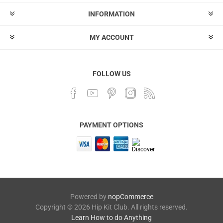
INFORMATION
MY ACCOUNT
FOLLOW US
PAYMENT OPTIONS
Powered by
nopCommerce
Copyright © 2026 Hip Kit Club. All rights reserved.
Learn How to do Anything