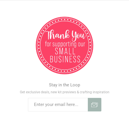
Stay in the Loop
Get exclusive deals, new kit previews & crafting inspiration