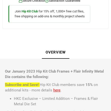
Secure Checkout
Satisfaction Guaranteed
Join
Hip Kit Club
for 15% off, 1,000+ free cut files,
free shipping on add-ons & monthly project sheets
OVERVIEW
Our January 2023 Hip Kit Club Frames + Flair Infinity Metal
Die contains the following:
Subscribe and Save!
Hip Kit Club members save
15%
on
additional kits - more details
here
.
HKC Exclusive – Limited Addition – Frames & Flair
Metal Die Set