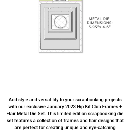
Add style and versatility to your scrapbooking projects
with our exclusive January 2023 Hip Kit Club Frames +
Flair Metal Die Set. This limited edition scrapbooking die
set features a collection of frames and flair designs that
are perfect for creating unique and eye-catching