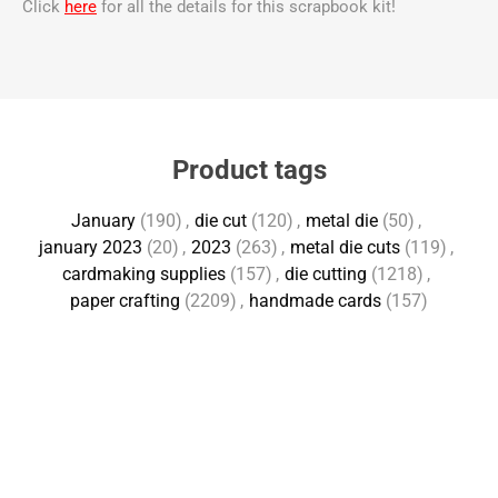
Click
here
for all the details for this scrapbook kit!
Product tags
January
(190)
,
die cut
(120)
,
metal die
(50)
,
january 2023
(20)
,
2023
(263)
,
metal die cuts
(119)
,
cardmaking supplies
(157)
,
die cutting
(1218)
,
paper crafting
(2209)
,
handmade cards
(157)