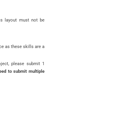
is layout must not be
e as these skills are a
oject, please submit 1
eed to submit multiple