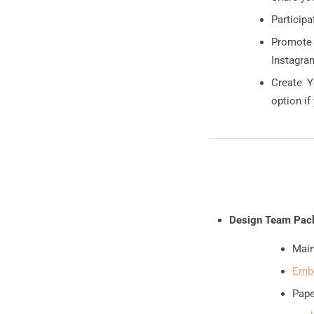
Participa
Promote 
Instagram
Create Y
option if
Design Team Pac
Main
Embe
Pape