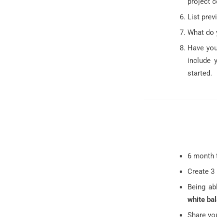
project 
List prev
What do 
Have you
include 
started.
6 month 
Create 3
Being ab
white ba
Share yo