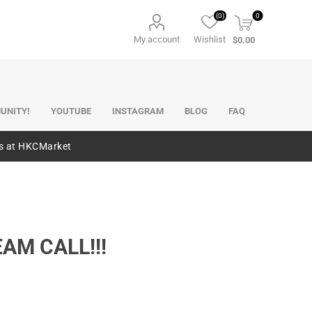
(0)
0
My account
Wishlist
$0.00
UNITY!
YOUTUBE
INSTAGRAM
BLOG
FAQ
es at HKCMarket
EAM CALL!!!