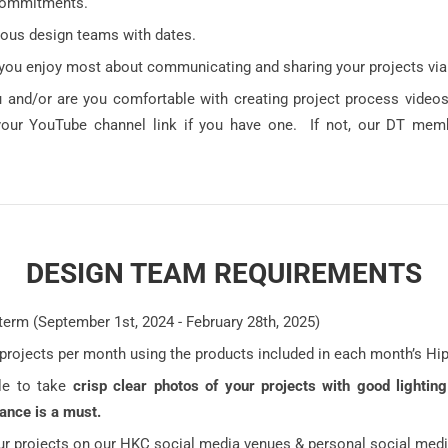
commitments.
ious design teams with dates.
you enjoy most about communicating and sharing your projects via
 and/or are you comfortable with creating project process video
your YouTube channel link if you have one. If not, our DT mem
DESIGN TEAM REQUIREMENTS
term (September 1st, 2024 - February 28th, 2025)
 projects per month using the products included in each month’s Hi
le to take
crisp clear photos of your projects with good lightin
lance is a must.
ur projects on our HKC social media venues & personal social medi