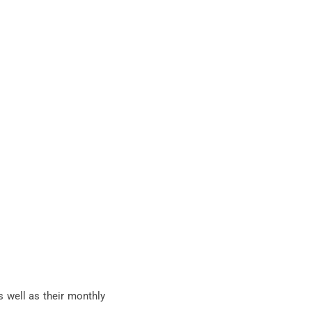
s well as their monthly