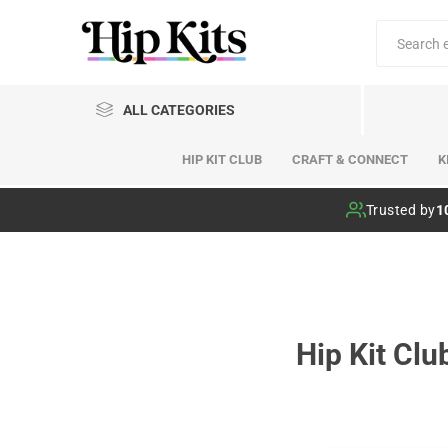
ALL CATEGORIES
HIP KIT CLUB
CRAFT & CONNECT
K
Hip Kit Club
Trusted by
1
Hip Kit Cl