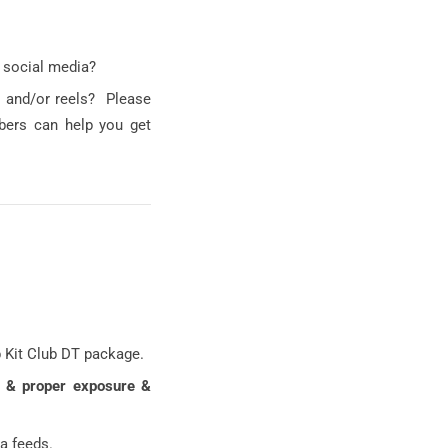
 social media?
s and/or reels? Please
bers can help you get
p Kit Club DT package.
g & proper exposure &
a feeds.