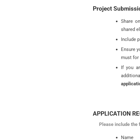
Project Submissi
Share on
shared el
Include p
Ensure yo
must for
If you a
addition
applicati
APPLICATION R
Please include the 
Name