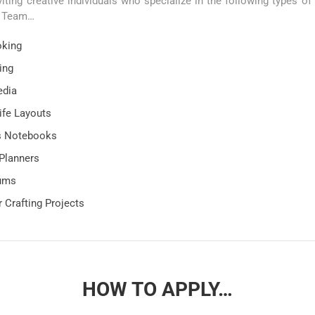
viting creative individuals who specialize in the following types of 
n Team…
oking
ing
edia
ife Layouts
’s Notebooks
Planners
bums
 Crafting Projects
HOW TO APPLY…