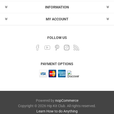
INFORMATION
MY ACCOUNT
FOLLOW US
PAYMENT OPTIONS
Powered by
nopCommerce
Copyright © 2026 Hip Kit Club. All rights reserved.
Learn How to do Anything