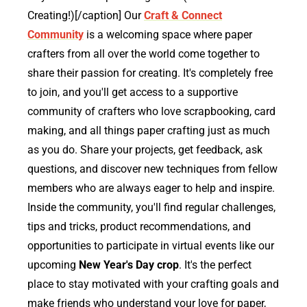
Creating!)[/caption] Our
Craft & Connect
Community
is a welcoming space where paper
crafters from all over the world come together to
share their passion for creating. It's completely free
to join, and you'll get access to a supportive
community of crafters who love scrapbooking, card
making, and all things paper crafting just as much
as you do. Share your projects, get feedback, ask
questions, and discover new techniques from fellow
members who are always eager to help and inspire.
Inside the community, you'll find regular challenges,
tips and tricks, product recommendations, and
opportunities to participate in virtual events like our
upcoming
New Year's Day crop
. It's the perfect
place to stay motivated with your crafting goals and
make friends who understand your love for paper,