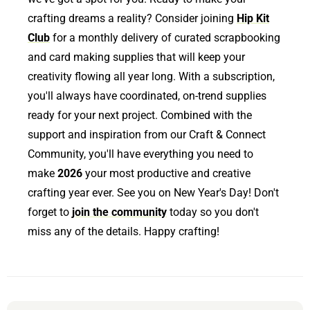
crafting dreams a reality? Consider joining
Hip Kit
Club
for a monthly delivery of curated scrapbooking
and card making supplies that will keep your
creativity flowing all year long. With a subscription,
you'll always have coordinated, on-trend supplies
ready for your next project. Combined with the
support and inspiration from our Craft & Connect
Community, you'll have everything you need to
make
2026
your most productive and creative
crafting year ever. See you on New Year's Day! Don't
forget to
join the community
today so you don't
miss any of the details. Happy crafting!