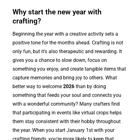
Why start the new year with
crafting?
Beginning the year with a creative activity sets a
positive tone for the months ahead. Crafting is not
only fun, but it's also therapeutic and rewarding. It
gives you a chance to slow down, focus on
something you enjoy, and create tangible items that
capture memories and bring joy to others. What
better way to welcome
2026
than by doing
something that feeds your soul and connects you
with a wonderful community? Many crafters find
that participating in events like virtual crops helps
them stay consistent with their hobby throughout
the year. When you start January 1st with your
crafting friends, you're more likely to keep that