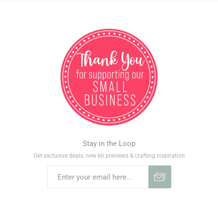
Stay in the Loop
Get exclusive deals, new kit previews & crafting inspiration