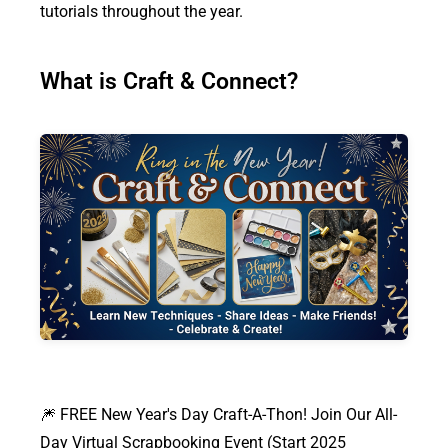
tutorials throughout the year.
What is Craft & Connect?
🎆 FREE New Year's Day Craft-A-Thon! Join Our All-
Day Virtual Scrapbooking Event (Start 2025