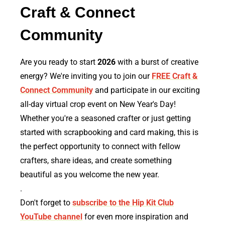
Craft & Connect
Community
Are you ready to start
2026
with a burst of creative
energy? We're inviting you to join our
FREE Craft &
Connect Community
and participate in our exciting
all-day virtual crop event on New Year's Day!
Whether you're a seasoned crafter or just getting
started with scrapbooking and card making, this is
the perfect opportunity to connect with fellow
crafters, share ideas, and create something
beautiful as you welcome the new year.
.
Don't forget to
subscribe to the Hip Kit Club
YouTube channel
for even more inspiration and