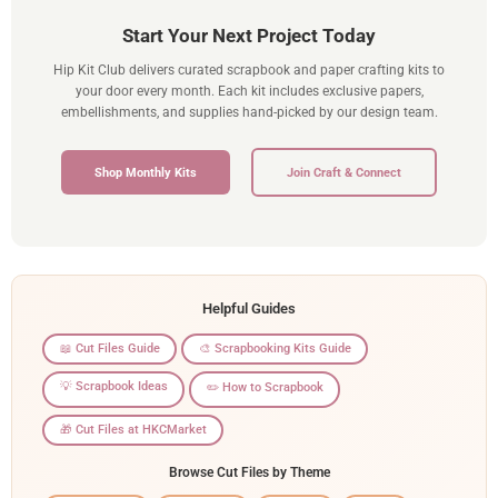
Start Your Next Project Today
Hip Kit Club delivers curated scrapbook and paper crafting kits to
your door every month. Each kit includes exclusive papers,
embellishments, and supplies hand-picked by our design team.
Shop Monthly Kits
Join Craft & Connect
Helpful Guides
📖 Cut Files Guide
🎨 Scrapbooking Kits Guide
💡 Scrapbook Ideas
✏️ How to Scrapbook
🎁 Cut Files at HKCMarket
Browse Cut Files by Theme