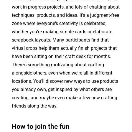
work-in-progress projects, and lots of chatting about
techniques, products, and ideas. It's a judgment-free
zone where everyone's creativity is celebrated,
whether you're making simple cards or elaborate
scrapbook layouts. Many participants find that
virtual crops help them actually finish projects that
have been sitting on their craft desk for months.
There's something motivating about crafting
alongside others, even when we're all in different
locations. You'll discover new ways to use products
you already own, get inspired by what others are
creating, and maybe even make a few new crafting
friends along the way.
How to join the fun