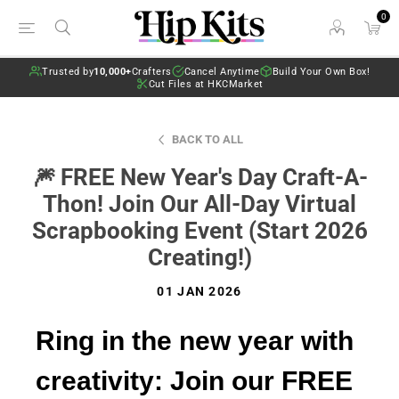
0
Trusted by
10,000+
Crafters
Cancel Anytime
Build Your Own Box!
Cut Files at HKCMarket
BACK TO ALL
🎆 FREE New Year's Day Craft-A-
Thon! Join Our All-Day Virtual
Scrapbooking Event (Start 2026
Creating!)
01 JAN 2026
Ring in the new year with
creativity: Join our FREE