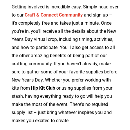
Getting involved is incredibly easy. Simply head over
to our
Craft & Connect Community
and sign up –
it's completely free and takes just a minute. Once
you're in, you'll receive all the details about the New
Year's Day virtual crop, including timing, activities,
and how to participate. You'll also get access to all
the other amazing benefits of being part of our
crafting community. If you haven't already, make
sure to gather some of your favorite supplies before
New Year's Day. Whether you prefer working with
kits from
Hip Kit Club
or using supplies from your
stash, having everything ready to go will help you
make the most of the event. There's no required
supply list – just bring whatever inspires you and
makes you excited to create.