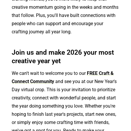
creative momentum going in the weeks and months
that follow. Plus, you'll have built connections with
people who can support and encourage your
crafting journey all year long.
Join us and make 2026 your most
creative year yet
We can't wait to welcome you to our
FREE Craft &
Connect Community
and see you at our New Year's
Day virtual crop. This is your invitation to prioritize
creativity, connect with wonderful people, and start
the year doing something you love. Whether you're
hoping to finish last year's projects, start new ones,
or simply enjoy some crafting time with friends,
we've got a spot for you. Ready to make your