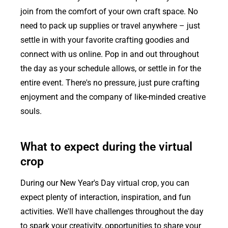
join from the comfort of your own craft space. No
need to pack up supplies or travel anywhere – just
settle in with your favorite crafting goodies and
connect with us online. Pop in and out throughout
the day as your schedule allows, or settle in for the
entire event. There's no pressure, just pure crafting
enjoyment and the company of like-minded creative
souls.
What to expect during the virtual
crop
During our New Year's Day virtual crop, you can
expect plenty of interaction, inspiration, and fun
activities. We'll have challenges throughout the day
to spark your creativity, opportunities to share your