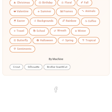
🎄 Christmas
🎂 Birthday
🌼 Floral
🍂 Fall
🐾 Animals
❤️ Valentine
☀️ Summer
🖼️ Frames
🐣 Easter
🎨 Backgrounds
🌈 Rainbow
☕ Coffee
🌿 Wreath
✈️ Travel
📚 School
❄️ Winter
🦋 Butterfly
🎃 Halloween
🌱 Spring
🌴 Tropical
💬 Sentiments
By Machine
Cricut
Silhouette
Brother ScanNCut