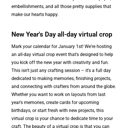
embellishments, and all those pretty supplies that
make our hearts happy.
New Year's Day all-day virtual crop
Mark your calendar for January 1st! We're hosting
an all-day virtual crop event that's designed to help
you kick off the new year with creativity and fun.
This isn't just any crafting session – it's a full day
dedicated to making memories, finishing projects,
and connecting with crafters from around the globe.
Whether you want to work on layouts from last
year's memories, create cards for upcoming
birthdays, or start fresh with new projects, this
virtual crop is your chance to dedicate time to your
craft. The beauty of a virtual crop is that you can