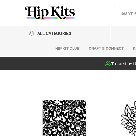
ALL CATEGORIES
HIP KIT CLUB
CRAFT & CONNECT
K
Hip Kit Club
Trusted by
1