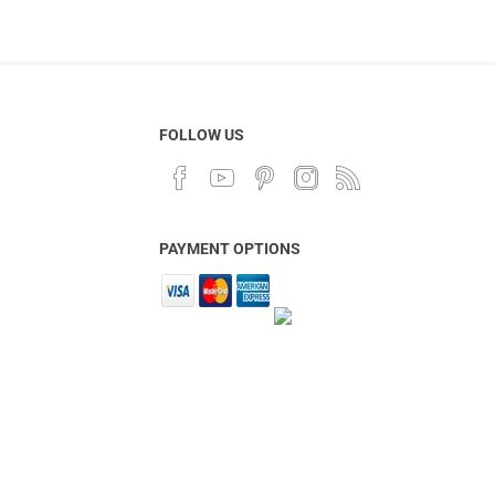
FOLLOW US
PAYMENT OPTIONS