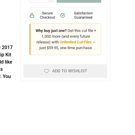
Secure
Satisfaction
Checkout
Guaranteed
Why buy just one?
Get this cut file +
1,000 more (and every future
release) with
Unlimited Cut Files
--
y 2017
just $59.95, one-time purchase
ip Kit
d like
es
ADD TO WISHLIST
. You