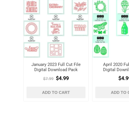
January 2023 Full Cut File
April 2020 Ful
Digital Download Pack
Digital Down
$4.99
$4.9
$7.99
ADD TO CART
ADD TO 