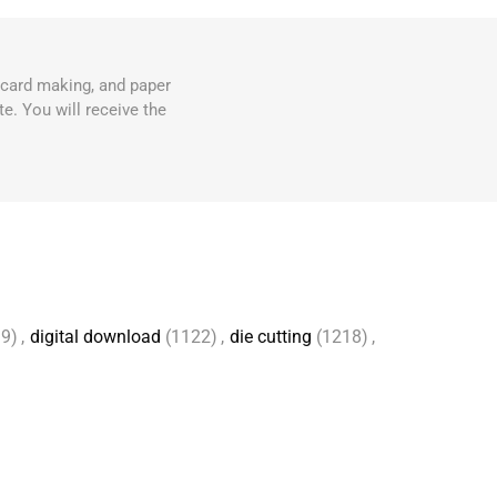
, card making, and paper
e. You will receive the
9)
,
digital download
(1122)
,
die cutting
(1218)
,