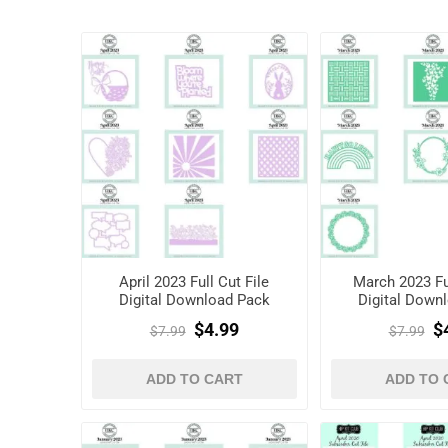
April 2023 Full Cut File
March 2023 Ful
Digital Download Pack
Digital Down
$4.99
$
$7.99
$7.99
ADD TO CART
ADD TO 