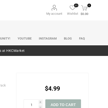
(0)
0
My account
Wishlist
$0.00
UNITY!
YOUTUBE
INSTAGRAM
BLOG
FAQ
es at HKCMarket
Pack
$4.99
i
ADD TO CART
h