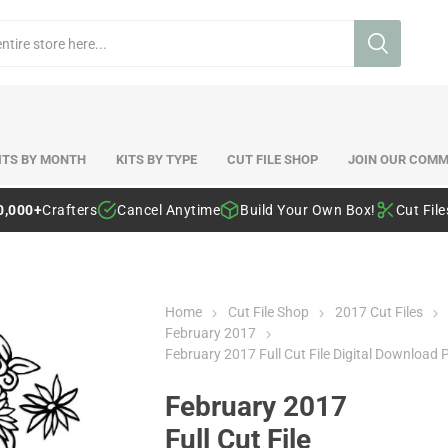
ITS BY MONTH
KITS BY TYPE
CUT FILE SHOP
JOIN OUR COMM
0,000+
Crafters
Cancel Anytime
Build Your Own Box!
Cut Fil
Home
Cut File Shop
2017 Cut Files
February 2017
February 2017 Full Cut File Digital Download 
February 2017
Full Cut File