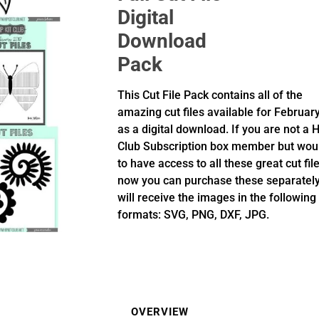
Digital
Download
Pack
This Cut File Pack contains all of the
amazing cut files available for Februar
as a digital download. If you are not a H
Club Subscription box member but woul
to have access to all these great cut fil
now you can purchase these separately
will receive the images in the following
formats: SVG, PNG, DXF, JPG.
OVERVIEW