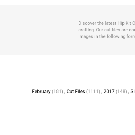
Discover the latest Hip Kit 
crafting. Our cut files are 
images in the following for
February
(181)
,
Cut Files
(1111)
,
2017
(148)
,
Si