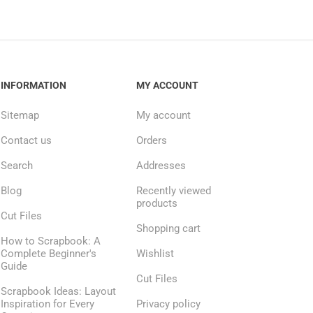
INFORMATION
MY ACCOUNT
Sitemap
My account
Contact us
Orders
Search
Addresses
Blog
Recently viewed
products
Cut Files
Shopping cart
How to Scrapbook: A
Complete Beginner's
Wishlist
Guide
Cut Files
Scrapbook Ideas: Layout
Inspiration for Every
Privacy policy