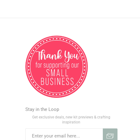
Stay in the Loop
Get exclusive deals, new kit previews & crafting
inspiration