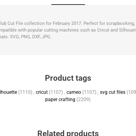
Club Cut File collection for February 2017. Perfect for scrapbooking
compatible with popular cutting machines such as Cricut and Silhouett
mats: SVG, PNG, DXF, JPG.
Product tags
lhouette
(1110)
,
cricut
(1107)
,
cameo
(1107)
,
svg cut files
(109
paper crafting
(2209)
Related products