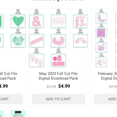
l Cut File
May 2023 Full Cut File
February 20
load Pack
Digital Download Pack
Digital 
4.99
$4.99
$7.99
$7.9
CART
ADD TO CART
ADD