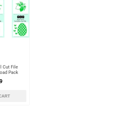
l Cut File
load Pack
9
CART