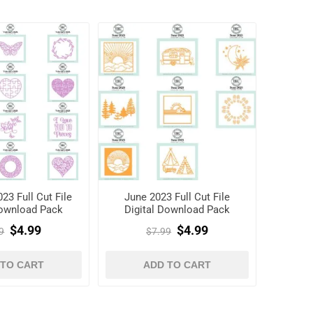
23 Full Cut File
June 2023 Full Cut File
Download Pack
Digital Download Pack
$4.99
$4.99
9
$7.99
 TO CART
ADD TO CART