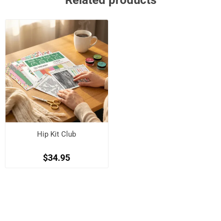
Related products
Hip Kit Club
$34.95