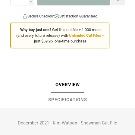
h
Secure Checkout
Satisfaction Guaranteed
Why buy just one?
Get this cut file + 1,000 more
(and every future release) with
Unlimited Cut Files
--
just $59.95, one-time purchase
OVERVIEW
SPECIFICATIONS
December 2021 - Kim Watson - Snowman Cut File