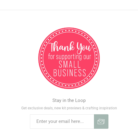
Stay in the Loop
Get exclusive deals, new kit previews & crafting inspiration