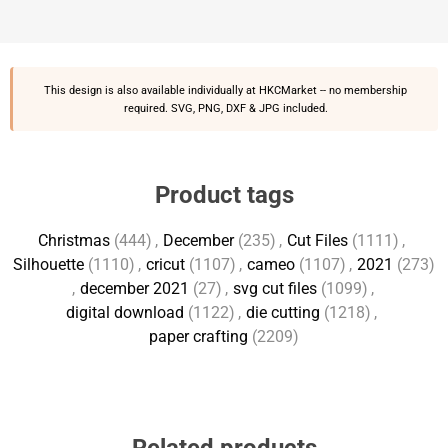
This design is also available individually at
HKCMarket
-- no membership
required. SVG, PNG, DXF & JPG included.
Product tags
Christmas
(444)
,
December
(235)
,
Cut Files
(1111)
,
Silhouette
(1110)
,
cricut
(1107)
,
cameo
(1107)
,
2021
(273)
,
december 2021
(27)
,
svg cut files
(1099)
,
digital download
(1122)
,
die cutting
(1218)
,
paper crafting
(2209)