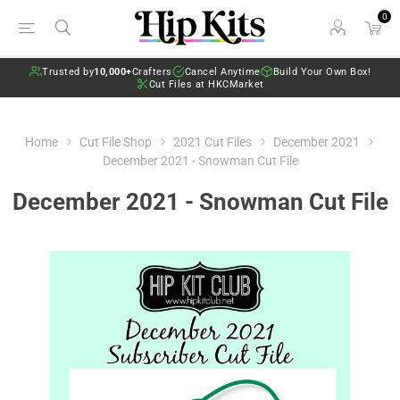
0
Trusted by
10,000+
Crafters
Cancel Anytime
Build Your Own Box!
Cut Files at HKCMarket
Home
Cut File Shop
2021 Cut Files
December 2021
December 2021 - Snowman Cut File
December 2021 - Snowman Cut File