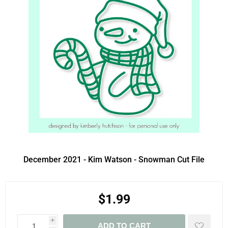
December 2021 - Kim Watson - Snowman Cut File
$1.99
i
ADD TO CART