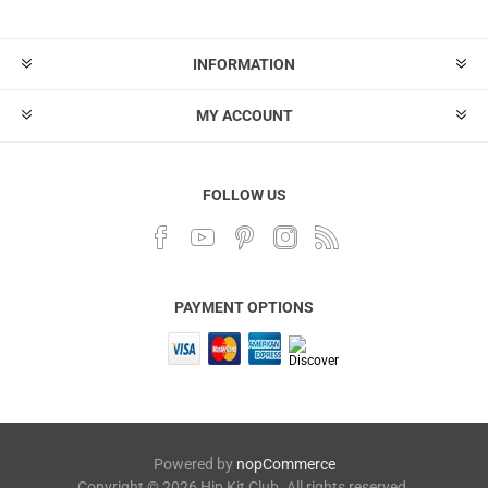
INFORMATION
MY ACCOUNT
FOLLOW US
PAYMENT OPTIONS
Powered by
nopCommerce
Copyright © 2026 Hip Kit Club. All rights reserved.