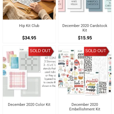
Hip Kit Club
December 2020 Cardstock
Kit
$34.95
$15.95
SOLD OUT
SOLD OUT
December 2020 Color Kit
December 2020
Embellishment Kit