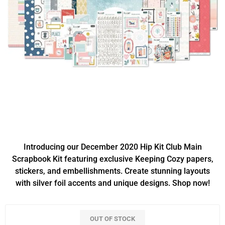
Introducing our December 2020 Hip Kit Club Main
Scrapbook Kit featuring exclusive Keeping Cozy papers,
stickers, and embellishments. Create stunning layouts
with silver foil accents and unique designs. Shop now!
OUT OF STOCK