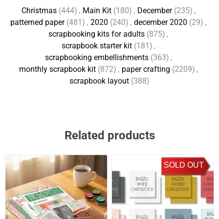
Christmas
(444)
,
Main Kit
(180)
,
December
(235)
,
patterned paper
(481)
,
2020
(240)
,
december 2020
(29)
,
scrapbooking kits for adults
(875)
,
scrapbook starter kit
(181)
,
scrapbooking embellishments
(363)
,
monthly scrapbook kit
(872)
,
paper crafting
(2209)
,
scrapbook layout
(388)
Related products
SOLD OUT