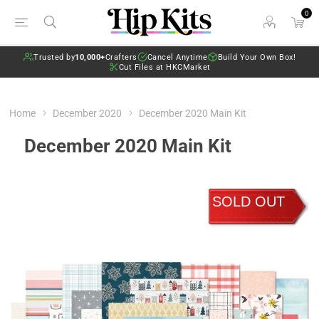
0
Trusted by
10,000+
Crafters
Cancel Anytime
Build Your Own Box!
Cut Files at HKCMarket
Home
December 2020
December 2020 Main Kit
December 2020 Main Kit
SOLD OUT