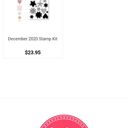
December 2020 Stamp Kit
$23.95