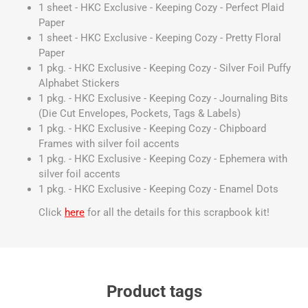
1 sheet - HKC Exclusive - Keeping Cozy - Perfect Plaid
Paper
1 sheet - HKC Exclusive - Keeping Cozy - Pretty Floral
Paper
1 pkg. - HKC Exclusive - Keeping Cozy - Silver Foil Puffy
Alphabet Stickers
1 pkg. - HKC Exclusive - Keeping Cozy - Journaling Bits
(Die Cut Envelopes, Pockets, Tags & Labels)
1 pkg. - HKC Exclusive - Keeping Cozy - Chipboard
Frames with silver foil accents
1 pkg. - HKC Exclusive - Keeping Cozy - Ephemera with
silver foil accents
1 pkg. - HKC Exclusive - Keeping Cozy - Enamel Dots
Click
here
for all the details for this scrapbook kit!
Product tags