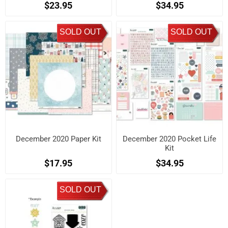
$23.95
$34.95
SOLD OUT
SOLD OUT
December 2020 Paper Kit
December 2020 Pocket Life
Kit
$17.95
$34.95
SOLD OUT