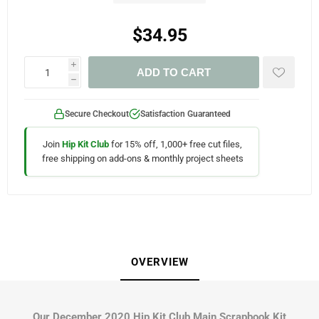
$34.95
i
ADD TO CART
h
Secure Checkout
Satisfaction Guaranteed
Join
Hip Kit Club
for 15% off, 1,000+ free cut files,
free shipping on add-ons & monthly project sheets
OVERVIEW
Our December 2020 Hip Kit Club Main Scrapbook Kit