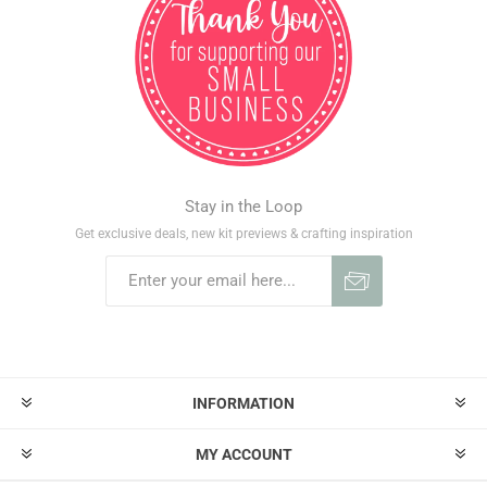
Stay in the Loop
Get exclusive deals, new kit previews & crafting inspiration
INFORMATION
MY ACCOUNT