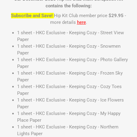
contains the following:
Subscribe and Save!
Hip Kit Club member price
$29.95
-
more details
here
.
1 sheet - HKC Exclusive - Keeping Cozy - Street View
Paper
1 sheet - HKC Exclusive - Keeping Cozy - Snowmen
Paper
1 sheet - HKC Exclusive - Keeping Cozy - Photo Gallery
Paper
1 sheet - HKC Exclusive - Keeping Cozy - Frozen Sky
Paper
1 sheet - HKC Exclusive - Keeping Cozy - Cozy Toes
Paper
1 sheet - HKC Exclusive - Keeping Cozy - Ice Flowers
Paper
1 sheet - HKC Exclusive - Keeping Cozy - My Happy
Place Paper
1 sheet - HKC Exclusive - Keeping Cozy - Northern
Lights Paper