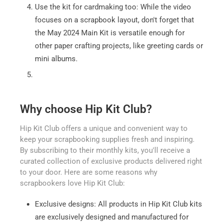
Use the kit for cardmaking too: While the video
focuses on a scrapbook layout, don't forget that
the May 2024 Main Kit is versatile enough for
other paper crafting projects, like greeting cards or
mini albums.
Why choose Hip Kit Club?
Hip Kit Club offers a unique and convenient way to
keep your scrapbooking supplies fresh and inspiring.
By subscribing to their monthly kits, you'll receive a
curated collection of exclusive products delivered right
to your door. Here are some reasons why
scrapbookers love Hip Kit Club:
Exclusive designs: All products in Hip Kit Club kits
are exclusively designed and manufactured for