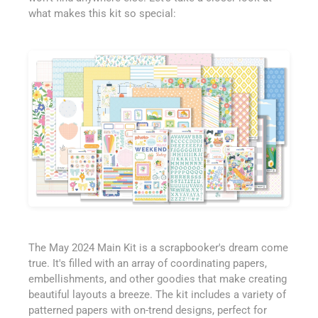
what makes this kit so special:
The May 2024 Main Kit is a scrapbooker's dream come
true. It's filled with an array of coordinating papers,
embellishments, and other goodies that make creating
beautiful layouts a breeze. The kit includes a variety of
patterned papers with on-trend designs, perfect for