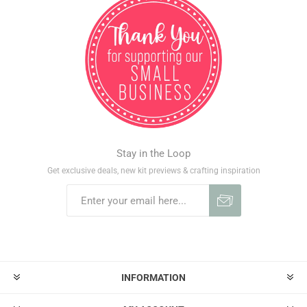
Stay in the Loop
Get exclusive deals, new kit previews & crafting inspiration
INFORMATION