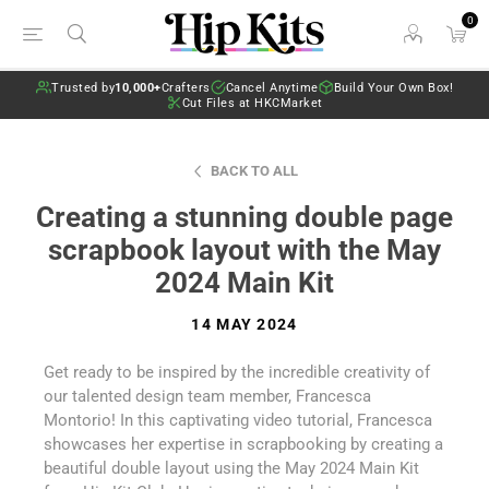
0
Trusted by
10,000+
Crafters
Cancel Anytime
Build Your Own Box!
Cut Files at HKCMarket
BACK TO ALL
Creating a stunning double page
scrapbook layout with the May
2024 Main Kit
14 MAY 2024
Get ready to be inspired by the incredible creativity of
our talented design team member, Francesca
Montorio! In this captivating video tutorial, Francesca
showcases her expertise in scrapbooking by creating a
beautiful double layout using the May 2024 Main Kit