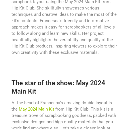
scrapbook layout using the May 2024 Main Kit from
Hip Kit Club. She skillfully showcases various
techniques and creative ideas to make the most of the
kit's contents. Francesca's friendly and informative
approach makes it easy for scrapbookers of all levels
to follow along and learn new skills. Her project
beautifully highlights the versatility and quality of the
Hip Kit Club products, inspiring viewers to explore their
own creativity with these exclusive materials.
The star of the show: May 2024
Main Kit
At the heart of Francesca's amazing double layout is
the
May 2024 Main Kit
from Hip Kit Club. This kit is a
treasure trove of scrapbooking goodness, packed with
exclusive designs and high-quality materials that you
won't find anywhere else. Let's take a closer look at