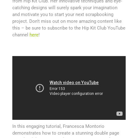
from Hip Kit Club. Her innovative techniques and eye-
catching designs will surely spark your imagination
and motivate you to start your next scrapbooking
project. Don't miss out on more amazing content like
this – be sure to subscribe to the Hip Kit Club YouTube
channel
here
!
In this engaging tutorial, Francesca Montorio
demonstrates how to create a stunning double page