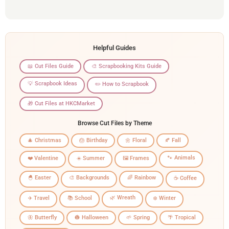
Helpful Guides
📖 Cut Files Guide
🎨 Scrapbooking Kits Guide
💡 Scrapbook Ideas
✏️ How to Scrapbook
🎁 Cut Files at HKCMarket
Browse Cut Files by Theme
🎄 Christmas
🎂 Birthday
🌼 Floral
🍂 Fall
🐾 Animals
❤️ Valentine
☀️ Summer
🖼️ Frames
🐣 Easter
🎨 Backgrounds
🌈 Rainbow
☕ Coffee
🌿 Wreath
✈️ Travel
📚 School
❄️ Winter
🦋 Butterfly
🎃 Halloween
🌱 Spring
🌴 Tropical