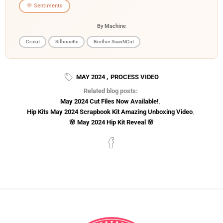
💬 Sentiments
By Machine
Cricut
Silhouette
Brother ScanNCut
MAY 2024
,
PROCESS VIDEO
Related blog posts:
May 2024 Cut Files Now Available!
,
Hip Kits May 2024 Scrapbook Kit Amazing Unboxing Video
,
🌸 May 2024 Hip Kit Reveal 🌸