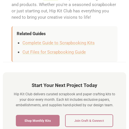
and products. Whether you're a seasoned scrapbooker
or just starting out, Hip Kit Club has everything you
need to bring your creative visions to life!
Related Guides
Complete Guide to Scrapbooking Kits
Cut Files for Scrapbooking Guide
Start Your Next Project Today
Hip Kit Club delivers curated scrapbook and paper crafting kits to
your door every month. Each kit includes exclusive papers,
embellishments, and supplies hand-picked by our design team.
Shop Monthly Kits
Join Craft & Connect