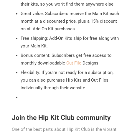
their kits, so you won't find them anywhere else.
Great value: Subscribers receive the Main Kit each
month at a discounted price, plus a 15% discount
on all Add-On Kit purchases.
Free shipping: Add-On Kits ship for free along with
your Main Kit.
Bonus content: Subscribers get free access to
monthly downloadable
Cut File
Designs.
Flexibility: If you're not ready for a subscription,
you can also purchase Hip Kits and Cut Files
individually through their website.
Join the Hip Kit Club community
One of the best parts about Hip Kit Club is the vibrant