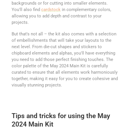
backgrounds or for cutting into smaller elements.
You'll also find
cardstock
in complementary colors,
allowing you to add depth and contrast to your
projects.
But that's not all – the kit also comes with a selection
of embellishments that will take your layouts to the
next level. From die-cut shapes and stickers to
chipboard elements and alphas, you'll have everything
you need to add those perfect finishing touches. The
color palette of the May 2024 Main Kit is carefully
curated to ensure that all elements work harmoniously
together, making it easy for you to create cohesive and
visually stunning projects.
Tips and tricks for using the May
2024 Main Kit