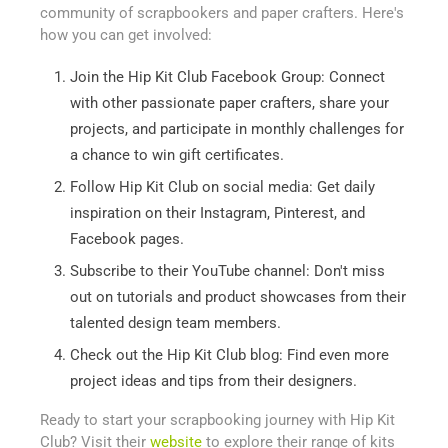
community of scrapbookers and paper crafters. Here's
how you can get involved:
Join the Hip Kit Club Facebook Group: Connect
with other passionate paper crafters, share your
projects, and participate in monthly challenges for
a chance to win gift certificates.
Follow Hip Kit Club on social media: Get daily
inspiration on their Instagram, Pinterest, and
Facebook pages.
Subscribe to their YouTube channel: Don't miss
out on tutorials and product showcases from their
talented design team members.
Check out the Hip Kit Club blog: Find even more
project ideas and tips from their designers.
Ready to start your scrapbooking journey with Hip Kit
Club? Visit their
website
to explore their range of kits