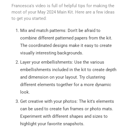
Francesca's video is full of helpful tips for making the
most of your May 2024 Main Kit. Here are a few ideas
to get you started:
Mix and match patterns: Don't be afraid to
combine different patterned papers from the kit.
The coordinated designs make it easy to create
visually interesting backgrounds.
Layer your embellishments: Use the various
embellishments included in the kit to create depth
and dimension on your layout. Try clustering
different elements together for a more dynamic
look.
Get creative with your photos: The kit's elements
can be used to create fun frames or photo mats.
Experiment with different shapes and sizes to
highlight your favorite snapshots.