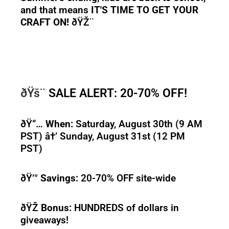
and that means
IT'S TIME TO GET YOUR
CRAFT ON!
ðŸŽ¨
ðŸš¨
SALE ALERT: 20-70% OFF!
ðŸ“…
When:
Saturday, August 30th (9 AM
PST) â†’ Sunday, August 31st (12 PM
PST)
ðŸ’°
Savings:
20-70% OFF site-wide
ðŸŽ
Bonus:
HUNDREDS of dollars in
giveaways!