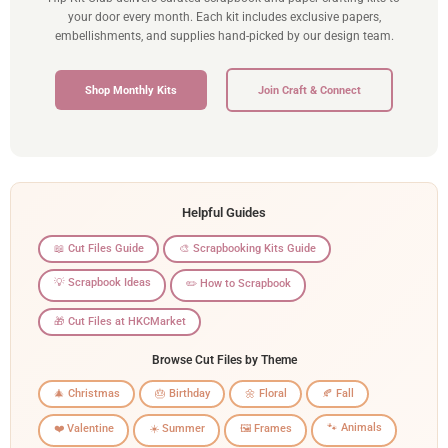
your door every month. Each kit includes exclusive papers,
embellishments, and supplies hand-picked by our design team.
Shop Monthly Kits
Join Craft & Connect
Helpful Guides
📖 Cut Files Guide
🎨 Scrapbooking Kits Guide
💡 Scrapbook Ideas
✏️ How to Scrapbook
🎁 Cut Files at HKCMarket
Browse Cut Files by Theme
🎄 Christmas
🎂 Birthday
🌼 Floral
🍂 Fall
🐾 Animals
❤️ Valentine
☀️ Summer
🖼️ Frames