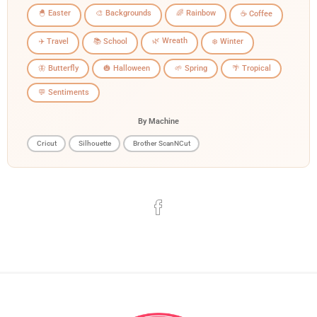
🐣 Easter
🎨 Backgrounds
🌈 Rainbow
☕ Coffee
🌿 Wreath
✈️ Travel
📚 School
❄️ Winter
🦋 Butterfly
🎃 Halloween
🌱 Spring
🌴 Tropical
💬 Sentiments
By Machine
Cricut
Silhouette
Brother ScanNCut