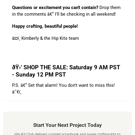
Questions or excitement you can't contain?
Drop them
in the comments â€“ I'll be checking in all weekend!
Happy crafting, beautiful people!
â¤ï¸ Kimberly & the Hip Kits team
ðŸ›’ SHOP THE SALE: Saturday 9 AM PST
- Sunday 12 PM PST
P.S. â€“ Set that alarm! You don't want to miss this!
â˜€ï¸
Start Your Next Project Today
Hip Kit Club delivers curated scrapbook and paper crafting kits to