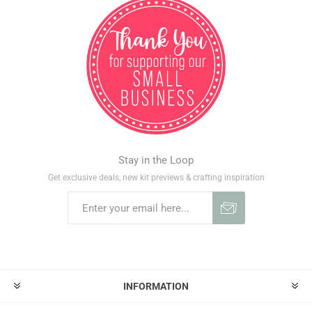
Stay in the Loop
Get exclusive deals, new kit previews & crafting inspiration
INFORMATION