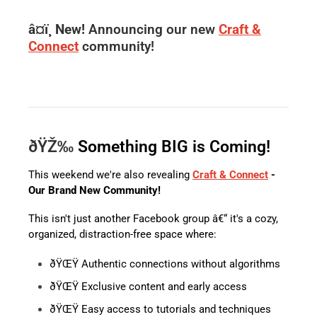
â¤ï¸ New!
Announcing our new
Craft &
Connect
community!
ðŸŽ‰
Something BIG is Coming!
This weekend we're also revealing
Craft & Connect
-
Our Brand New Community!
This isn't just another Facebook group â€“ it's a cozy,
organized, distraction-free space where:
ðŸŒŸ Authentic connections without algorithms
ðŸŒŸ Exclusive content and early access
ðŸŒŸ Easy access to tutorials and techniques