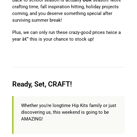
crafting time, fall inspiration hitting, holiday projects
coming, and you deserve something special after
surviving summer break!
Plus, we can only run these crazy-good prices twice a
year â€“ this is your chance to stock up!
Ready, Set, CRAFT!
Whether you're longtime Hip Kits family or just
discovering us, this weekend is going to be
AMAZING!