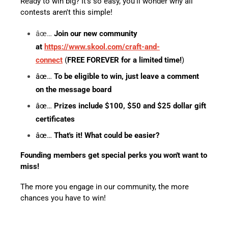
Ready to win big? It's so easy, you'll wonder why all
contests aren't this simple!
âœ…
Join our new community
at
https://www.skool.com/craft-and-
connect
(
FREE FOREVER for a limited time!
)
âœ…
To be eligible to win, just leave a comment
on the message board
âœ…
Prizes include $100, $50 and $25 dollar gift
certificates
âœ…
That's it! What could be easier?
Founding members get special perks you won't want to
miss!
The more you engage in our community, the more
chances you have to win!