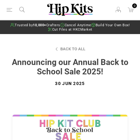
0
Trusted by
10,000+
Crafters
Cancel Anytime
Build Your Own Box!
Cut Files at HKCMarket
BACK TO ALL
Announcing our Annual Back to
School Sale 2025!
30 JUN 2025