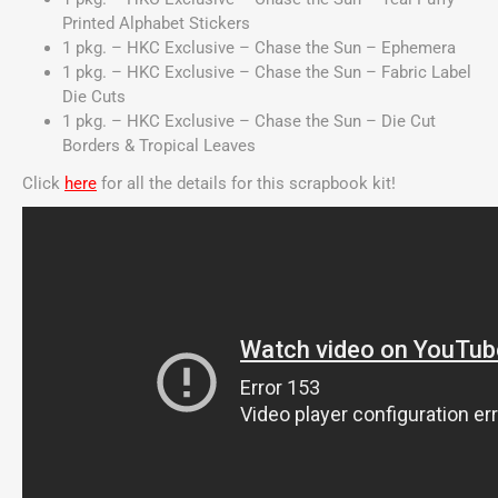
Printed Alphabet Stickers
1 pkg. – HKC Exclusive – Chase the Sun – Ephemera
1 pkg. – HKC Exclusive – Chase the Sun – Fabric Label
Die Cuts
1 pkg. – HKC Exclusive – Chase the Sun – Die Cut
Borders & Tropical Leaves
Click
here
for all the details for this scrapbook kit!