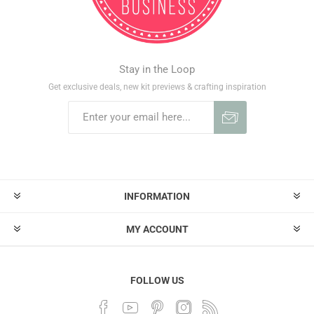
Stay in the Loop
Get exclusive deals, new kit previews & crafting inspiration
INFORMATION
MY ACCOUNT
FOLLOW US