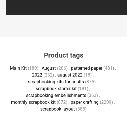
Product tags
Main Kit
(180)
,
August
(206)
,
patterned paper
(481)
,
2022
(232)
,
august 2022
(18)
,
scrapbooking kits for adults
(875)
,
scrapbook starter kit
(181)
,
scrapbooking embellishments
(363)
,
monthly scrapbook kit
(872)
,
paper crafting
(2209)
,
scrapbook layout
(388)