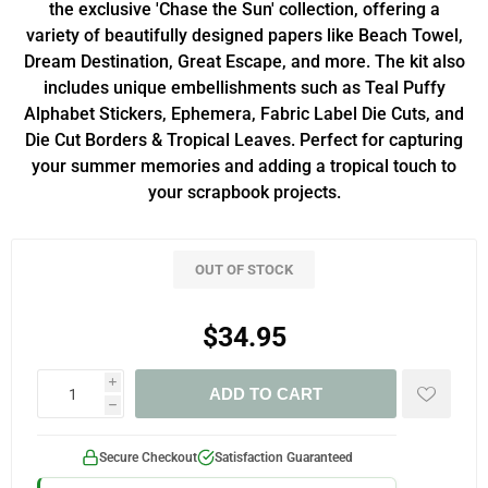
the exclusive 'Chase the Sun' collection, offering a
variety of beautifully designed papers like Beach Towel,
Dream Destination, Great Escape, and more. The kit also
includes unique embellishments such as Teal Puffy
Alphabet Stickers, Ephemera, Fabric Label Die Cuts, and
Die Cut Borders & Tropical Leaves. Perfect for capturing
your summer memories and adding a tropical touch to
your scrapbook projects.
OUT OF STOCK
$34.95
i
ADD TO CART
h
Secure Checkout
Satisfaction Guaranteed