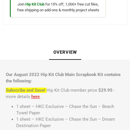
Join
Hip Kit Club
for 15% off, 1,000+ free cut files,
free shipping on add-ons & monthly project sheets
OVERVIEW
Our August 2022 Hip Kit Club Main Scrapbook Kit contains
the following:
Subscribe and Save!
Hip Kit Club member price
$29.95
-
more details
here
.
1 sheet – HKC Exclusive – Chase the Sun – Beach
Towel Paper
1 sheet – HKC Exclusive – Chase the Sun – Dream
Destination Paper