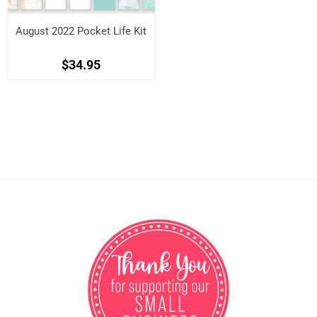
August 2022 Pocket Life Kit
$34.95