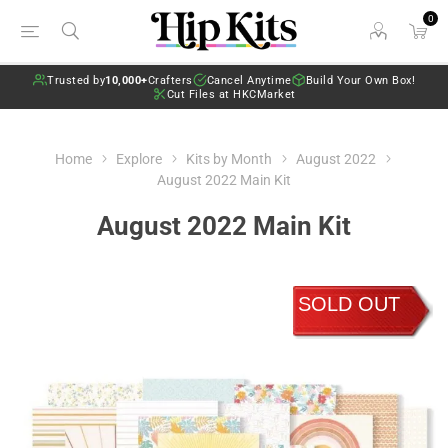
0
Trusted by
10,000+
Crafters
Cancel Anytime
Build Your Own Box!
Cut Files at HKCMarket
Home
Explore
Kits by Month
August 2022
August 2022 Main Kit
August 2022 Main Kit
SOLD OUT