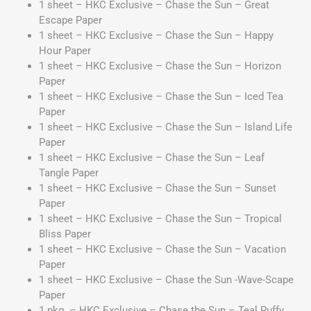
1 sheet – HKC Exclusive – Chase the Sun – Great
Escape Paper
1 sheet – HKC Exclusive – Chase the Sun – Happy
Hour Paper
1 sheet – HKC Exclusive – Chase the Sun – Horizon
Paper
1 sheet – HKC Exclusive – Chase the Sun – Iced Tea
Paper
1 sheet – HKC Exclusive – Chase the Sun – Island Life
Paper
1 sheet – HKC Exclusive – Chase the Sun – Leaf
Tangle Paper
1 sheet – HKC Exclusive – Chase the Sun – Sunset
Paper
1 sheet – HKC Exclusive – Chase the Sun – Tropical
Bliss Paper
1 sheet – HKC Exclusive – Chase the Sun – Vacation
Paper
1 sheet – HKC Exclusive – Chase the Sun -Wave-Scape
Paper
1 pkg. – HKC Exclusive – Chase the Sun – Teal Puffy