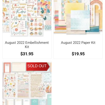
August 2022 Embellishment
August 2022 Paper Kit
Kit
$31.95
$19.95
SOLD OUT