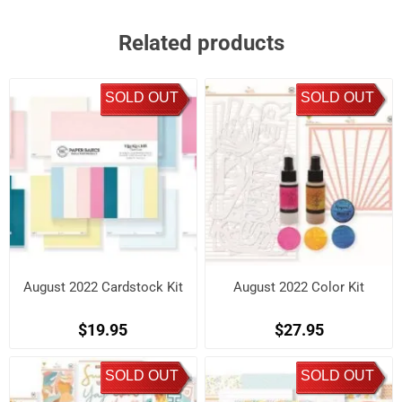
Related products
SOLD OUT
SOLD OUT
August 2022 Cardstock Kit
August 2022 Color Kit
$19.95
$27.95
SOLD OUT
SOLD OUT