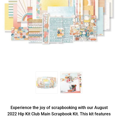
Experience the joy of scrapbooking with our August
2022 Hip Kit Club Main Scrapbook Kit. This kit features