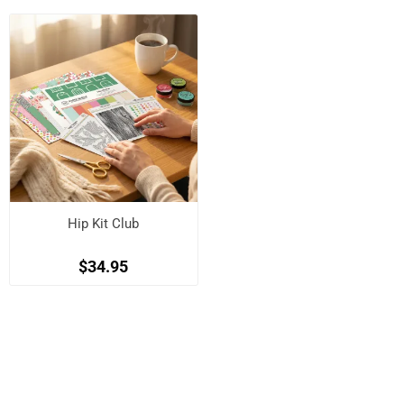
Hip Kit Club
$34.95