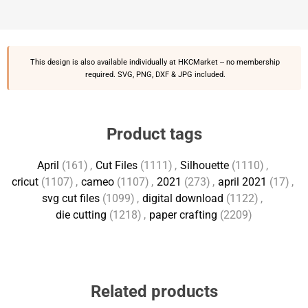
This design is also available individually at
HKCMarket
-- no membership
required. SVG, PNG, DXF & JPG included.
Product tags
April
(161)
,
Cut Files
(1111)
,
Silhouette
(1110)
,
cricut
(1107)
,
cameo
(1107)
,
2021
(273)
,
april 2021
(17)
,
svg cut files
(1099)
,
digital download
(1122)
,
die cutting
(1218)
,
paper crafting
(2209)
Related products