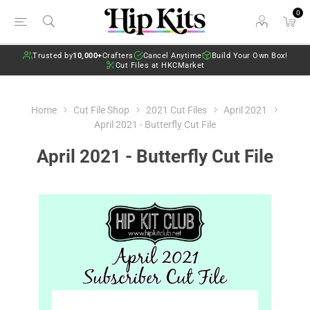
0
Trusted by
10,000+
Crafters
Cancel Anytime
Build Your Own Box!
Cut Files at HKCMarket
Home
Cut File Shop
2021 Cut Files
April 2021
April 2021 - Butterfly Cut File
April 2021 - Butterfly Cut File