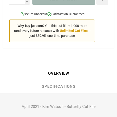
h
Secure Checkout
Satisfaction Guaranteed
Why buy just one?
Get this cut file + 1,000 more
(and every future release) with
Unlimited Cut Files
--
just $59.95, one-time purchase
OVERVIEW
SPECIFICATIONS
April 2021 - Kim Watson - Butterfly Cut File