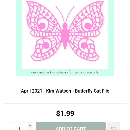
April 2021 - Kim Watson - Butterfly Cut File
$1.99
i
ADD TO CART