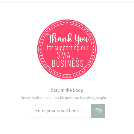
Stay in the Loop
Get exclusive deals, new kit previews & crafting inspiration