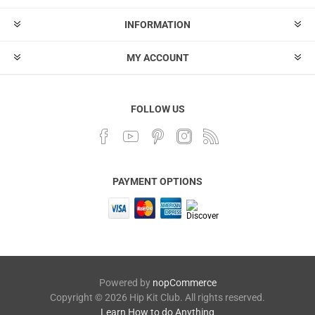
INFORMATION
MY ACCOUNT
FOLLOW US
PAYMENT OPTIONS
Powered by
nopCommerce
Copyright © 2026 Hip Kit Club. All rights reserved.
Learn How to do Anything