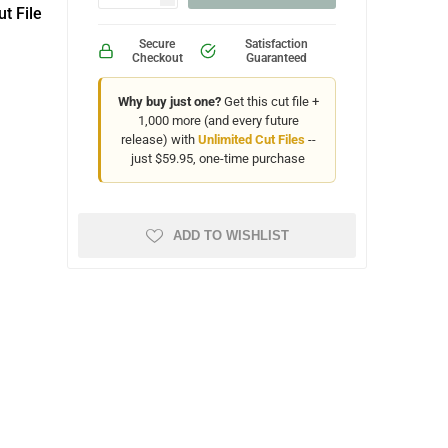
t File
Secure
Satisfaction
Checkout
Guaranteed
Why buy just one?
Get this cut file +
1,000 more (and every future
release) with
Unlimited Cut Files
--
just $59.95, one-time purchase
ADD TO WISHLIST