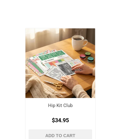
Hip Kit Club
$34.95
ADD TO CART