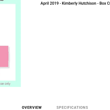
April 2019 - Kimberly Hutchison - Box Cu
OVERVIEW
SPECIFICATIONS