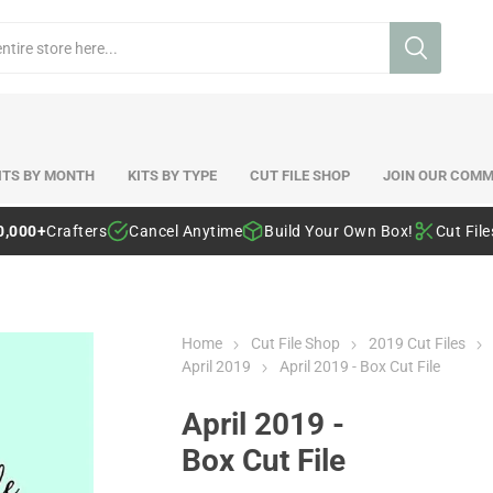
ITS BY MONTH
KITS BY TYPE
CUT FILE SHOP
JOIN OUR COMM
0,000+
Crafters
Cancel Anytime
Build Your Own Box!
Cut Fil
Home
Cut File Shop
2019 Cut Files
April 2019
April 2019 - Box Cut File
April 2019 -
Box Cut File