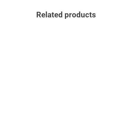
Related products