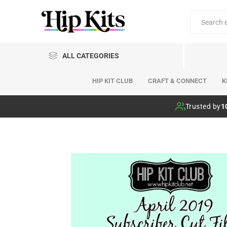
ALL CATEGORIES
HIP KIT CLUB
CRAFT & CONNECT
K
Hip Kit Club
Trusted by
1