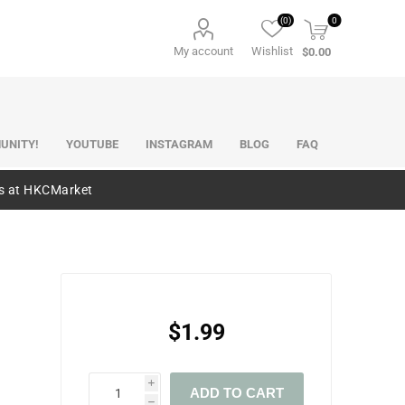
(0)
0
My account
Wishlist
$0.00
UNITY!
YOUTUBE
INSTAGRAM
BLOG
FAQ
es at HKCMarket
$1.99
i
ADD TO CART
h