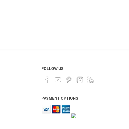
FOLLOW US
PAYMENT OPTIONS