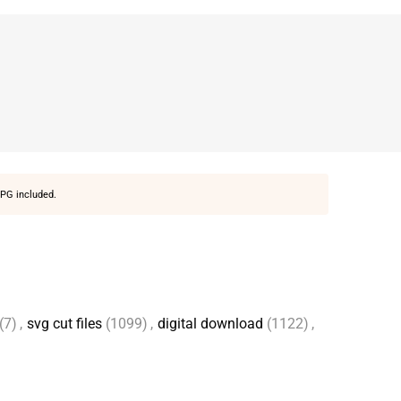
PG included.
(7)
,
svg cut files
(1099)
,
digital download
(1122)
,