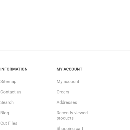
INFORMATION
MY ACCOUNT
Sitemap
My account
Contact us
Orders
Search
Addresses
Blog
Recently viewed
products
Cut Files
Shopping cart