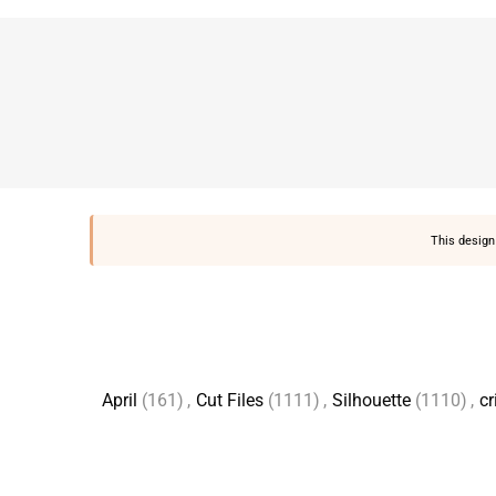
This design 
April
(161)
,
Cut Files
(1111)
,
Silhouette
(1110)
,
cr