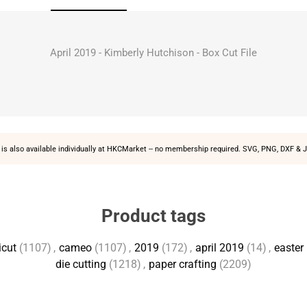
April 2019 - Kimberly Hutchison - Box Cut File
is also available individually at
HKCMarket
-- no membership required. SVG, PNG, DXF & J
Product tags
icut
(1107)
,
cameo
(1107)
,
2019
(172)
,
april 2019
(14)
,
easter
die cutting
(1218)
,
paper crafting
(2209)