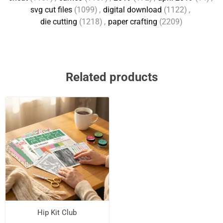
svg cut files
(1099)
,
digital download
(1122)
,
die cutting
(1218)
,
paper crafting
(2209)
Related products
Hip Kit Club