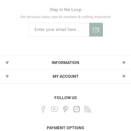
Stay in the Loop
Get exclusive deals, new kit previews & crafting inspiration
INFORMATION
MY ACCOUNT
FOLLOW US
PAYMENT OPTIONS