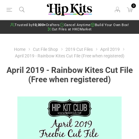
0
Trusted by
10,000+
Crafters
Cancel Anytime
Build Your Own Box!
Cut Files at HKCMarket
Home
Cut File Shop
2019 Cut Files
April 2019
April 2019 - Rainbow Kites Cut File (Free when registered)
April 2019 - Rainbow Kites Cut File
(Free when registered)