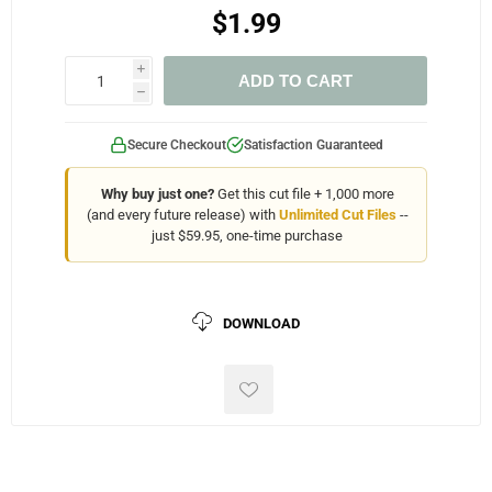
$1.99
i
ADD TO CART
h
Secure Checkout
Satisfaction Guaranteed
Why buy just one?
Get this cut file + 1,000 more
(and every future release) with
Unlimited Cut Files
--
just $59.95, one-time purchase
DOWNLOAD