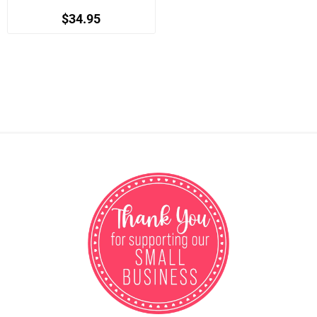
$34.95