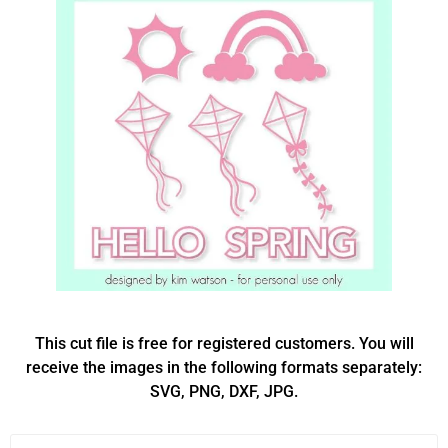
This cut file is free for registered customers. You will
receive the images in the following formats separately:
SVG, PNG, DXF, JPG.