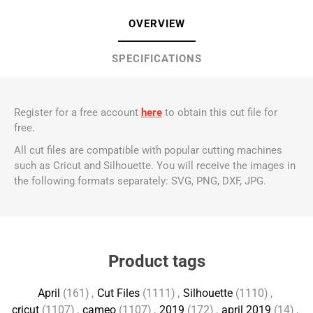
OVERVIEW
SPECIFICATIONS
Register for a free account
here
to obtain this cut file for
free.
All cut files are compatible with popular cutting machines
such as Cricut and Silhouette. You will receive the images in
the following formats separately: SVG, PNG, DXF, JPG.
Product tags
April
(161)
,
Cut Files
(1111)
,
Silhouette
(1110)
,
cricut
(1107)
,
cameo
(1107)
,
2019
(172)
,
april 2019
(14)
,