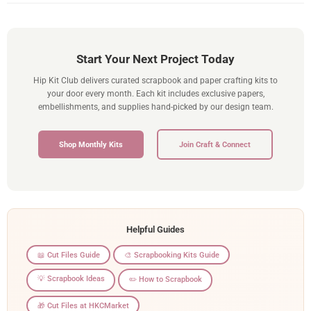
Start Your Next Project Today
Hip Kit Club delivers curated scrapbook and paper crafting kits to
your door every month. Each kit includes exclusive papers,
embellishments, and supplies hand-picked by our design team.
Shop Monthly Kits
Join Craft & Connect
Helpful Guides
📖 Cut Files Guide
🎨 Scrapbooking Kits Guide
💡 Scrapbook Ideas
✏️ How to Scrapbook
🎁 Cut Files at HKCMarket