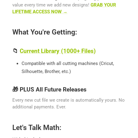
value every time we add new designs!
GRAB YOUR
LIFETIME ACCESS NOW →
What You're Getting:
📁
Current Library (1000+ Files)
Compatible with all cutting machines (Cricut,
Silhouette, Brother, etc.)
🎁
PLUS All Future Releases
Every new cut file we create is automatically yours. No
additional payments. Ever.
Let's Talk Math: