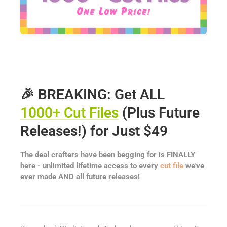
🎉 BREAKING: Get ALL
1000+ Cut Files
(Plus Future
Releases!) for Just $49
The deal crafters have been begging for is FINALLY
here - unlimited lifetime access to every
cut file
we've
ever made AND all future releases!