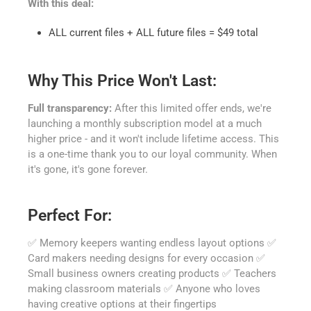
With this deal:
ALL current files + ALL future files = $49 total
Why This Price Won't Last:
Full transparency:
After this limited offer ends, we're
launching a monthly subscription model at a much
higher price - and it won't include lifetime access. This
is a one-time thank you to our loyal community. When
it's gone, it's gone forever.
Perfect For:
✅ Memory keepers wanting endless layout options ✅
Card makers needing designs for every occasion ✅
Small business owners creating products ✅ Teachers
making classroom materials ✅ Anyone who loves
having creative options at their fingertips