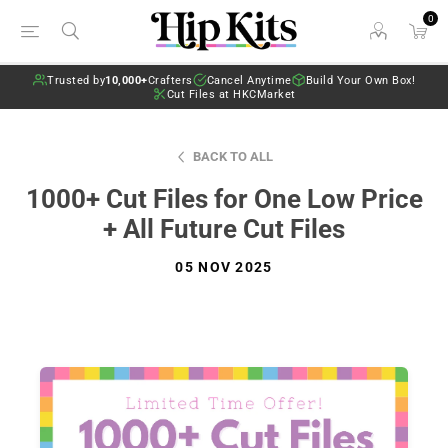
0
Trusted by
10,000+
Crafters
Cancel Anytime
Build Your Own Box!
Cut Files at HKCMarket
BACK TO ALL
1000+ Cut Files for One Low Price
+ All Future Cut Files
05 NOV 2025