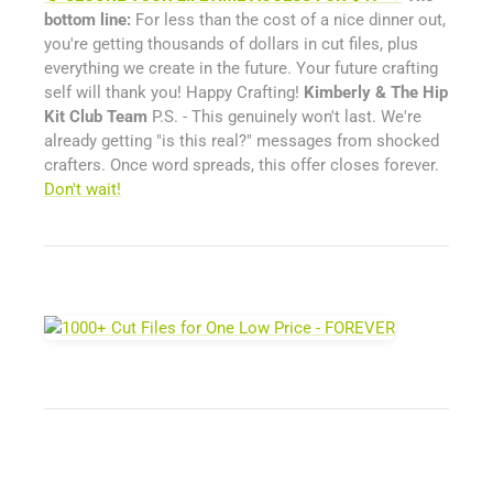
bottom line:
For less than the cost of a nice dinner out,
you're getting thousands of dollars in cut files, plus
everything we create in the future. Your future crafting
self will thank you! Happy Crafting!
Kimberly & The Hip
Kit Club Team
P.S. - This genuinely won't last. We're
already getting "is this real?" messages from shocked
crafters. Once word spreads, this offer closes forever.
Don't wait!