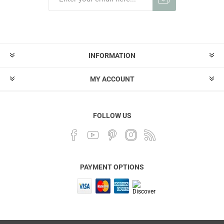
INFORMATION
MY ACCOUNT
FOLLOW US
PAYMENT OPTIONS