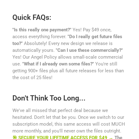
Quick FAQs:
"Is this really one payment?"
Yes! Pay $49 once,
access everything forever.
"Do I really get future files
too?"
Absolutely! Every new design we release is
automatically yours.
"Can I use these commercially?"
Yes! Our Angel Policy allows small-scale commercial
use.
"What if I already own some files?"
You're still
getting 900+ files plus all future releases for less than
the cost of 25 files!
Don't Think Too Long...
We've all missed that perfect deal because we
hesitated. Don't let that be you. Once we switch to our
subscription model, this same access will cost MUCH
more monthly, and you'll never own the files outright.
🎯 SECURE YOUR LIFETIME ACCESS FOR $49 →
The