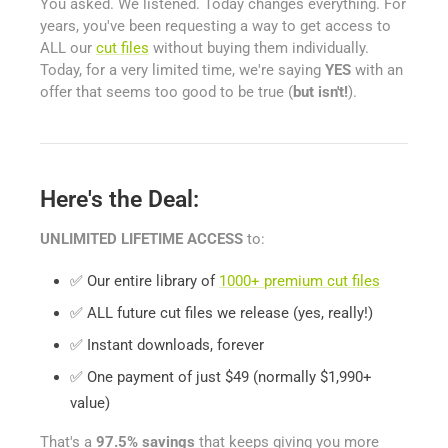
You asked. We listened. Today changes everything. For
years, you've been requesting a way to get access to
ALL our
cut files
without buying them individually.
Today, for a very limited time, we're saying
YES
with an
offer that seems too good to be true (
but isn't!
).
Here's the Deal:
UNLIMITED LIFETIME ACCESS
to:
✅ Our entire library of
1000+ premium cut files
✅ ALL future cut files we release (yes, really!)
✅ Instant downloads, forever
✅ One payment of just $49 (normally $1,990+
value)
That's a
97.5% savings
that keeps giving you more