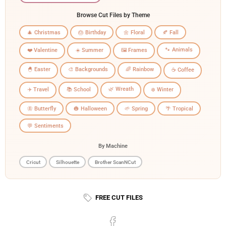
Browse Cut Files by Theme
🎄 Christmas
🎂 Birthday
🌼 Floral
🍂 Fall
🐾 Animals
❤️ Valentine
☀️ Summer
🖼️ Frames
🐣 Easter
🎨 Backgrounds
🌈 Rainbow
☕ Coffee
🌿 Wreath
✈️ Travel
📚 School
❄️ Winter
🦋 Butterfly
🎃 Halloween
🌱 Spring
🌴 Tropical
💬 Sentiments
By Machine
Cricut
Silhouette
Brother ScanNCut
FREE CUT FILES