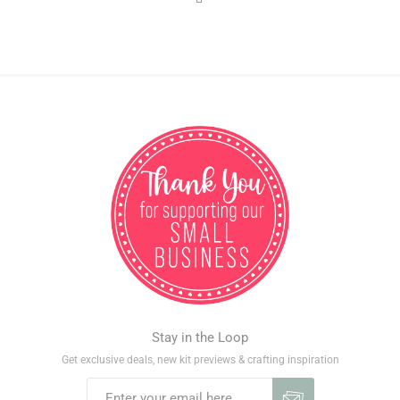
Stay in the Loop
Get exclusive deals, new kit previews & crafting inspiration