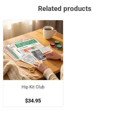
Related products
Hip Kit Club
$34.95