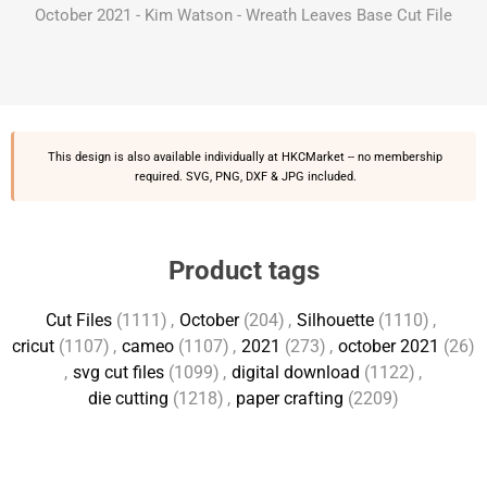
October 2021 - Kim Watson - Wreath Leaves Base Cut File
This design is also available individually at
HKCMarket
-- no membership
required. SVG, PNG, DXF & JPG included.
Product tags
Cut Files
(1111)
,
October
(204)
,
Silhouette
(1110)
,
cricut
(1107)
,
cameo
(1107)
,
2021
(273)
,
october 2021
(26)
,
svg cut files
(1099)
,
digital download
(1122)
,
die cutting
(1218)
,
paper crafting
(2209)