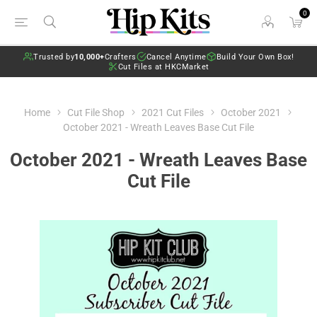
0
Trusted by
10,000+
Crafters
Cancel Anytime
Build Your Own Box!
Cut Files at HKCMarket
Home
Cut File Shop
2021 Cut Files
October 2021
October 2021 - Wreath Leaves Base Cut File
October 2021 - Wreath Leaves Base
Cut File