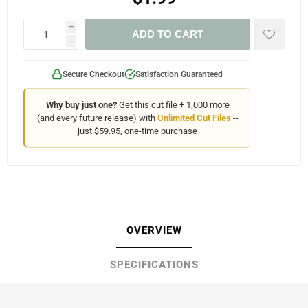
i
ADD TO CART
h
Secure Checkout
Satisfaction Guaranteed
Why buy just one?
Get this cut file + 1,000 more
(and every future release) with
Unlimited Cut Files
--
just $59.95, one-time purchase
OVERVIEW
SPECIFICATIONS