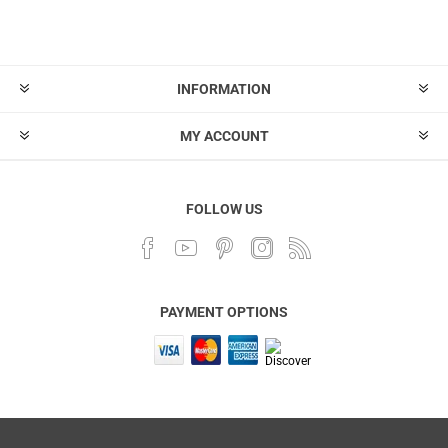
INFORMATION
MY ACCOUNT
FOLLOW US
PAYMENT OPTIONS