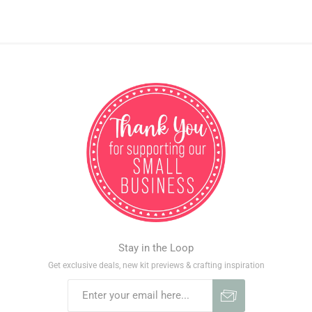
Stay in the Loop
Get exclusive deals, new kit previews & crafting inspiration