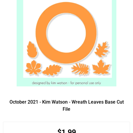
October 2021 - Kim Watson - Wreath Leaves Base Cut
File
$1.99