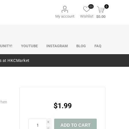
(0)
0
My account
Wishlist
$0.00
UNITY!
YOUTUBE
INSTAGRAM
BLOG
FAQ
es at HKCMarket
when
$1.99
i
ADD TO CART
h