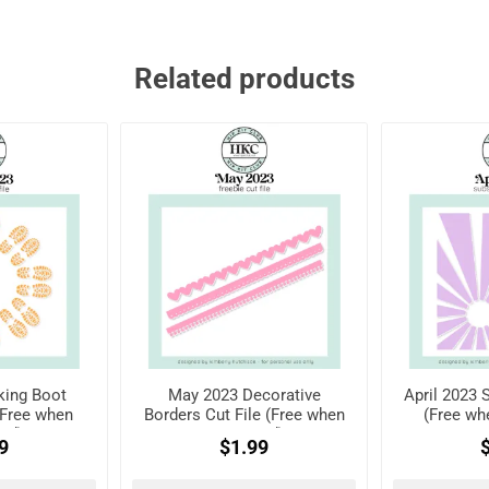
Related products
king Boot
May 2023 Decorative
April 2023 
 (Free when
Borders Cut File (Free when
(Free wh
red)
registered)
9
$1.99