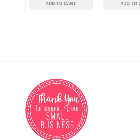
ADD TO CART
ADD TO 