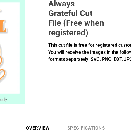
Always
Grateful Cut
File (Free when
registered)
This cut file is free for registered cust
You will receive the images in the follo
formats separately: SVG, PNG, DXF, JP
OVERVIEW
SPECIFICATIONS