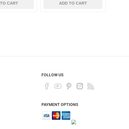
 TO CART
ADD TO CART
FOLLOW US
PAYMENT OPTIONS