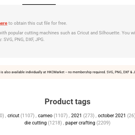
here
to obtain this cut file for free.
 with popular cutting machines such as Cricut and Silhouette. You wi
y: SVG, PNG, DXF, JPG.
is also available individually at
HKCMarket
-- no membership required. SVG, PNG, DXF & J
Product tags
0)
,
cricut
(1107)
,
cameo
(1107)
,
2021
(273)
,
october 2021
(26
die cutting
(1218)
,
paper crafting
(2209)