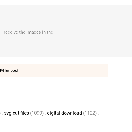
ll receive the images in the
PG included.
)
,
svg cut files
(1099)
,
digital download
(1122)
,