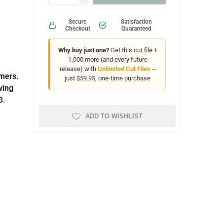
Secure
Satisfaction
Checkout
Guaranteed
Why buy just one?
Get this cut file +
1,000 more (and every future
release) with
Unlimited Cut Files
--
omers.
just $59.95, one-time purchase
wing
G.
ADD TO WISHLIST