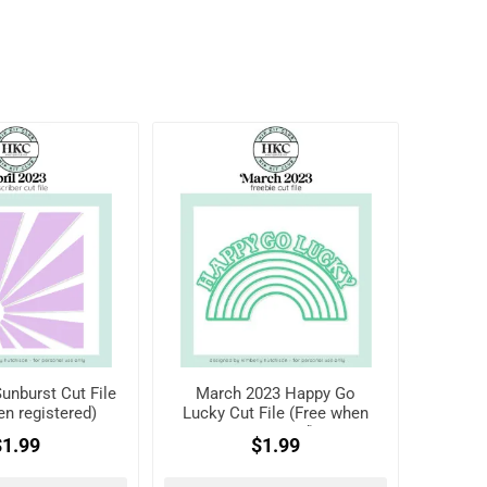
Sunburst Cut File
March 2023 Happy Go
en registered)
Lucky Cut File (Free when
registered)
$1.99
$1.99