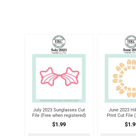
July 2023 Sunglasses Cut
June 2023 Hi
File (Free when registered)
Print Cut File
registe
$1.99
$1.9