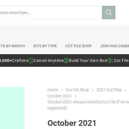
ITS BY MONTH
KITS BY TYPE
CUT FILE SHOP
JOIN OUR COMM
0,000+
Crafters
Cancel Anytime
Build Your Own Box!
Cut Fil
Home
Cut File Shop
2021 Cut Files
October 2021
October 2021 Always Grateful Cut File (Free 
registered)
October 2021