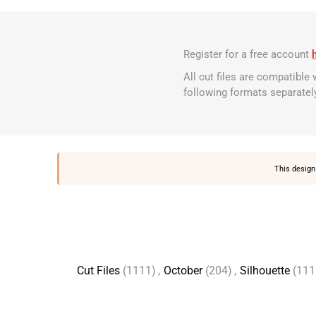
Register for a free account
All cut files are compatible
following formats separatel
This design 
Cut Files
(1111)
,
October
(204)
,
Silhouette
(111