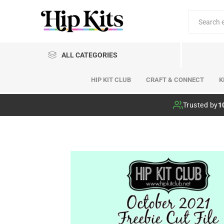
ALL CATEGORIES
HIP KIT CLUB
CRAFT & CONNECT
K
Hip Kit Club
Trusted by
1