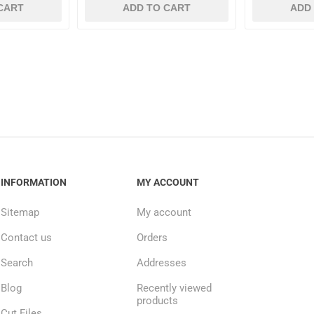
CART
ADD TO CART
ADD
INFORMATION
MY ACCOUNT
Sitemap
My account
Contact us
Orders
Search
Addresses
Blog
Recently viewed
products
Cut Files