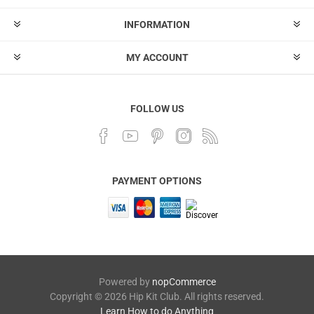
INFORMATION
MY ACCOUNT
FOLLOW US
PAYMENT OPTIONS
Powered by
nopCommerce
Copyright © 2026 Hip Kit Club. All rights reserved.
Learn How to do Anything