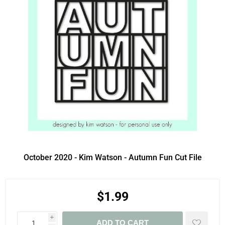
October 2020 - Kim Watson - Autumn Fun Cut File
$1.99
i
ADD TO CART