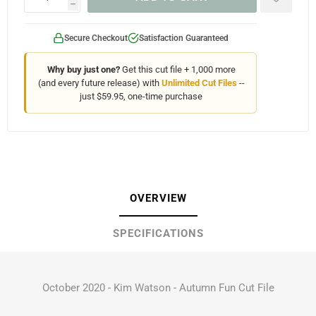
h
Secure Checkout
Satisfaction Guaranteed
Why buy just one?
Get this cut file + 1,000 more
(and every future release) with
Unlimited Cut Files
--
just $59.95, one-time purchase
OVERVIEW
SPECIFICATIONS
October 2020 - Kim Watson - Autumn Fun Cut File