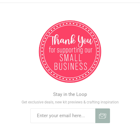
Stay in the Loop
Get exclusive deals, new kit previews & crafting inspiration