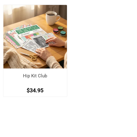
Hip Kit Club
$34.95