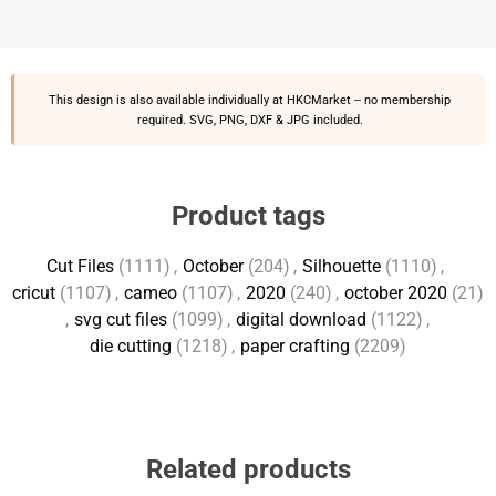
This design is also available individually at
HKCMarket
-- no membership
required. SVG, PNG, DXF & JPG included.
Product tags
Cut Files
(1111)
,
October
(204)
,
Silhouette
(1110)
,
cricut
(1107)
,
cameo
(1107)
,
2020
(240)
,
october 2020
(21)
,
svg cut files
(1099)
,
digital download
(1122)
,
die cutting
(1218)
,
paper crafting
(2209)
Related products