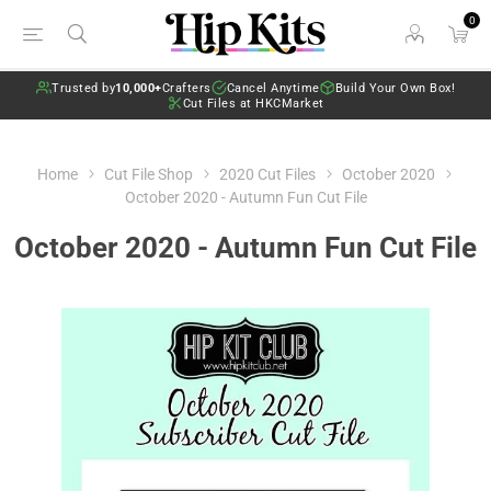
0
Trusted by
10,000+
Crafters
Cancel Anytime
Build Your Own Box!
Cut Files at HKCMarket
Home
Cut File Shop
2020 Cut Files
October 2020
October 2020 - Autumn Fun Cut File
October 2020 - Autumn Fun Cut File