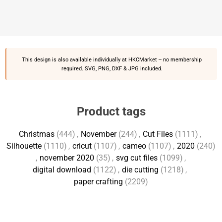
This design is also available individually at
HKCMarket
-- no membership
required. SVG, PNG, DXF & JPG included.
Product tags
Christmas
(444)
,
November
(244)
,
Cut Files
(1111)
,
Silhouette
(1110)
,
cricut
(1107)
,
cameo
(1107)
,
2020
(240)
,
november 2020
(35)
,
svg cut files
(1099)
,
digital download
(1122)
,
die cutting
(1218)
,
paper crafting
(2209)