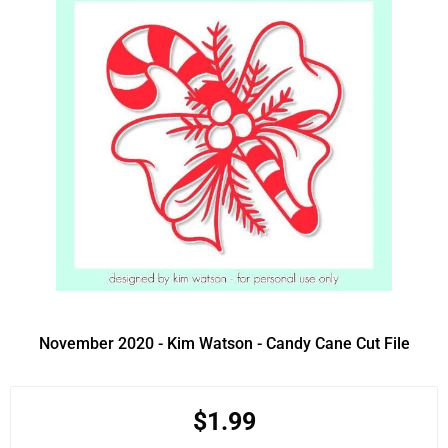
November 2020 - Kim Watson - Candy Cane Cut File
$1.99