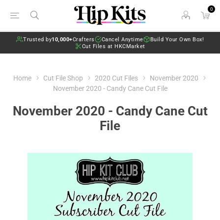
0
Trusted by
10,000+
Crafters
Cancel Anytime
Build Your Own Box!
Cut Files at HKCMarket
Home
Cut File Shop
2020 Cut Files
November 2020
November 2020 - Candy Cane Cut File
November 2020 - Candy Cane Cut
File