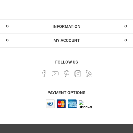
INFORMATION
MY ACCOUNT
FOLLOW US
PAYMENT OPTIONS