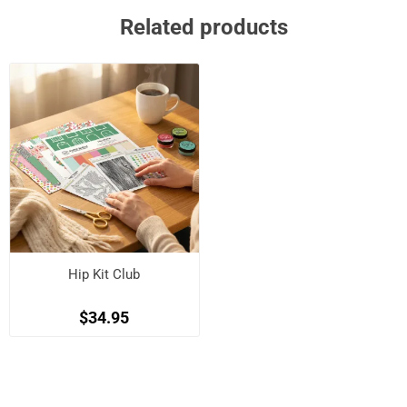
Related products
Hip Kit Club
$34.95