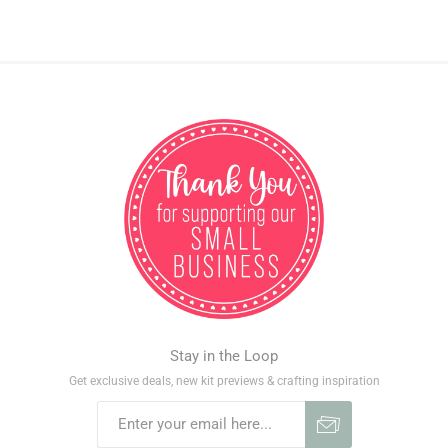
Stay in the Loop
Get exclusive deals, new kit previews & crafting inspiration