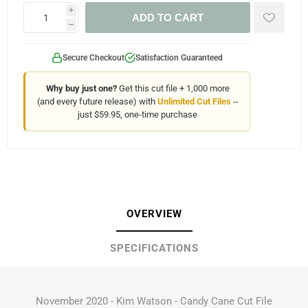
i
ADD TO CART
h
Secure Checkout
Satisfaction Guaranteed
Why buy just one?
Get this cut file + 1,000 more
(and every future release) with
Unlimited Cut Files
--
just $59.95, one-time purchase
OVERVIEW
SPECIFICATIONS
November 2020 - Kim Watson - Candy Cane Cut File