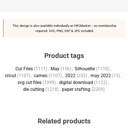
This design is also available individually at
HKCMarket
-- no membership
required. SVG, PNG, DXF & JPG included.
Product tags
Cut Files
(1111)
,
May
(156)
,
Silhouette
(1110)
,
cricut
(1107)
,
cameo
(1107)
,
2022
(232)
,
may 2022
(13)
,
svg cut files
(1099)
,
digital download
(1122)
,
die cutting
(1218)
,
paper crafting
(2209)
Related products