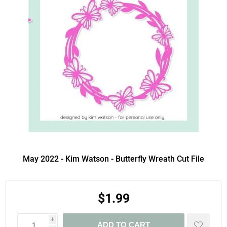
May 2022 - Kim Watson - Butterfly Wreath Cut File
$1.99
i
ADD TO CART