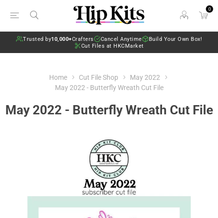
0
Trusted by
10,000+
Crafters
Cancel Anytime
Build Your Own Box!
Cut Files at HKCMarket
Home
Cut File Shop
May 2022
May 2022 - Butterfly Wreath Cut File
May 2022 - Butterfly Wreath Cut File