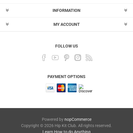
INFORMATION
MY ACCOUNT
FOLLOW US
PAYMENT OPTIONS
Powered by
nopCommerce
Copyright © 2026 Hip Kit Club. All rights reserved.
Learn How to do Anything