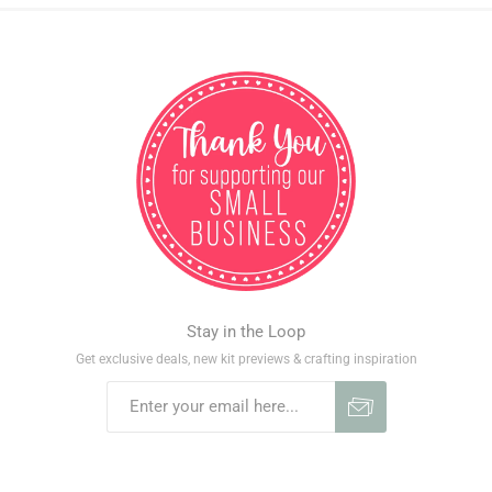
Stay in the Loop
Get exclusive deals, new kit previews & crafting inspiration