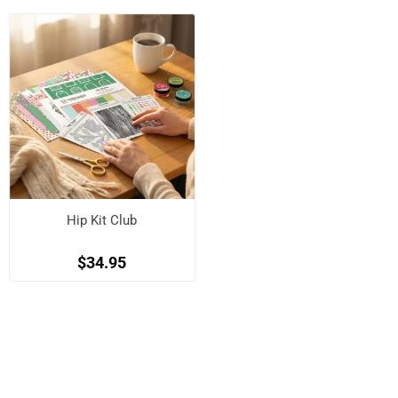
Hip Kit Club
$34.95