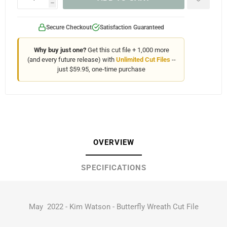
h
Secure Checkout
Satisfaction Guaranteed
Why buy just one?
Get this cut file + 1,000 more
(and every future release) with
Unlimited Cut Files
--
just $59.95, one-time purchase
OVERVIEW
SPECIFICATIONS
May 2022 - Kim Watson - Butterfly Wreath Cut File