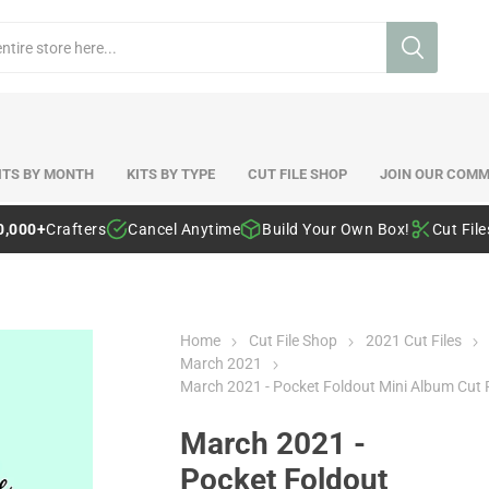
ITS BY MONTH
KITS BY TYPE
CUT FILE SHOP
JOIN OUR COMM
0,000+
Crafters
Cancel Anytime
Build Your Own Box!
Cut Fil
Home
Cut File Shop
2021 Cut Files
March 2021
March 2021 - Pocket Foldout Mini Album Cut F
March 2021 -
Pocket Foldout