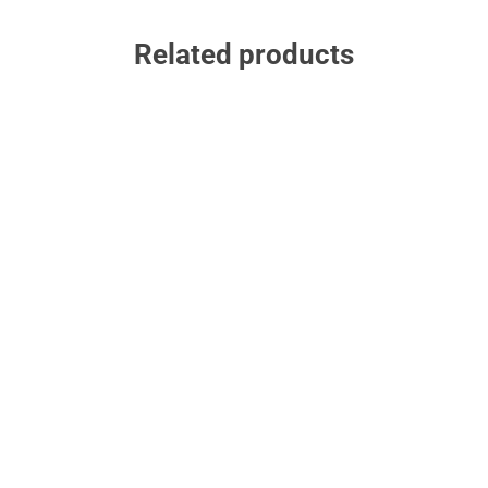
Related products