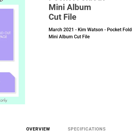
Mini Album
Cut File
March 2021 - Kim Watson - Pocket Fold
Mini Album Cut File
OVERVIEW
SPECIFICATIONS