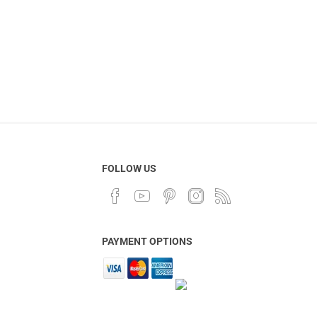
FOLLOW US
PAYMENT OPTIONS