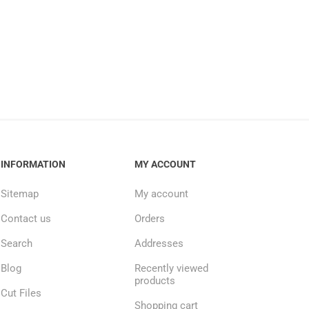
INFORMATION
MY ACCOUNT
Sitemap
My account
Contact us
Orders
Search
Addresses
Blog
Recently viewed
products
Cut Files
Shopping cart