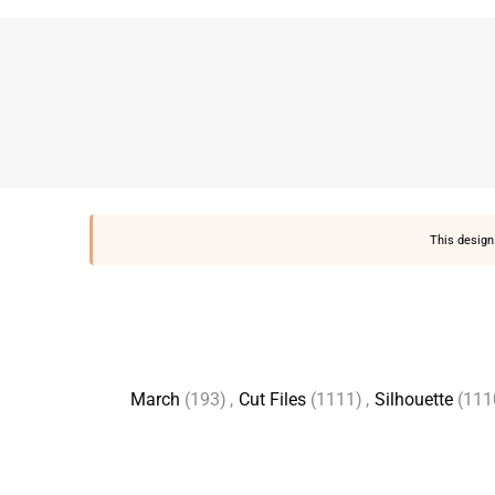
This design 
March
(193)
,
Cut Files
(1111)
,
Silhouette
(111