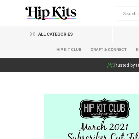
ALL CATEGORIES
HIP KIT CLUB
CRAFT & CONNECT
K
Hip Kit Club
Trusted by
1