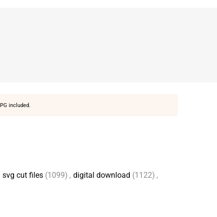
PG included.
svg cut files
(1099)
,
digital download
(1122)
,