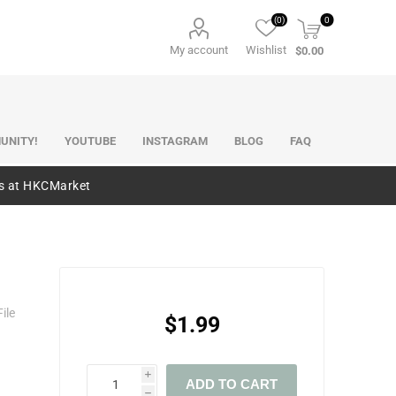
(0)
0
My account
Wishlist
$0.00
UNITY!
YOUTUBE
INSTAGRAM
BLOG
FAQ
es at HKCMarket
ile
$1.99
i
ADD TO CART
h