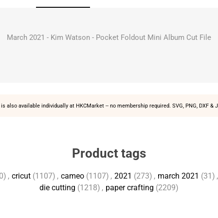
March 2021 - Kim Watson - Pocket Foldout Mini Album Cut File
is also available individually at
HKCMarket
-- no membership required. SVG, PNG, DXF & J
Product tags
0)
,
cricut
(1107)
,
cameo
(1107)
,
2021
(273)
,
march 2021
(31)
,
die cutting
(1218)
,
paper crafting
(2209)