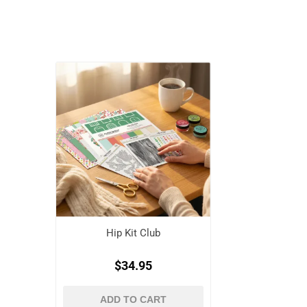
Hip Kit Club
$34.95
ADD TO CART