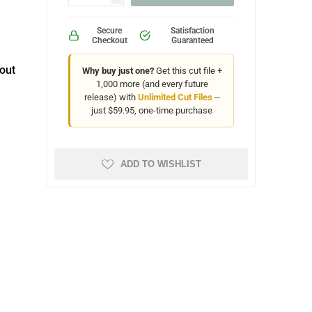
Secure
Satisfaction
Checkout
Guaranteed
out
Why buy just one?
Get this cut file +
1,000 more (and every future
release) with
Unlimited Cut Files
--
just $59.95, one-time purchase
ADD TO WISHLIST