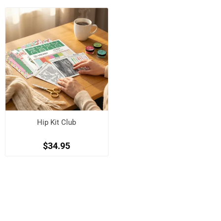
Hip Kit Club
$34.95