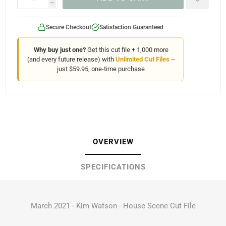
h
Secure Checkout
Satisfaction Guaranteed
Why buy just one?
Get this cut file + 1,000 more
(and every future release) with
Unlimited Cut Files
--
just $59.95, one-time purchase
OVERVIEW
SPECIFICATIONS
March 2021 - Kim Watson - House Scene Cut File