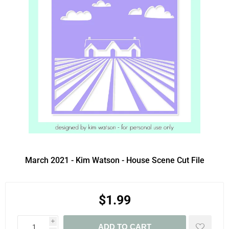
March 2021 - Kim Watson - House Scene Cut File
$1.99
i
ADD TO CART