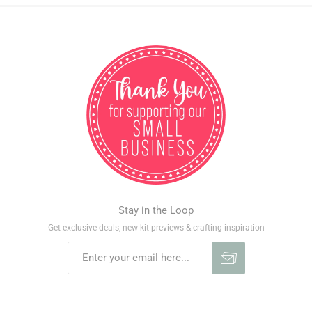
Stay in the Loop
Get exclusive deals, new kit previews & crafting inspiration