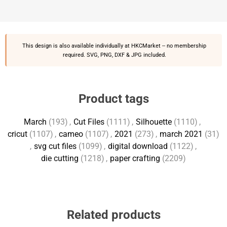
This design is also available individually at
HKCMarket
-- no membership
required. SVG, PNG, DXF & JPG included.
Product tags
March
(193)
,
Cut Files
(1111)
,
Silhouette
(1110)
,
cricut
(1107)
,
cameo
(1107)
,
2021
(273)
,
march 2021
(31)
,
svg cut files
(1099)
,
digital download
(1122)
,
die cutting
(1218)
,
paper crafting
(2209)
Related products