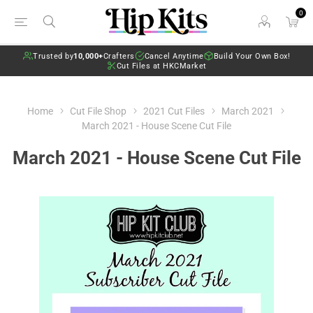
0
Trusted by
10,000+
Crafters
Cancel Anytime
Build Your Own Box!
Cut Files at HKCMarket
Home
Cut File Shop
2021 Cut Files
March 2021
March 2021 - House Scene Cut File
March 2021 - House Scene Cut File