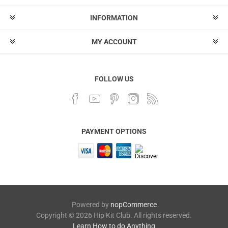
INFORMATION
MY ACCOUNT
FOLLOW US
PAYMENT OPTIONS
Powered by
nopCommerce
Copyright © 2026 Hip Kit Club. All rights reserved.
Learn How to do Anything