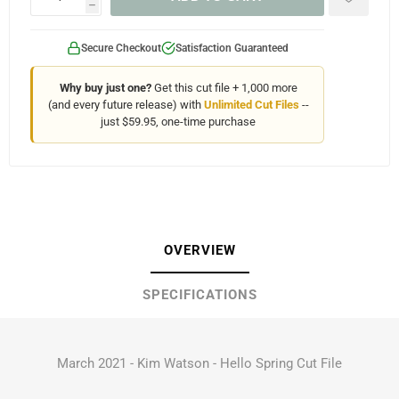
h
Secure Checkout
Satisfaction Guaranteed
Why buy just one?
Get this cut file + 1,000 more
(and every future release) with
Unlimited Cut Files
--
just $59.95, one-time purchase
OVERVIEW
SPECIFICATIONS
March 2021 - Kim Watson - Hello Spring Cut File