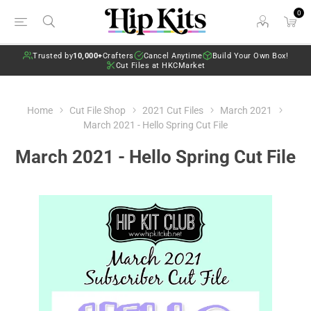
0
Trusted by
10,000+
Crafters
Cancel Anytime
Build Your Own Box!
Cut Files at HKCMarket
Home
Cut File Shop
2021 Cut Files
March 2021
March 2021 - Hello Spring Cut File
March 2021 - Hello Spring Cut File