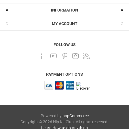
INFORMATION
MY ACCOUNT
FOLLOW US
PAYMENT OPTIONS
Powered by
nopCommerce
Copyright © 2026 Hip Kit Club. All rights reserved.
Learn How to do Anything