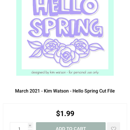
March 2021 - Kim Watson - Hello Spring Cut File
$1.99
i
ADD TO CART