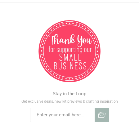
Stay in the Loop
Get exclusive deals, new kit previews & crafting inspiration