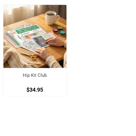
Hip Kit Club
$34.95