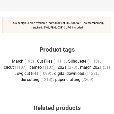
This design is also available individually at
HKCMarket
-- no membership
required. SVG, PNG, DXF & JPG included.
Product tags
March
(193)
,
Cut Files
(1111)
,
Silhouette
(1110)
,
cricut
(1107)
,
cameo
(1107)
,
2021
(273)
,
march 2021
(31)
,
svg cut files
(1099)
,
digital download
(1122)
,
die cutting
(1218)
,
paper crafting
(2209)
Related products