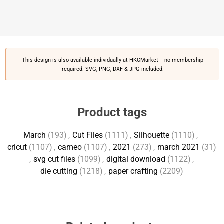
This design is also available individually at
HKCMarket
-- no membership
required. SVG, PNG, DXF & JPG included.
Product tags
March
(193)
,
Cut Files
(1111)
,
Silhouette
(1110)
,
cricut
(1107)
,
cameo
(1107)
,
2021
(273)
,
march 2021
(31)
,
svg cut files
(1099)
,
digital download
(1122)
,
die cutting
(1218)
,
paper crafting
(2209)