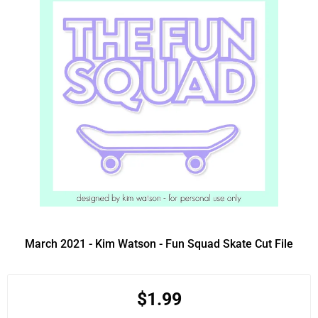
March 2021 - Kim Watson - Fun Squad Skate Cut File
$1.99