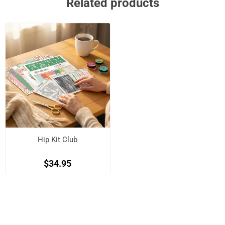
Related products
Hip Kit Club
$34.95