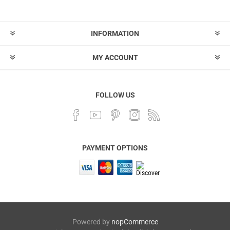
INFORMATION
MY ACCOUNT
FOLLOW US
PAYMENT OPTIONS
Powered by
nopCommerce