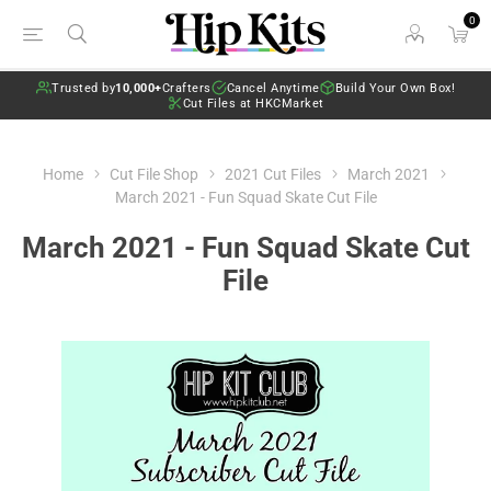
0
Trusted by
10,000+
Crafters
Cancel Anytime
Build Your Own Box!
Cut Files at HKCMarket
Home
Cut File Shop
2021 Cut Files
March 2021
March 2021 - Fun Squad Skate Cut File
March 2021 - Fun Squad Skate Cut
File