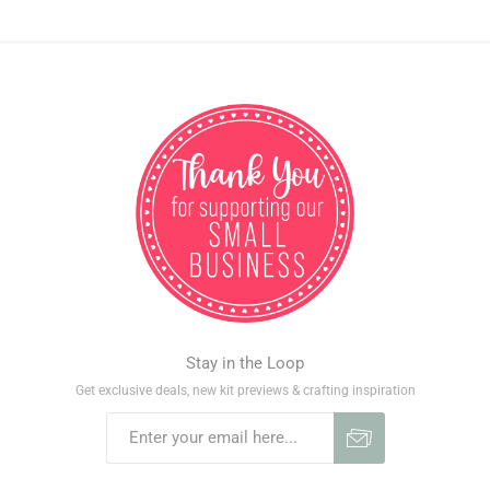
Stay in the Loop
Get exclusive deals, new kit previews & crafting inspiration