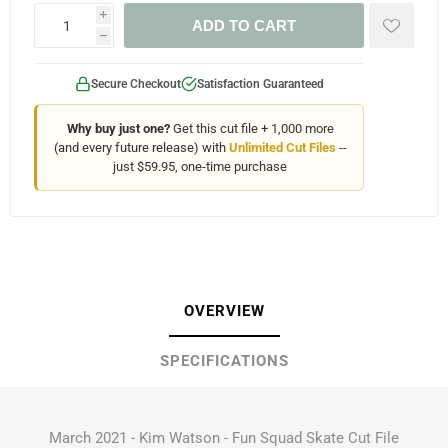
i
ADD TO CART
h
Secure Checkout
Satisfaction Guaranteed
Why buy just one?
Get this cut file + 1,000 more
(and every future release) with
Unlimited Cut Files
--
just $59.95, one-time purchase
OVERVIEW
SPECIFICATIONS
March 2021 - Kim Watson - Fun Squad Skate Cut File