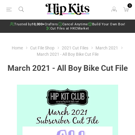
0
Trusted by
10,000+
Crafters
Cancel Anytime
Build Your Own Box!
Cut Files at HKCMarket
Home
Cut File Shop
2021 Cut Files
March 2021
March 2021 - All Boy Bike Cut File
March 2021 - All Boy Bike Cut File