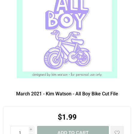
March 2021 - Kim Watson - All Boy Bike Cut File
$1.99
i
ADD TO CART