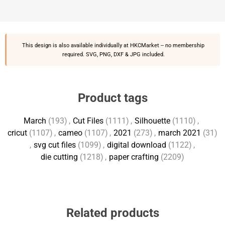
This design is also available individually at
HKCMarket
-- no membership
required. SVG, PNG, DXF & JPG included.
Product tags
March
(193)
,
Cut Files
(1111)
,
Silhouette
(1110)
,
cricut
(1107)
,
cameo
(1107)
,
2021
(273)
,
march 2021
(31)
,
svg cut files
(1099)
,
digital download
(1122)
,
die cutting
(1218)
,
paper crafting
(2209)
Related products