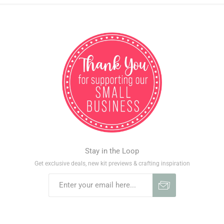
Stay in the Loop
Get exclusive deals, new kit previews & crafting inspiration