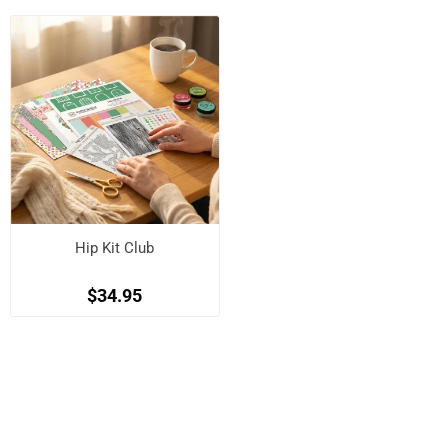
Hip Kit Club
$34.95