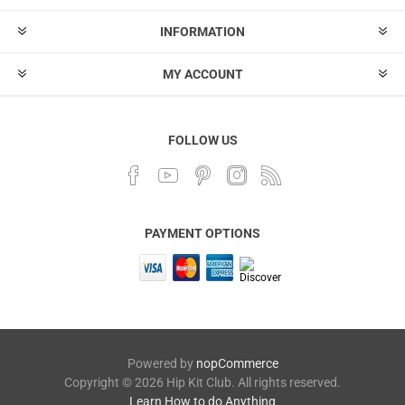
INFORMATION
MY ACCOUNT
FOLLOW US
PAYMENT OPTIONS
Powered by
nopCommerce
Copyright © 2026 Hip Kit Club. All rights reserved.
Learn How to do Anything