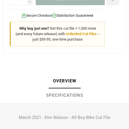
h
Secure Checkout
Satisfaction Guaranteed
Why buy just one?
Get this cut file + 1,000 more
(and every future release) with
Unlimited Cut Files
--
just $59.95, one-time purchase
OVERVIEW
SPECIFICATIONS
March 2021 - Kim Watson - All Boy Bike Cut File