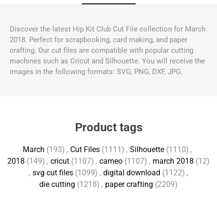
Discover the latest Hip Kit Club Cut File collection for March
2018. Perfect for scrapbooking, card making, and paper
crafting. Our cut files are compatible with popular cutting
machines such as Cricut and Silhouette. You will receive the
images in the following formats: SVG, PNG, DXF, JPG.
Product tags
March
(193)
,
Cut Files
(1111)
,
Silhouette
(1110)
,
2018
(149)
,
cricut
(1107)
,
cameo
(1107)
,
march 2018
(12)
,
svg cut files
(1099)
,
digital download
(1122)
,
die cutting
(1218)
,
paper crafting
(2209)