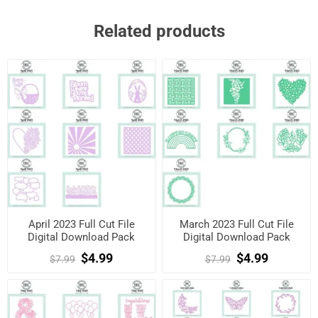
Related products
April 2023 Full Cut File
March 2023 Full Cut File
Digital Download Pack
Digital Download Pack
$4.99
$4.99
$7.99
$7.99