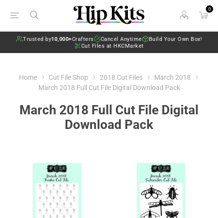
0
Trusted by
10,000+
Crafters
Cancel Anytime
Build Your Own Box!
Cut Files at HKCMarket
Home
Cut File Shop
2018 Cut Files
March 2018
March 2018 Full Cut File Digital Download Pack
March 2018 Full Cut File Digital
Download Pack