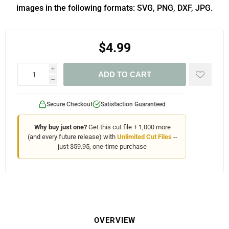
images in the following formats: SVG, PNG, DXF, JPG.
$4.99
i
ADD TO CART
h
Secure Checkout
Satisfaction Guaranteed
Why buy just one?
Get this cut file + 1,000 more
(and every future release) with
Unlimited Cut Files
--
just $59.95, one-time purchase
OVERVIEW