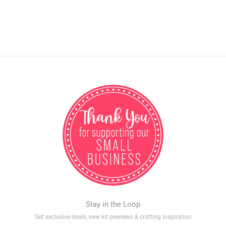
Stay in the Loop
Get exclusive deals, new kit previews & crafting inspiration