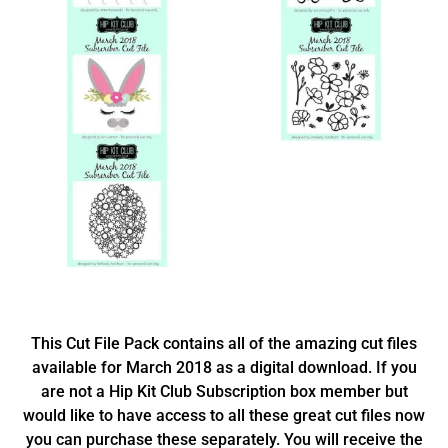
This Cut File Pack contains all of the amazing cut files
available for March 2018 as a digital download. If you
are not a Hip Kit Club Subscription box member but
would like to have access to all these great cut files now
you can purchase these separately. You will receive the