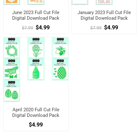
June 2023 Full Cut File
January 2023 Full Cut File
Digital Download Pack
Digital Download Pack
$4.99
$4.99
$7.99
$7.99
April 2020 Full Cut File
Digital Download Pack
$4.99