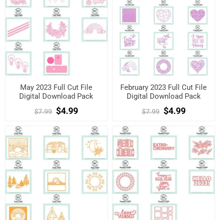
May 2023 Full Cut File
February 2023 Full Cut File
Digital Download Pack
Digital Download Pack
$4.99
$4.99
$7.99
$7.99