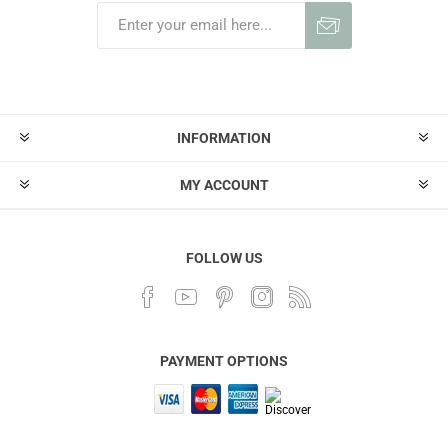
INFORMATION
MY ACCOUNT
FOLLOW US
PAYMENT OPTIONS