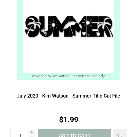
July 2020 - Kim Watson - Summer Title Cut File
$1.99
i
ADD TO CART