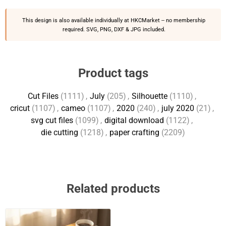
This design is also available individually at
HKCMarket
-- no membership
required. SVG, PNG, DXF & JPG included.
Product tags
Cut Files
(1111)
,
July
(205)
,
Silhouette
(1110)
,
cricut
(1107)
,
cameo
(1107)
,
2020
(240)
,
july 2020
(21)
,
svg cut files
(1099)
,
digital download
(1122)
,
die cutting
(1218)
,
paper crafting
(2209)
Related products