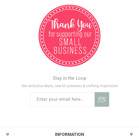
Stay in the Loop
Get exclusive deals, new kit previews & crafting inspiration
INFORMATION