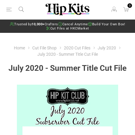
0
Trusted by
10,000+
Crafters
Cancel Anytime
Build Your Own Box!
Cut Files at HKCMarket
Home
Cut File Shop
2020 Cut Files
July 2020
July 2020 - Summer Title Cut File
July 2020 - Summer Title Cut File