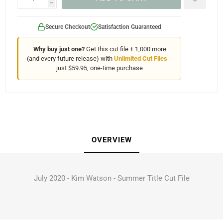
h
Secure Checkout
Satisfaction Guaranteed
Why buy just one?
Get this cut file + 1,000 more
(and every future release) with
Unlimited Cut Files
--
just $59.95, one-time purchase
OVERVIEW
July 2020 - Kim Watson - Summer Title Cut File