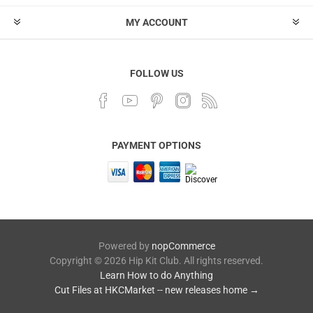
MY ACCOUNT
FOLLOW US
PAYMENT OPTIONS
Powered by
nopCommerce
Copyright © 2026 Hip Kit Club. All rights reserved.
Learn How to do Anything
Cut Files at HKCMarket -- new releases home →