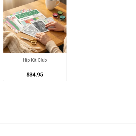
Hip Kit Club
$34.95