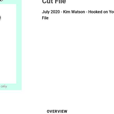
Cut File
July 2020 - Kim Watson - Hooked on Yo
File
OVERVIEW