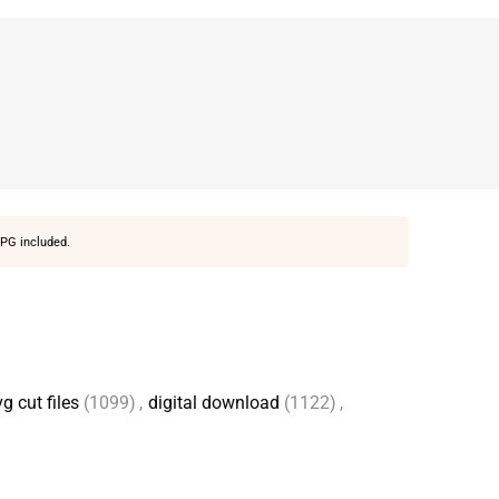
PG included.
g cut files
(1099)
,
digital download
(1122)
,