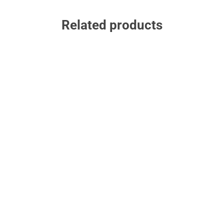
Related products