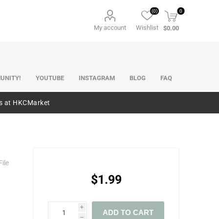
(0)
0
My account
Wishlist
$0.00
UNITY!
YOUTUBE
INSTAGRAM
BLOG
FAQ
es at HKCMarket
ile
$1.99
i
ADD TO CART
h