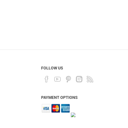
FOLLOW US
PAYMENT OPTIONS