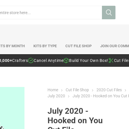
ITS BY MONTH
KITS BY TYPE
CUT FILE SHOP
JOIN OUR COMM
0,000+
Crafters
Cancel Anytime
Build Your Own Box!
Cut Fil
Home
Cut File Shop
2020 Cut Files
July 2020
July 2020 - Hooked on You Cut F
July 2020 -
Hooked on You