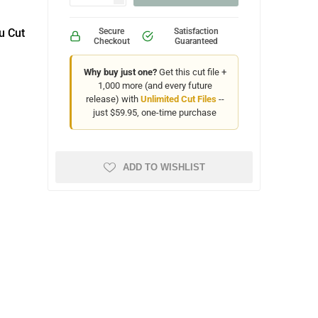
u Cut
Secure
Satisfaction
Checkout
Guaranteed
Why buy just one?
Get this cut file +
1,000 more (and every future
release) with
Unlimited Cut Files
--
just $59.95, one-time purchase
ADD TO WISHLIST