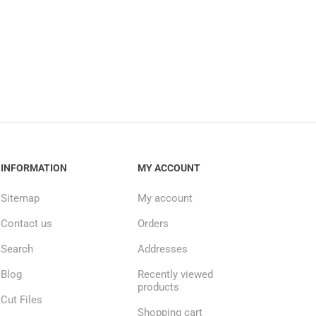
INFORMATION
MY ACCOUNT
Sitemap
My account
Contact us
Orders
Search
Addresses
Blog
Recently viewed
products
Cut Files
Shopping cart