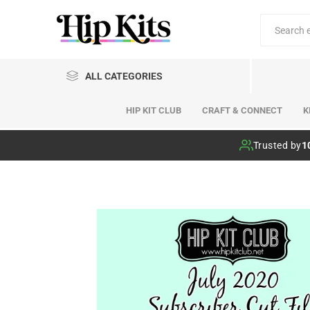
ALL CATEGORIES
HIP KIT CLUB
CRAFT & CONNECT
K
Hip Kit Club
Trusted by
1