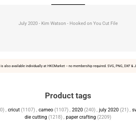
July 2020 - Kim Watson - Hooked on You Cut File
is also available individually at
HKCMarket
-- no membership required. SVG, PNG, DXF & J
Product tags
0)
,
cricut
(1107)
,
cameo
(1107)
,
2020
(240)
,
july 2020
(21)
,
sv
die cutting
(1218)
,
paper crafting
(2209)