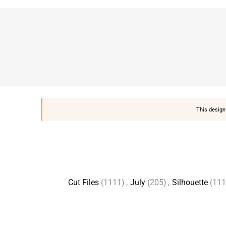
This design 
Cut Files
(1111)
,
July
(205)
,
Silhouette
(111