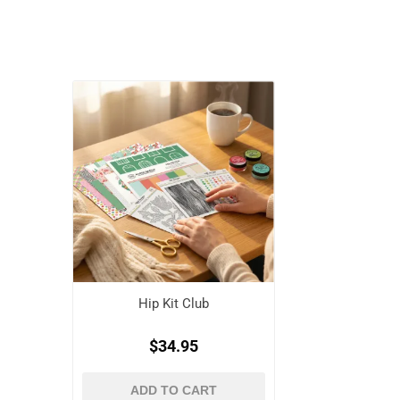
Hip Kit Club
$34.95
ADD TO CART