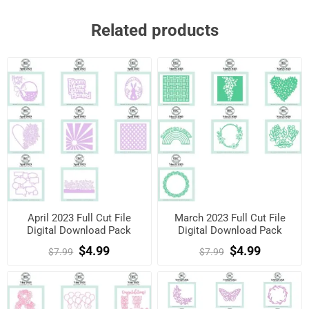
Related products
April 2023 Full Cut File
March 2023 Full Cut File
Digital Download Pack
Digital Download Pack
$4.99
$4.99
$7.99
$7.99