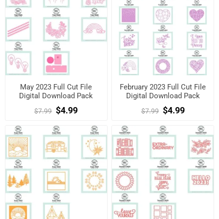
May 2023 Full Cut File
February 2023 Full Cut File
Digital Download Pack
Digital Download Pack
$4.99
$4.99
$7.99
$7.99