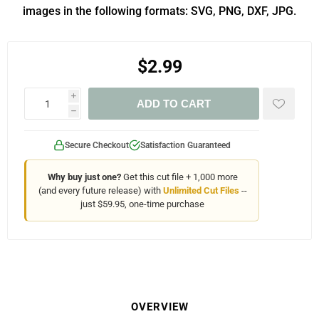
images in the following formats: SVG, PNG, DXF, JPG.
$2.99
i
ADD TO CART
h
Secure Checkout
Satisfaction Guaranteed
Why buy just one?
Get this cut file + 1,000 more
(and every future release) with
Unlimited Cut Files
--
just $59.95, one-time purchase
OVERVIEW