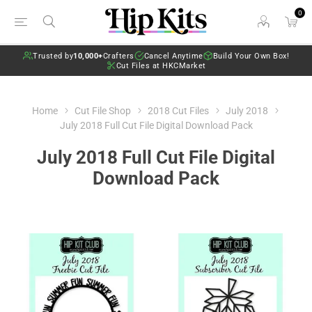
0
Trusted by
10,000+
Crafters
Cancel Anytime
Build Your Own Box!
Cut Files at HKCMarket
Home
Cut File Shop
2018 Cut Files
July 2018
July 2018 Full Cut File Digital Download Pack
July 2018 Full Cut File Digital
Download Pack