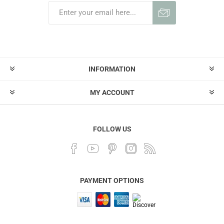
INFORMATION
MY ACCOUNT
FOLLOW US
PAYMENT OPTIONS