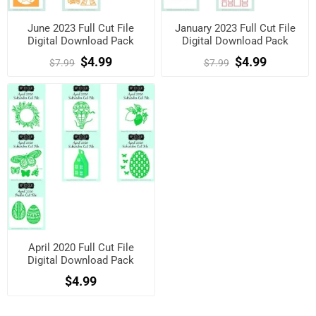
June 2023 Full Cut File
January 2023 Full Cut File
Digital Download Pack
Digital Download Pack
$4.99
$4.99
$7.99
$7.99
April 2020 Full Cut File
Digital Download Pack
$4.99