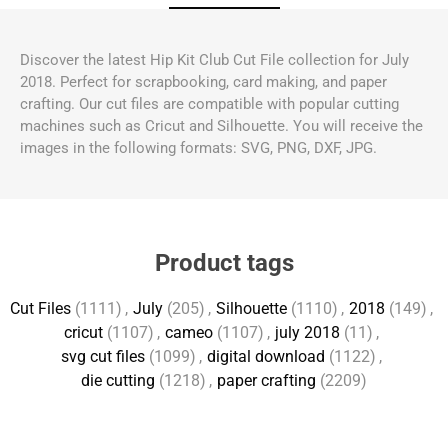
Discover the latest Hip Kit Club Cut File collection for July
2018. Perfect for scrapbooking, card making, and paper
crafting. Our cut files are compatible with popular cutting
machines such as Cricut and Silhouette. You will receive the
images in the following formats: SVG, PNG, DXF, JPG.
Product tags
Cut Files
(1111)
,
July
(205)
,
Silhouette
(1110)
,
2018
(149)
,
cricut
(1107)
,
cameo
(1107)
,
july 2018
(11)
,
svg cut files
(1099)
,
digital download
(1122)
,
die cutting
(1218)
,
paper crafting
(2209)