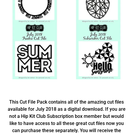
This Cut File Pack contains all of the amazing cut files
available for July 2018 as a digital download. If you are
not a Hip Kit Club Subscription box member but would
like to have access to all these great cut files now you
can purchase these separately. You will receive the