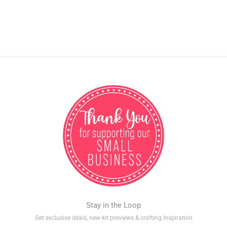
Stay in the Loop
Get exclusive deals, new kit previews & crafting inspiration