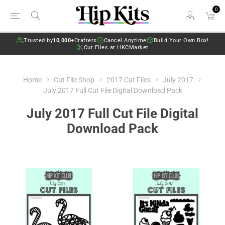
0
Trusted by
10,000+
Crafters
Cancel Anytime
Build Your Own Box!
Cut Files at HKCMarket
Home
Cut File Shop
2017 Cut Files
July 2017
July 2017 Full Cut File Digital Download Pack
July 2017 Full Cut File Digital
Download Pack