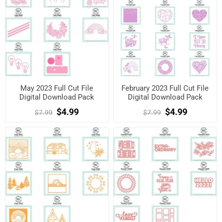
May 2023 Full Cut File
February 2023 Full Cut File
Digital Download Pack
Digital Download Pack
$4.99
$4.99
$7.99
$7.99