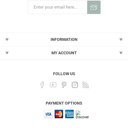
INFORMATION
MY ACCOUNT
FOLLOW US
PAYMENT OPTIONS