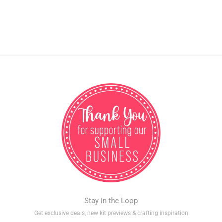
Stay in the Loop
Get exclusive deals, new kit previews & crafting inspiration