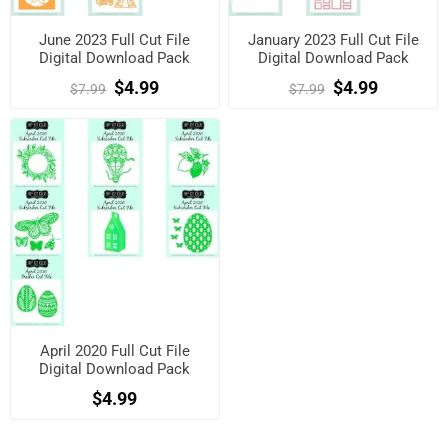
June 2023 Full Cut File
January 2023 Full Cut File
Digital Download Pack
Digital Download Pack
$4.99
$4.99
$7.99
$7.99
April 2020 Full Cut File
Digital Download Pack
$4.99