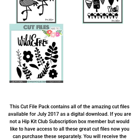
This Cut File Pack contains all of the amazing cut files
available for July 2017 as a digital download. If you are
not a Hip Kit Club Subscription box member but would
like to have access to all these great cut files now you
can purchase these separately. You will receive the