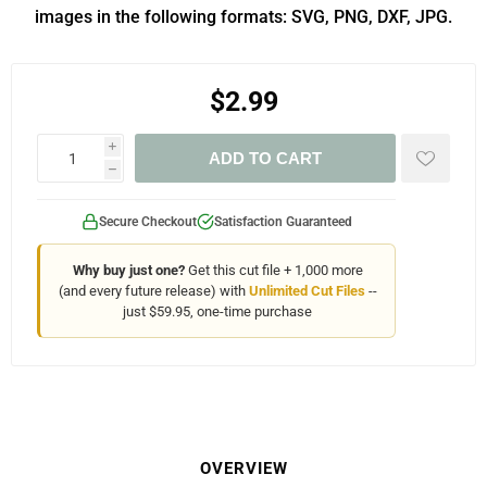
images in the following formats: SVG, PNG, DXF, JPG.
$2.99
i
ADD TO CART
h
Secure Checkout
Satisfaction Guaranteed
Why buy just one?
Get this cut file + 1,000 more
(and every future release) with
Unlimited Cut Files
--
just $59.95, one-time purchase
OVERVIEW