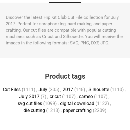
Discover the latest Hip Kit Club Cut File collection for July
2017. Perfect for scrapbooking, card making, and paper
crafting. Our cut files are compatible with popular cutting
machines such as Cricut and Silhouette. You will receive the
images in the following formats: SVG, PNG, DXF, JPG.
Product tags
Cut Files
(1111)
,
July
(205)
,
2017
(148)
,
Silhouette
(1110)
,
July 2017
(7)
,
cricut
(1107)
,
cameo
(1107)
,
svg cut files
(1099)
,
digital download
(1122)
,
die cutting
(1218)
,
paper crafting
(2209)