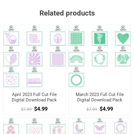
Related products
April 2023 Full Cut File
March 2023 Full Cut File
Digital Download Pack
Digital Download Pack
$4.99
$4.99
$7.99
$7.99