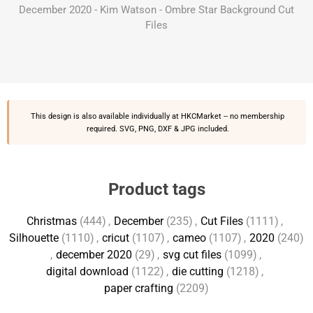
December 2020 - Kim Watson - Ombre Star Background Cut
Files
This design is also available individually at
HKCMarket
-- no membership
required. SVG, PNG, DXF & JPG included.
Product tags
Christmas
(444)
,
December
(235)
,
Cut Files
(1111)
,
Silhouette
(1110)
,
cricut
(1107)
,
cameo
(1107)
,
2020
(240)
,
december 2020
(29)
,
svg cut files
(1099)
,
digital download
(1122)
,
die cutting
(1218)
,
paper crafting
(2209)