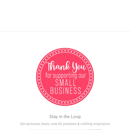
Stay in the Loop
Get exclusive deals, new kit previews & crafting inspiration