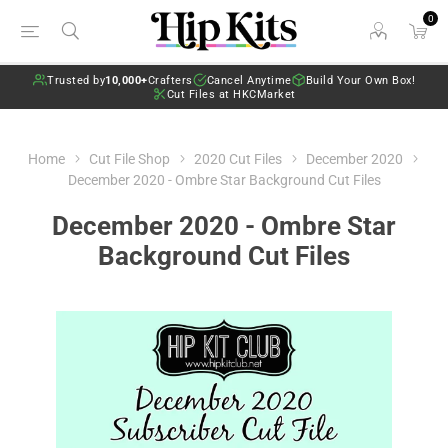
0
Trusted by
10,000+
Crafters
Cancel Anytime
Build Your Own Box!
Cut Files at HKCMarket
Home
Cut File Shop
2020 Cut Files
December 2020
December 2020 - Ombre Star Background Cut Files
December 2020 - Ombre Star
Background Cut Files