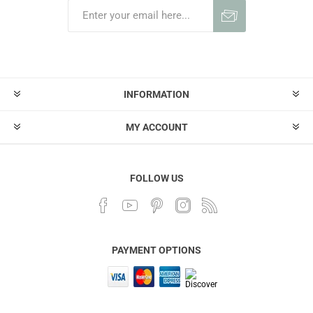
INFORMATION
MY ACCOUNT
FOLLOW US
PAYMENT OPTIONS