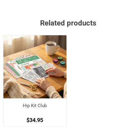
Related products
Hip Kit Club
$34.95