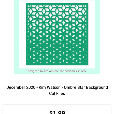
December 2020 - Kim Watson - Ombre Star Background
Cut Files
$1.99