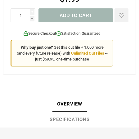
i
ADD TO CART
h
Secure Checkout
Satisfaction Guaranteed
Why buy just one?
Get this cut file + 1,000 more
(and every future release) with
Unlimited Cut Files
--
just $59.95, one-time purchase
OVERVIEW
SPECIFICATIONS