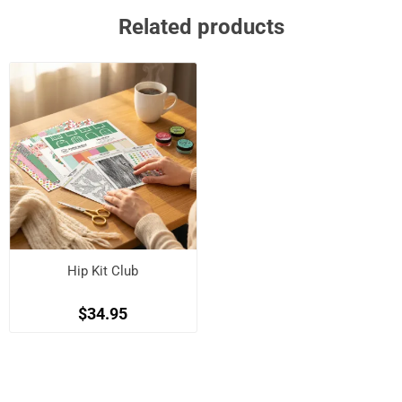
Related products
Hip Kit Club
$34.95