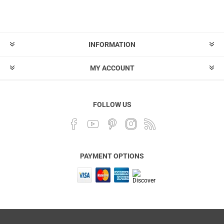
INFORMATION
MY ACCOUNT
FOLLOW US
PAYMENT OPTIONS