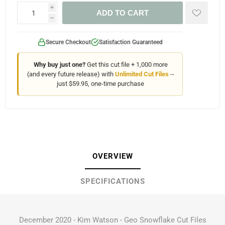
i
ADD TO CART
h
Secure Checkout
Satisfaction Guaranteed
Why buy just one?
Get this cut file + 1,000 more
(and every future release) with
Unlimited Cut Files
--
just $59.95, one-time purchase
OVERVIEW
SPECIFICATIONS
December 2020 - Kim Watson - Geo Snowflake Cut Files