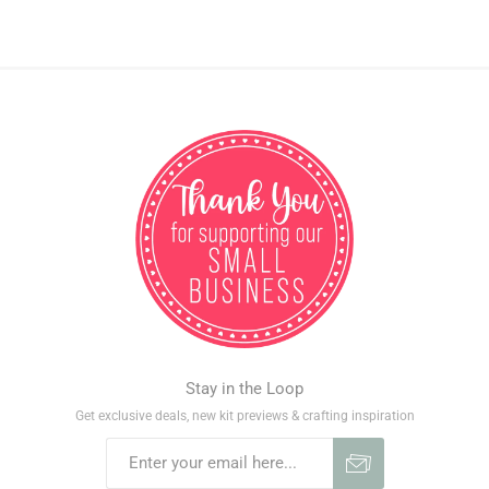
Stay in the Loop
Get exclusive deals, new kit previews & crafting inspiration