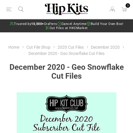
0
Trusted by
10,000+
Crafters
Cancel Anytime
Build Your Own Box!
Cut Files at HKCMarket
Home
Cut File Shop
2020 Cut Files
December 2020
December 2020 - Geo Snowflake Cut Files
December 2020 - Geo Snowflake
Cut Files