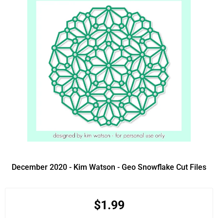
December 2020 - Kim Watson - Geo Snowflake Cut Files
$1.99