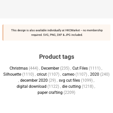
This design is also available individually at
HKCMarket
-- no membership
required. SVG, PNG, DXF & JPG included.
Product tags
Christmas
(444)
,
December
(235)
,
Cut Files
(1111)
,
Silhouette
(1110)
,
cricut
(1107)
,
cameo
(1107)
,
2020
(240)
,
december 2020
(29)
,
svg cut files
(1099)
,
digital download
(1122)
,
die cutting
(1218)
,
paper crafting
(2209)