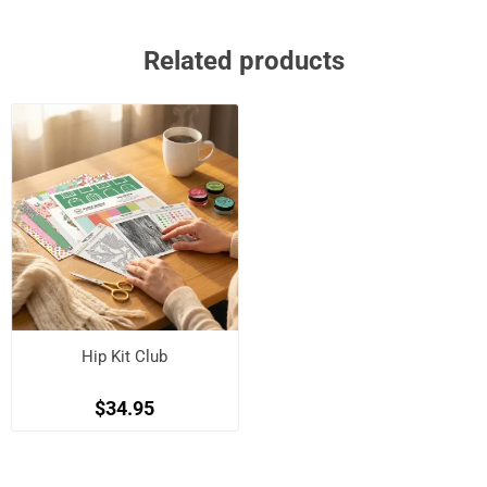
Related products
Hip Kit Club
$34.95