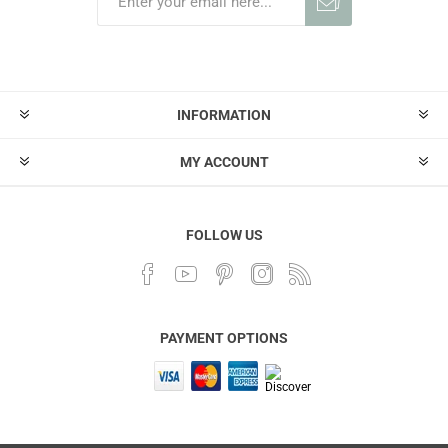
INFORMATION
MY ACCOUNT
FOLLOW US
PAYMENT OPTIONS