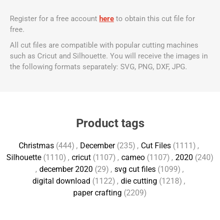
Register for a free account
here
to obtain this cut file for
free.
All cut files are compatible with popular cutting machines
such as Cricut and Silhouette. You will receive the images in
the following formats separately: SVG, PNG, DXF, JPG.
Product tags
Christmas
(444)
,
December
(235)
,
Cut Files
(1111)
,
Silhouette
(1110)
,
cricut
(1107)
,
cameo
(1107)
,
2020
(240)
,
december 2020
(29)
,
svg cut files
(1099)
,
digital download
(1122)
,
die cutting
(1218)
,
paper crafting
(2209)