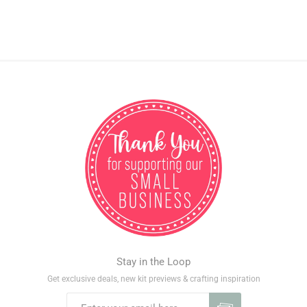
Stay in the Loop
Get exclusive deals, new kit previews & crafting inspiration