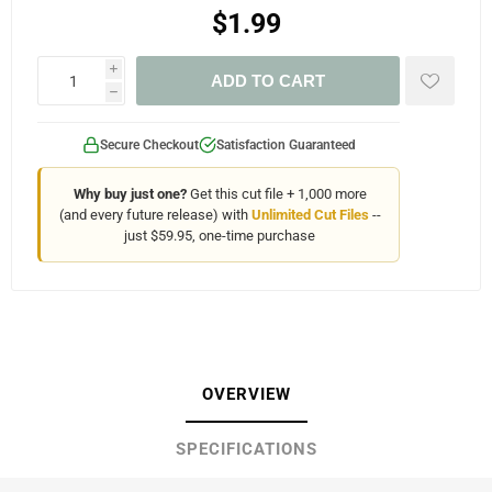
$1.99
i
ADD TO CART
h
Secure Checkout
Satisfaction Guaranteed
Why buy just one?
Get this cut file + 1,000 more
(and every future release) with
Unlimited Cut Files
--
just $59.95, one-time purchase
OVERVIEW
SPECIFICATIONS