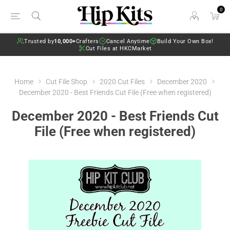
0
Trusted by
10,000+
Crafters
Cancel Anytime
Build Your Own Box!
Cut Files at HKCMarket
Home
Cut File Shop
2020 Cut Files
December 2020
December 2020 - Best Friends Cut File (Free when registered)
December 2020 - Best Friends Cut
File (Free when registered)