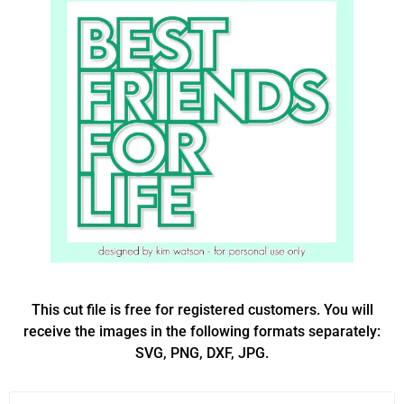
This cut file is free for registered customers. You will
receive the images in the following formats separately:
SVG, PNG, DXF, JPG.