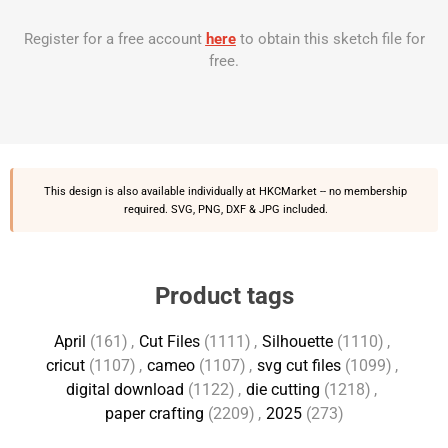
Register for a free account
here
to obtain this sketch file for
free.
This design is also available individually at
HKCMarket
-- no membership
required. SVG, PNG, DXF & JPG included.
Product tags
April
(161)
,
Cut Files
(1111)
,
Silhouette
(1110)
,
cricut
(1107)
,
cameo
(1107)
,
svg cut files
(1099)
,
digital download
(1122)
,
die cutting
(1218)
,
paper crafting
(2209)
,
2025
(273)