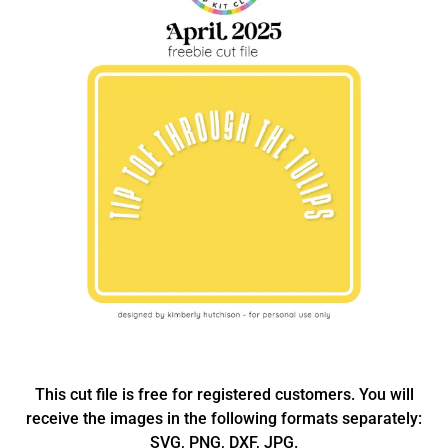
This cut file is free for registered customers. You will
receive the images in the following formats separately:
SVG, PNG, DXF, JPG.