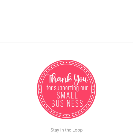
Stay in the Loop