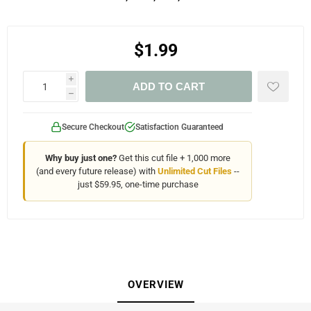
$1.99
i
ADD TO CART
h
Secure Checkout
Satisfaction Guaranteed
Why buy just one?
Get this cut file + 1,000 more
(and every future release) with
Unlimited Cut Files
--
just $59.95, one-time purchase
OVERVIEW