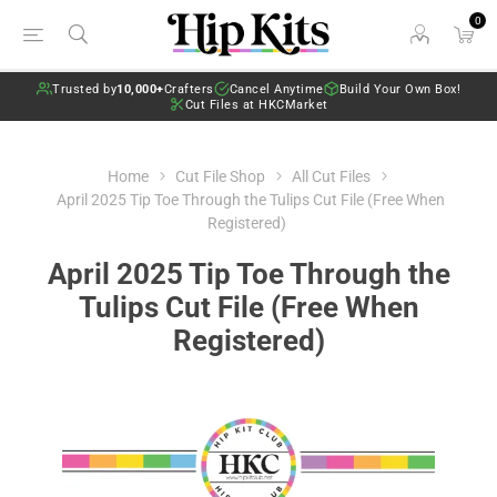
0
Trusted by
10,000+
Crafters
Cancel Anytime
Build Your Own Box!
Cut Files at HKCMarket
Home
Cut File Shop
All Cut Files
April 2025 Tip Toe Through the Tulips Cut File (Free When
Registered)
April 2025 Tip Toe Through the
Tulips Cut File (Free When
Registered)