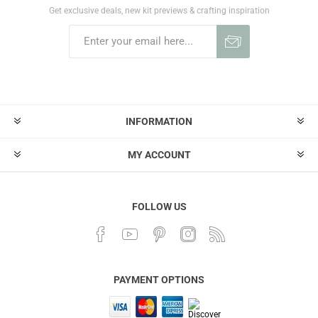
Get exclusive deals, new kit previews & crafting inspiration
INFORMATION
MY ACCOUNT
FOLLOW US
PAYMENT OPTIONS