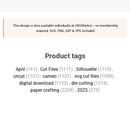
This design is also available individually at
HKCMarket
-- no membership
required. SVG, PNG, DXF & JPG included.
Product tags
April
(161)
,
Cut Files
(1111)
,
Silhouette
(1110)
,
cricut
(1107)
,
cameo
(1107)
,
svg cut files
(1099)
,
digital download
(1122)
,
die cutting
(1218)
,
paper crafting
(2209)
,
2025
(273)