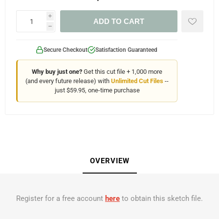
i
ADD TO CART
h
Secure Checkout
Satisfaction Guaranteed
Why buy just one?
Get this cut file + 1,000 more
(and every future release) with
Unlimited Cut Files
--
just $59.95, one-time purchase
OVERVIEW
Register for a free account
here
to obtain this sketch file.