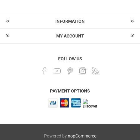
INFORMATION
MY ACCOUNT
FOLLOW US
PAYMENT OPTIONS
Powered by
nopCommerce