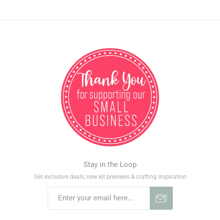
Stay in the Loop
Get exclusive deals, new kit previews & crafting inspiration