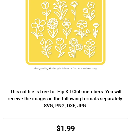
This cut file is free for Hip Kit Club members. You will
receive the images in the following formats separately:
SVG, PNG, DXF, JPG.
$1.99