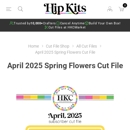
0
Trusted by
10,000+
Crafters
Cancel Anytime
Build Your Own Box!
Cut Files at HKCMarket
Home
Cut File Shop
All Cut Files
April 2025 Spring Flowers Cut File
April 2025 Spring Flowers Cut File