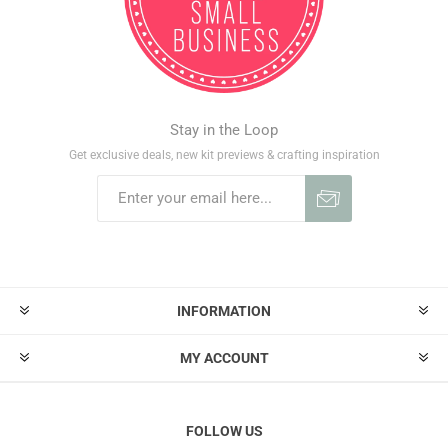
Stay in the Loop
Get exclusive deals, new kit previews & crafting inspiration
INFORMATION
MY ACCOUNT
FOLLOW US