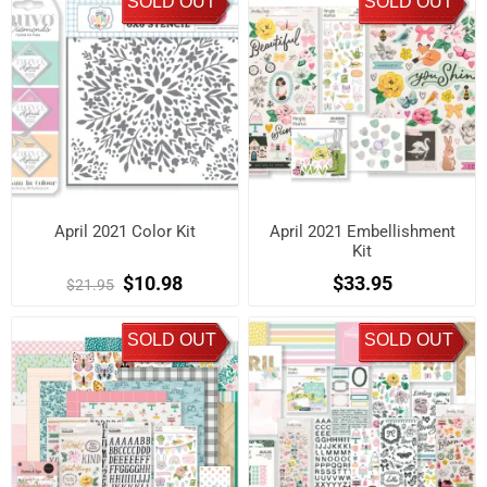
SOLD OUT
SOLD OUT
April 2021 Color Kit
April 2021 Embellishment
Kit
$10.98
$33.95
$21.95
SOLD OUT
SOLD OUT