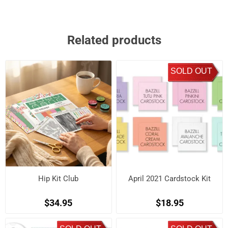
Related products
SOLD OUT
Hip Kit Club
April 2021 Cardstock Kit
$34.95
$18.95