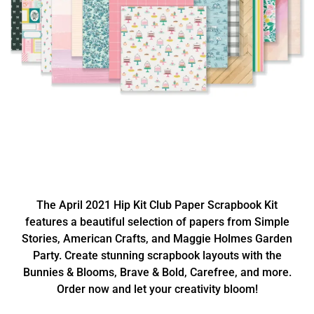
The April 2021 Hip Kit Club Paper Scrapbook Kit
features a beautiful selection of papers from Simple
Stories, American Crafts, and Maggie Holmes Garden
Party. Create stunning scrapbook layouts with the
Bunnies & Blooms, Brave & Bold, Carefree, and more.
Order now and let your creativity bloom!