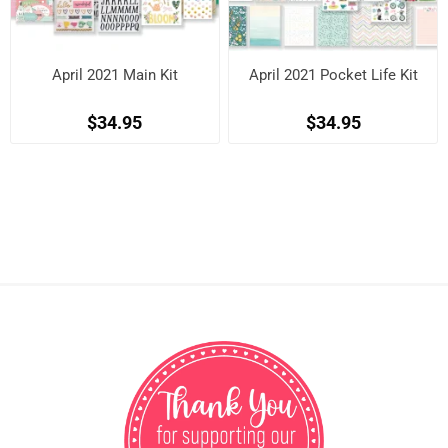
April 2021 Main Kit
April 2021 Pocket Life Kit
$34.95
$34.95