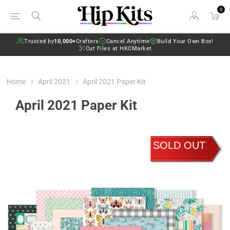
0
Trusted by
10,000+
Crafters
Cancel Anytime
Build Your Own Box!
Cut Files at HKCMarket
Home
April 2021
April 2021 Paper Kit
April 2021 Paper Kit
SOLD OUT