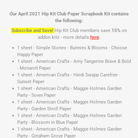
Our April 2021 Hip Kit Club Paper Scrapbook Kit contains
the following:
Subscribe and Save!
Hip Kit Club members save
15%
on
addon kits - more details
here
.
1 sheet - Simple Stories - Bunnies & Blooms - Choose
Happy Paper
1 sheet - American Crafts - Amy Tangerine Brave & Bold
- Monarch Paper
1 sheet - American Crafts - Heidi Swapp Carefree -
Sunset Paper
1 sheet - American Crafts - Maggie Holmes Garden
Party - Sown Paper
1 sheet - American Crafts - Maggie Holmes Garden
Party - Garden Stroll Paper
1 sheet - American Crafts - Maggie Holmes Garden
Party - Blossom in Blue Paper
1 sheet - American Crafts - Maggie Holmes Garden
Party - Gingham Grove Paper