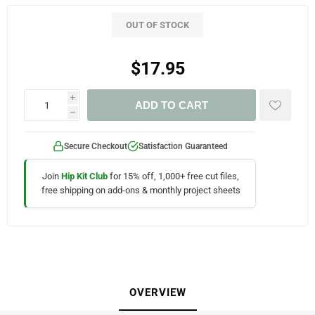
OUT OF STOCK
$17.95
i
ADD TO CART
h
Secure Checkout
Satisfaction Guaranteed
Join
Hip Kit Club
for 15% off, 1,000+ free cut files,
free shipping on add-ons & monthly project sheets
OVERVIEW