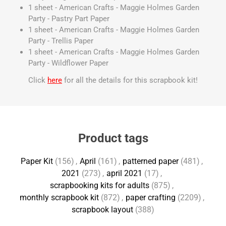
1 sheet - American Crafts - Maggie Holmes Garden
Party - Pastry Part Paper
1 sheet - American Crafts - Maggie Holmes Garden
Party - Trellis Paper
1 sheet - American Crafts - Maggie Holmes Garden
Party - Wildflower Paper
Click
here
for all the details for this scrapbook kit!
Product tags
Paper Kit
(156)
,
April
(161)
,
patterned paper
(481)
,
2021
(273)
,
april 2021
(17)
,
scrapbooking kits for adults
(875)
,
monthly scrapbook kit
(872)
,
paper crafting
(2209)
,
scrapbook layout
(388)