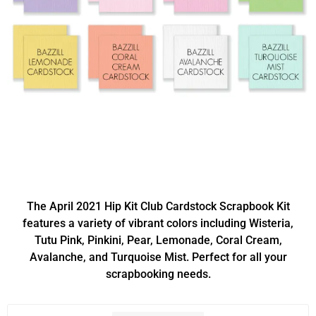
The April 2021 Hip Kit Club Cardstock Scrapbook Kit
features a variety of vibrant colors including Wisteria,
Tutu Pink, Pinkini, Pear, Lemonade, Coral Cream,
Avalanche, and Turquoise Mist. Perfect for all your
scrapbooking needs.