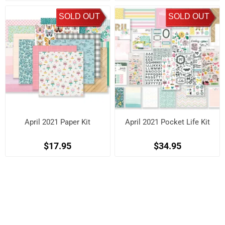
SOLD OUT
SOLD OUT
April 2021 Paper Kit
April 2021 Pocket Life Kit
$17.95
$34.95