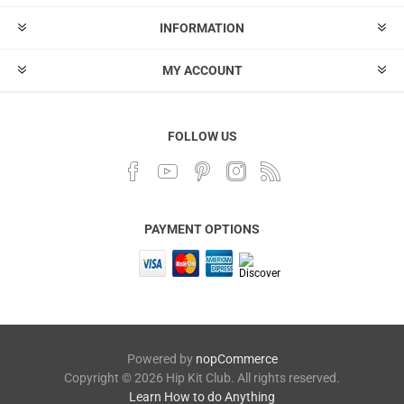
INFORMATION
MY ACCOUNT
FOLLOW US
PAYMENT OPTIONS
Powered by
nopCommerce
Copyright © 2026 Hip Kit Club. All rights reserved.
Learn How to do Anything