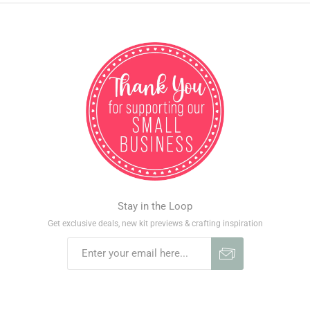
Stay in the Loop
Get exclusive deals, new kit previews & crafting inspiration