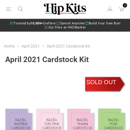
0
Trusted by
10,000+
Crafters
Cancel Anytime
Build Your Own Box!
Cut Files at HKCMarket
Home
April 2021
April 2021 Cardstock Kit
April 2021 Cardstock Kit
SOLD OUT