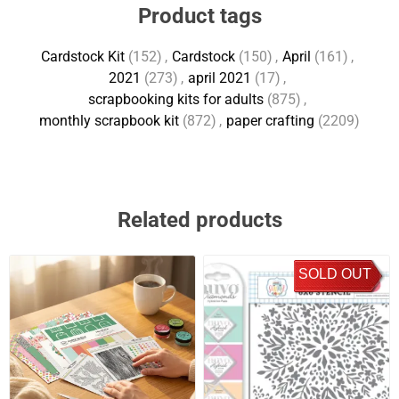
Product tags
Cardstock Kit
(152)
,
Cardstock
(150)
,
April
(161)
,
2021
(273)
,
april 2021
(17)
,
scrapbooking kits for adults
(875)
,
monthly scrapbook kit
(872)
,
paper crafting
(2209)
Related products
SOLD OUT