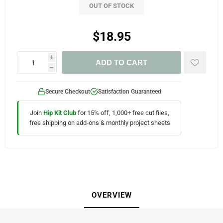
OUT OF STOCK
$18.95
i
ADD TO CART
h
Secure Checkout
Satisfaction Guaranteed
Join
Hip Kit Club
for 15% off, 1,000+ free cut files,
free shipping on add-ons & monthly project sheets
OVERVIEW