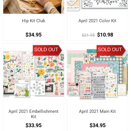
Hip Kit Club
April 2021 Color Kit
$34.95
$10.98
$21.95
SOLD OUT
SOLD OUT
April 2021 Embellishment
April 2021 Main Kit
Kit
$33.95
$34.95