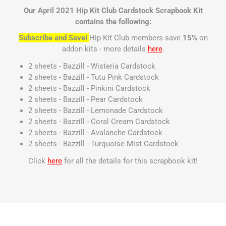
Our April 2021 Hip Kit Club Cardstock Scrapbook Kit
contains the following:
Subscribe and Save!
Hip Kit Club members save
15%
on
addon kits - more details
here
.
2 sheets - Bazzill - Wisteria Cardstock
2 sheets - Bazzill - Tutu Pink Cardstock
2 sheets - Bazzill - Pinkini Cardstock
2 sheets - Bazzill - Pear Cardstock
2 sheets - Bazzill - Lemonade Cardstock
2 sheets - Bazzill - Coral Cream Cardstock
2 sheets - Bazzill - Avalanche Cardstock
2 sheets - Bazzill - Turquoise Mist Cardstock
Click
here
for all the details for this scrapbook kit!