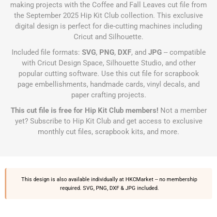
making projects with the Coffee and Fall Leaves cut file from
the September 2025 Hip Kit Club collection. This exclusive
digital design is perfect for die-cutting machines including
Cricut and Silhouette.
Included file formats:
SVG
,
PNG
,
DXF
, and
JPG
-- compatible
with Cricut Design Space, Silhouette Studio, and other
popular cutting software. Use this cut file for scrapbook
page embellishments, handmade cards, vinyl decals, and
paper crafting projects.
This cut file is free for Hip Kit Club members!
Not a member
yet?
Subscribe to Hip Kit Club
and get access to exclusive
monthly cut files, scrapbook kits, and more.
This design is also available individually at
HKCMarket
-- no membership
required. SVG, PNG, DXF & JPG included.