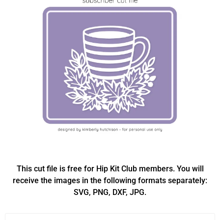
This cut file is free for Hip Kit Club members. You will
receive the images in the following formats separately:
SVG, PNG, DXF, JPG.