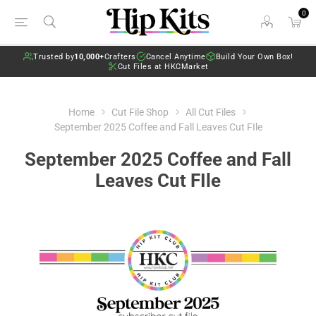
0
Trusted by
10,000+
Crafters
Cancel Anytime
Build Your Own Box!
Cut Files at HKCMarket
Home
Cut File Shop
All Cut Files
September 2025 Coffee and Fall Leaves Cut FIle
September 2025 Coffee and Fall
Leaves Cut FIle