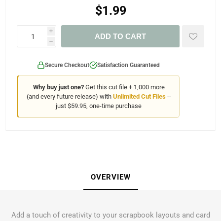
$1.99
i
ADD TO CART
h
Secure Checkout
Satisfaction Guaranteed
Why buy just one?
Get this cut file + 1,000 more
(and every future release) with
Unlimited Cut Files
--
just $59.95, one-time purchase
OVERVIEW
Add a touch of creativity to your scrapbook layouts and card