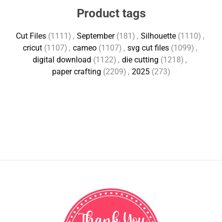
Product tags
Cut Files
(1111)
,
September
(181)
,
Silhouette
(1110)
,
cricut
(1107)
,
cameo
(1107)
,
svg cut files
(1099)
,
digital download
(1122)
,
die cutting
(1218)
,
paper crafting
(2209)
,
2025
(273)