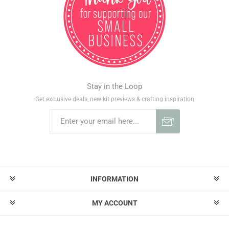
Stay in the Loop
Get exclusive deals, new kit previews & crafting inspiration
INFORMATION
MY ACCOUNT